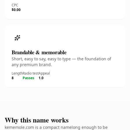
CPC
$0.00
Brandable & memorable
Short, easy to say, easy to type — the foundation of
any premium brand.
Length
Radio test
Appeal
8
Passes
1.0
Why this name works
kememole.com is a compact namelong enough to be