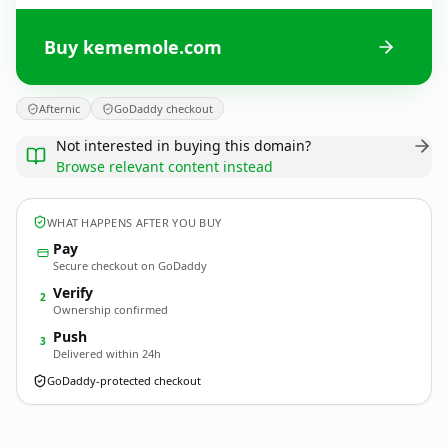
Buy kememole.com
Afternic
GoDaddy checkout
Not interested in buying this domain?
Browse relevant content instead
WHAT HAPPENS AFTER YOU BUY
Pay
Secure checkout on GoDaddy
Verify
2
Ownership confirmed
Push
3
Delivered within 24h
GoDaddy-protected checkout
kememole.
com