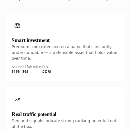
Smart investment
Premium .com extension on a name that's instantly
understandable — a defensible asset that holds value
over time.
Asking
AI fair value
TLD
$195
$95
.COM
Real traffic potential
Demand signals indicate strong ranking potential out
of the box.