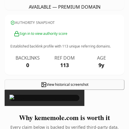
AVAILABLE — PREMIUM DOMAIN
AUTHORITY SNAPSHOT
Sign in to view authority score
Established backlink profile with
113
unique referring domains.
BACKLINKS
REF DOM
AGE
0
113
9y
View historical screenshot
×
Why kememole.com is worth it
Every claim below is backed by verified third-party data.