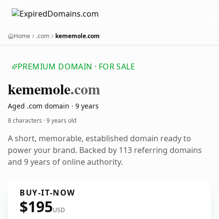
Home
.com
kememole.com
PREMIUM DOMAIN · FOR SALE
kememole
.com
Aged .com domain · 9 years
8 characters ·
9 years old
A short, memorable, established domain ready to
power your brand. Backed by 113 referring domains
and 9 years of online authority.
BUY-IT-NOW
$195
USD