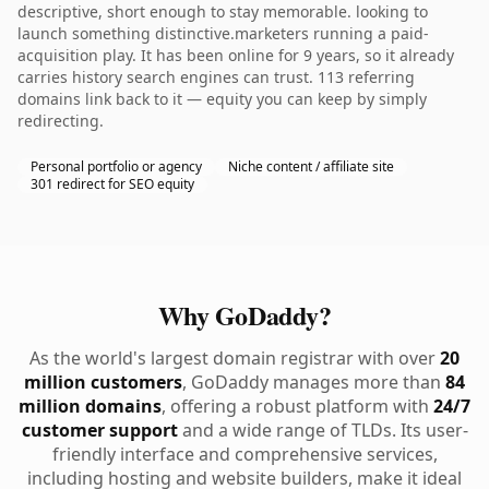
descriptive, short enough to stay memorable. looking to
launch something distinctive.marketers running a paid-
acquisition play. It has been online for 9 years, so it already
carries history search engines can trust. 113 referring
domains link back to it — equity you can keep by simply
redirecting.
Personal portfolio or agency
Niche content / affiliate site
301 redirect for SEO equity
Why GoDaddy?
As the world's largest domain registrar with over
20
million customers
, GoDaddy manages more than
84
million domains
, offering a robust platform with
24/7
customer support
and a wide range of TLDs. Its user-
friendly interface and comprehensive services,
including hosting and website builders, make it ideal