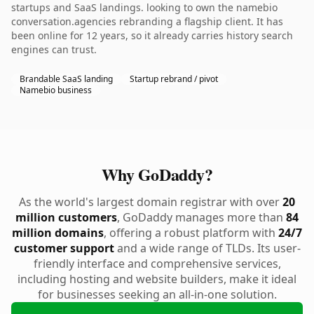
startups and SaaS landings. looking to own the namebio
conversation.agencies rebranding a flagship client. It has
been online for 12 years, so it already carries history search
engines can trust.
Brandable SaaS landing
Startup rebrand / pivot
Namebio business
Why GoDaddy?
As the world's largest domain registrar with over
20
million customers
, GoDaddy manages more than
84
million domains
, offering a robust platform with
24/7
customer support
and a wide range of TLDs. Its user-
friendly interface and comprehensive services,
including hosting and website builders, make it ideal
for businesses seeking an all-in-one solution.