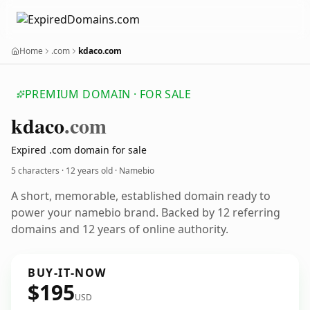
Home
.com
kdaco.com
PREMIUM DOMAIN · FOR SALE
kdaco
.com
Expired .com domain for sale
5 characters ·
12 years old
· Namebio
A short, memorable, established domain ready to
power your namebio brand. Backed by 12 referring
domains and 12 years of online authority.
BUY-IT-NOW
$195
USD