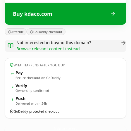
Buy kdaco.com
Afternic
GoDaddy checkout
Not interested in buying this domain?
Browse relevant content instead
WHAT HAPPENS AFTER YOU BUY
Pay
Secure checkout on GoDaddy
Verify
2
Ownership confirmed
Push
3
Delivered within 24h
GoDaddy-protected checkout
kdaco.
com