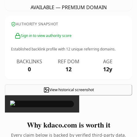
AVAILABLE — PREMIUM DOMAIN
AUTHORITY SNAPSHOT
Sign in to view authority score
Established backlink profile with
12
unique referring domains.
BACKLINKS
REF DOM
AGE
0
12
12y
View historical screenshot
×
Why kdaco.com is worth it
Every claim below is backed by verified third-party data.