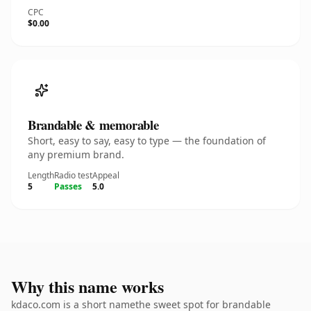
CPC
$0.00
Brandable & memorable
Short, easy to say, easy to type — the foundation of
any premium brand.
Length
Radio test
Appeal
5
Passes
5.0
Why this name works
kdaco.com is a short namethe sweet spot for brandable