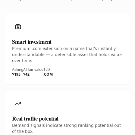
Smart investment
Premium .com extension on a name that's instantly
understandable — a defensible asset that holds value
over time.
Asking
AI fair value
TLD
$195
$42
.COM
Real traffic potential
Demand signals indicate strong ranking potential out
of the box.