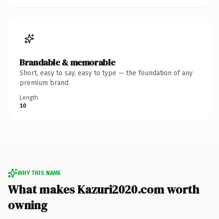
Brandable & memorable
Short, easy to say, easy to type — the foundation of any
premium brand.
Length
10
WHY THIS NAME
What makes Kazuri2020.com worth
owning