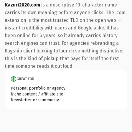
Kazuri2020.com
is a descriptive 10-character name —
carries its own meaning before anyone clicks. The .com
extension is the most trusted TLD on the open web —
instant credibility with users and Google alike. It has
been online for 6 years, so it already carries history
search engines can trust. For agencies rebranding a
flagship client looking to launch something distinctive,
this is the kind of pickup that pays for itself the first
time someone reads it out loud.
GREAT FOR
Personal portfolio or agency
Niche content / affiliate site
Newsletter or community