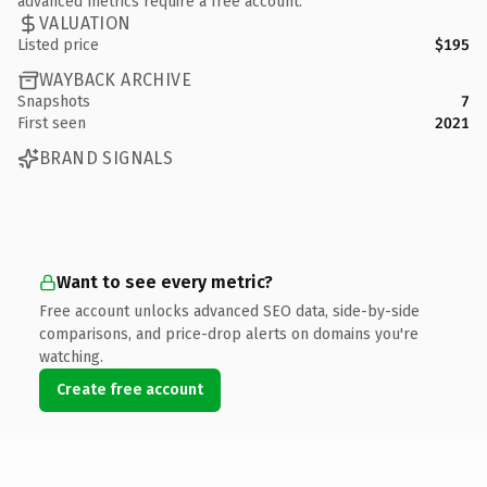
advanced metrics require a free account.
VALUATION
Listed price
$195
WAYBACK ARCHIVE
Snapshots
7
First seen
2021
BRAND SIGNALS
Want to see every metric?
Free account unlocks advanced SEO data, side-by-side
comparisons, and price-drop alerts on domains you're
watching.
Create free account