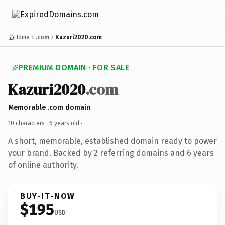
Home
.com
Kazuri2020.com
PREMIUM DOMAIN · FOR SALE
Kazuri2020
.com
Memorable .com domain
10 characters ·
6 years old
·
A short, memorable, established domain ready to power
your brand. Backed by 2 referring domains and 6 years
of online authority.
BUY-IT-NOW
$195
USD