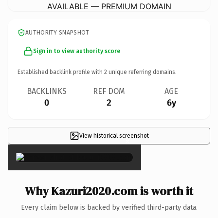
AVAILABLE — PREMIUM DOMAIN
AUTHORITY SNAPSHOT
Sign in to view authority score
Established backlink profile with
2
unique referring domains.
BACKLINKS
REF DOM
AGE
0
2
6y
View historical screenshot
×
Why Kazuri2020.com is worth it
Every claim below is backed by verified third-party data.