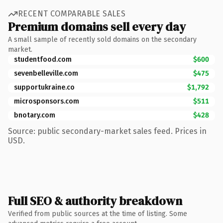
RECENT COMPARABLE SALES
Premium domains sell every day
A small sample of recently sold domains on the secondary
market.
studentfood.com
$600
sevenbelleville.com
$475
supportukraine.co
$1,792
microsponsors.com
$511
bnotary.com
$428
Source: public secondary-market sales feed. Prices in
USD.
Full SEO & authority breakdown
Verified from public sources at the time of listing. Some