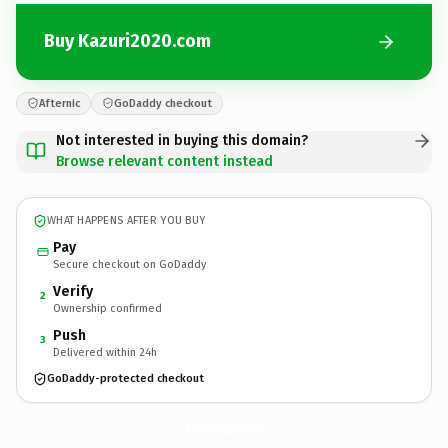
Buy Kazuri2020.com
Afternic
GoDaddy checkout
Not interested in buying this domain?
Browse relevant content instead
WHAT HAPPENS AFTER YOU BUY
Pay
Secure checkout on GoDaddy
Verify
2
Ownership confirmed
Push
3
Delivered within 24h
GoDaddy-protected checkout
Kazuri2020.
com