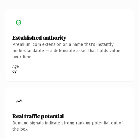
Established authority
Premium .com extension on a name that's instantly
understandable — a defensible asset that holds value
over time.
Age
6y
Real traffic potential
Demand signals indicate strong ranking potential out of
the box.