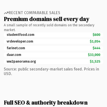
RECENT COMPARABLE SALES
Premium domains sell every day
A small sample of recently sold domains on the secondary
market.
studentfood.com
$600
vrdeveloper.com
$1,054
farinet.com
$444
daar.com
$33,000
ww2panorama.org
$1,525
Source: public secondary-market sales feed. Prices in
USD.
Full SEO & authority breakdown