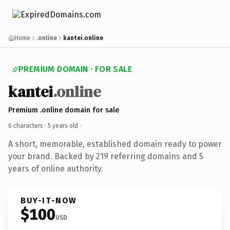
Home
.online
kantei.online
PREMIUM DOMAIN · FOR SALE
kantei
.online
Premium .online domain for sale
6 characters ·
5 years old
·
A short, memorable, established domain ready to power
your brand. Backed by 219 referring domains and 5
years of online authority.
BUY-IT-NOW
$100
USD