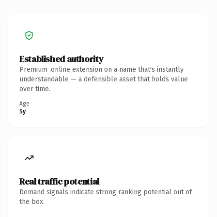
Established authority
Premium .online extension on a name that's instantly
understandable — a defensible asset that holds value
over time.
Age
5y
Real traffic potential
Demand signals indicate strong ranking potential out of
the box.