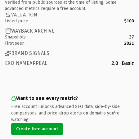
Verified from public sources at the time of listing. Some
advanced metrics require a free account.
VALUATION
Listed price
$100
WAYBACK ARCHIVE
Snapshots
37
First seen
2021
BRAND SIGNALS
EXD NAMEAPPEAL
2.0 · Basic
Want to see every metric?
Free account unlocks advanced SEO data, side-by-side
comparisons, and price-drop alerts on domains you're
watching.
Create free account