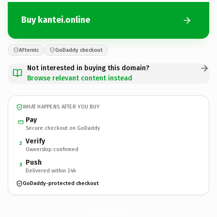
Buy kantei.online
Afternic
GoDaddy checkout
Not interested in buying this domain?
Browse relevant content instead
WHAT HAPPENS AFTER YOU BUY
Pay
Secure checkout on GoDaddy
Verify
2
Ownership confirmed
Push
3
Delivered within 24h
GoDaddy-protected checkout
kantei.
online