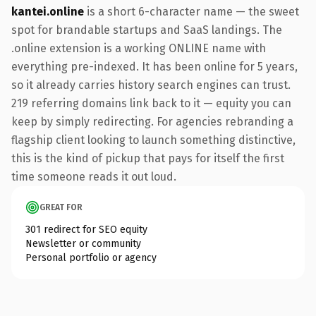
kantei.online
is a short 6-character name — the sweet
spot for brandable startups and SaaS landings. The
.online extension is a working ONLINE name with
everything pre-indexed. It has been online for 5 years,
so it already carries history search engines can trust.
219 referring domains link back to it — equity you can
keep by simply redirecting. For agencies rebranding a
flagship client looking to launch something distinctive,
this is the kind of pickup that pays for itself the first
time someone reads it out loud.
GREAT FOR
301 redirect for SEO equity
Newsletter or community
Personal portfolio or agency