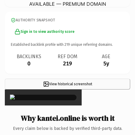
AVAILABLE — PREMIUM DOMAIN
AUTHORITY SNAPSHOT
Sign in to view authority score
Established backlink profile with
219
unique referring domains.
BACKLINKS
REF DOM
AGE
0
219
5y
View historical screenshot
×
Why kantei.online is worth it
Every claim below is backed by verified third-party data.