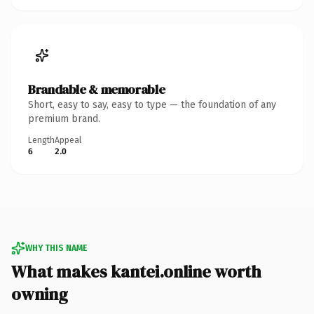
Brandable & memorable
Short, easy to say, easy to type — the foundation of any
premium brand.
Length
Appeal
6
2.0
WHY THIS NAME
What makes kantei.online worth
owning