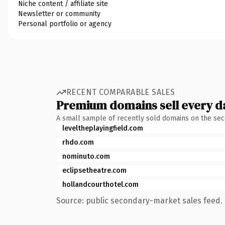
Niche content / affiliate site
Newsletter or community
Personal portfolio or agency
RECENT COMPARABLE SALES
Premium domains sell every d
A small sample of recently sold domains on the se
leveltheplayingfield.com
rhdo.com
nominuto.com
eclipsetheatre.com
hollandcourthotel.com
Source: public secondary-market sales feed. 