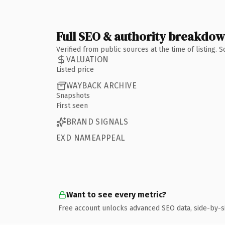
Full SEO & authority breakdo
Verified from public sources at the time of listing.
VALUATION
Listed price
WAYBACK ARCHIVE
Snapshots
First seen
BRAND SIGNALS
EXD NAMEAPPEAL
Want to see every metric?
Free account unlocks advanced SEO data, side-by-s