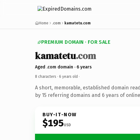
Home
.com
kamatetu.com
PREMIUM DOMAIN · FOR SALE
kamatetu
.com
Aged .com domain · 6 years
8 characters ·
6 years old
·
A short, memorable, established domain rea
by 15 referring domains and 6 years of online
BUY-IT-NOW
$195
USD