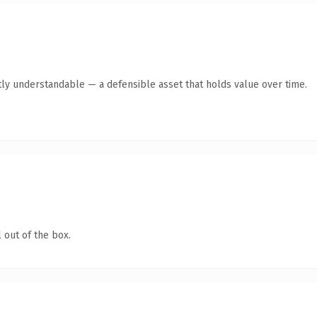
ly understandable — a defensible asset that holds value over time.
 out of the box.