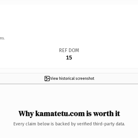
ns.
REF DOM
15
View historical screenshot
Why kamatetu.com is worth it
Every claim below is backed by verified third-party data.