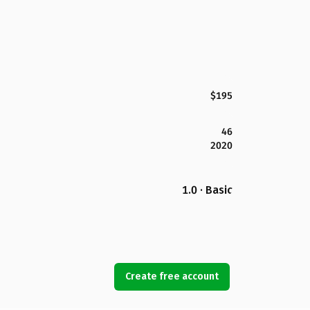
$195
46
2020
1.0 · Basic
Create free account