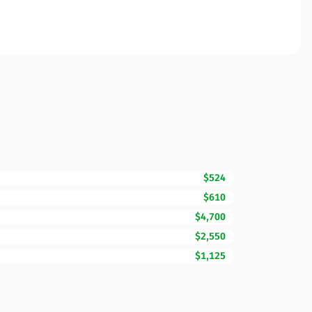
$524
$610
$4,700
$2,550
$1,125