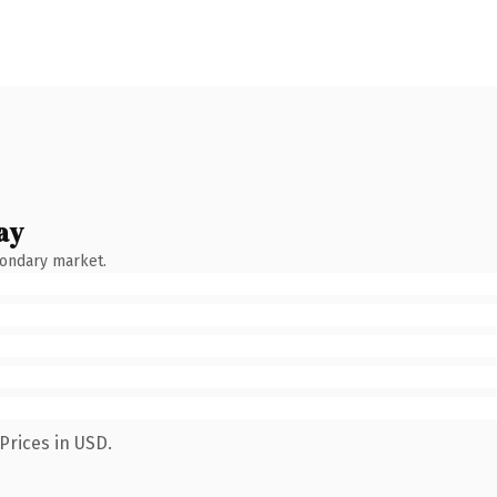
ay
condary market.
Prices in USD.