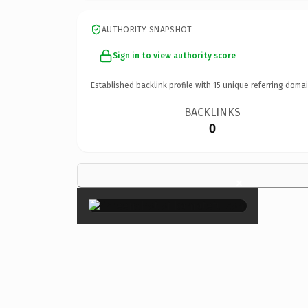
AUTHORITY SNAPSHOT
Sign in to view authority score
Established backlink profile with
15
unique referring domai
BACKLINKS
0
×