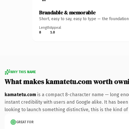
Brandable & memorable
Short, easy to say, easy to type — the foundatio
Length
Appeal
8
1.0
WHY THIS NAME
What makes kamatetu.com worth own
kamatetu.com
is a compact 8-character name — long enou
instant credibility with users and Google alike. It has bee
looking to launch something distinctive, this is the kind of
GREAT FOR