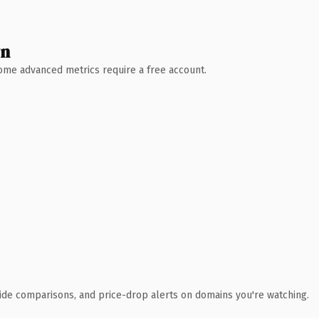
wn
 Some advanced metrics require a free account.
ide comparisons, and price-drop alerts on domains you're watching.