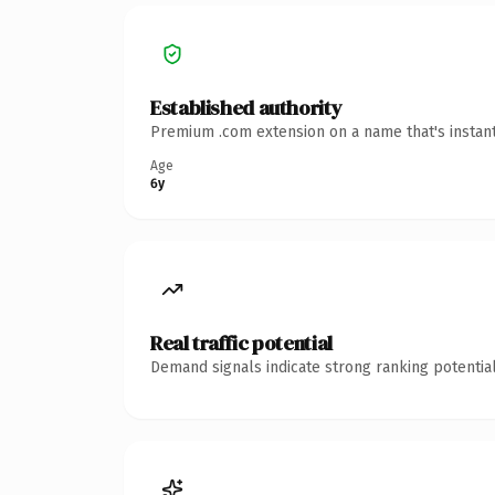
Established authority
Premium .com extension on a name that's instant
Age
6y
Real traffic potential
Demand signals indicate strong ranking potential