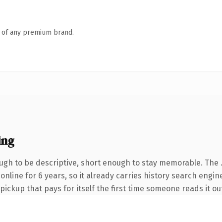
n of any premium brand.
ing
gh to be descriptive, short enough to stay memorable. The 
n online for 6 years, so it already carries history search engi
 pickup that pays for itself the first time someone reads it ou