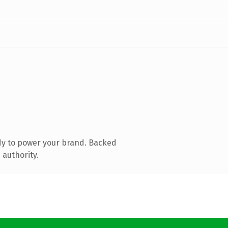
dy to power your brand. Backed
 authority.