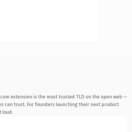
.com extension is the most trusted TLD on the open web —
nes can trust. For founders launching their next product
t loud.