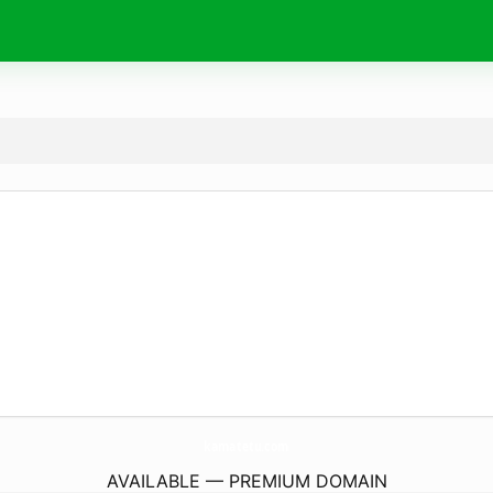
kamatetu.
com
AVAILABLE — PREMIUM DOMAIN