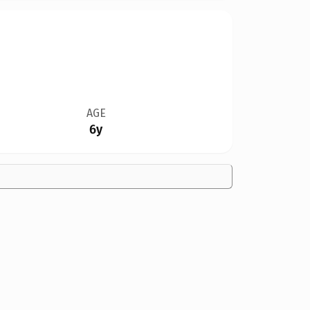
AGE
6y