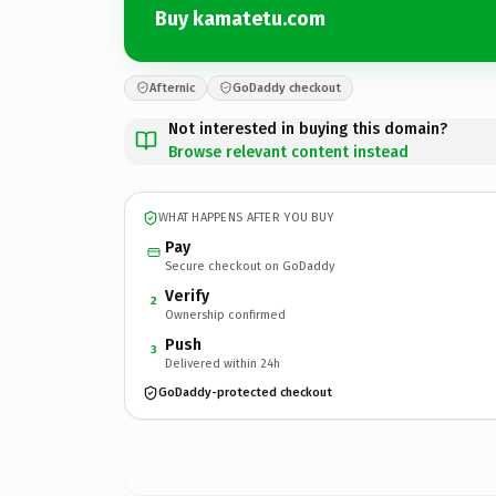
Buy kamatetu.com
Afternic
GoDaddy checkout
Not interested in buying this domain?
Browse relevant content instead
WHAT HAPPENS AFTER YOU BUY
Pay
Secure checkout on GoDaddy
Verify
2
Ownership confirmed
Push
3
Delivered within 24h
GoDaddy-protected checkout