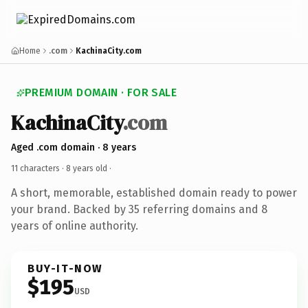
Home
.com
KachinaCity.com
PREMIUM DOMAIN · FOR SALE
KachinaCity
.com
Aged .com domain · 8 years
11 characters ·
8 years old
·
A short, memorable, established domain ready to power
your brand. Backed by 35 referring domains and 8
years of online authority.
BUY-IT-NOW
$195
USD