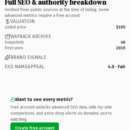
Full SEO & authority breakdown
Verified from public sources at the time of listing. Some
advanced metrics require a free account.
VALUATION
Listed price
$195
WAYBACK ARCHIVE
Snapshots
46
First seen
2019
BRAND SIGNALS
EXD NAMEAPPEAL
4.0 · Fair
Want to see every metric?
Free account unlocks advanced SEO data, side-by-side
comparisons, and price-drop alerts on domains you're
watching.
Create free account