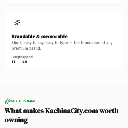
Brandable & memorable
Short, easy to say, easy to type — the foundation of any
premium brand.
Length
Appeal
11
4.0
WHY THIS NAME
What makes KachinaCity.com worth
owning