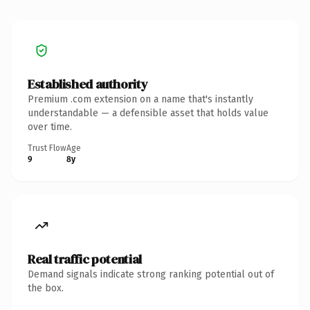
Established authority
Premium .com extension on a name that's instantly
understandable — a defensible asset that holds value
over time.
Trust Flow
Age
9
8y
Real traffic potential
Demand signals indicate strong ranking potential out of
the box.