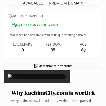
AVAILABLE — PREMIUM DOMAIN
AUTHORITY SNAPSHOT
Sign in to view authority score
Established backlink profile with
35
unique referring domains.
BACKLINKS
REF DOM
AGE
0
35
8y
View historical screenshot
×
Why KachinaCity.com is worth it
Every claim below is backed by verified third-party data.