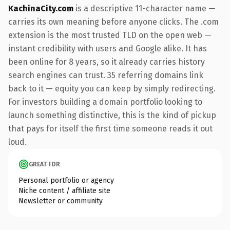
KachinaCity.com
is a descriptive 11-character name —
carries its own meaning before anyone clicks. The .com
extension is the most trusted TLD on the open web —
instant credibility with users and Google alike. It has
been online for 8 years, so it already carries history
search engines can trust. 35 referring domains link
back to it — equity you can keep by simply redirecting.
For investors building a domain portfolio looking to
launch something distinctive, this is the kind of pickup
that pays for itself the first time someone reads it out
loud.
GREAT FOR
Personal portfolio or agency
Niche content / affiliate site
Newsletter or community