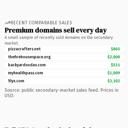
RECENT COMPARABLE SALES
Premium domains sell every day
A small sample of recently sold domains on the secondary
market.
pizzacrafters.net
$865
thefirehousespace.org
$2,000
backyardsodas.com
$511
myhealthpass.com
$1,009
51yx.com
$3,102
Source: public secondary-market sales feed. Prices in
USD.