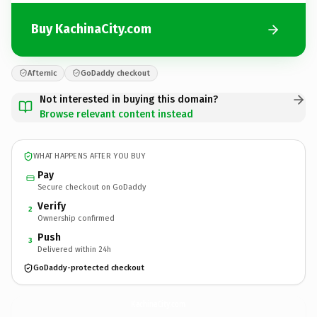
Buy KachinaCity.com
Afternic
GoDaddy checkout
Not interested in buying this domain?
Browse relevant content instead
WHAT HAPPENS AFTER YOU BUY
Pay
Secure checkout on GoDaddy
Verify
2
Ownership confirmed
Push
3
Delivered within 24h
GoDaddy-protected checkout
KachinaCity.
com