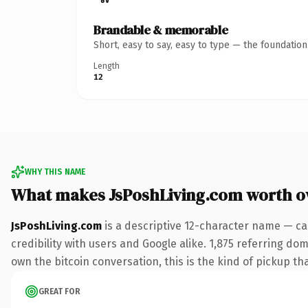
Brandable & memorable
Short, easy to say, easy to type — the foundatio
Length
12
WHY THIS NAME
What makes JsPoshLiving.com worth 
JsPoshLiving.com
is a descriptive 12-character name — ca
credibility with users and Google alike. 1,875 referring do
own the bitcoin conversation, this is the kind of pickup tha
GREAT FOR