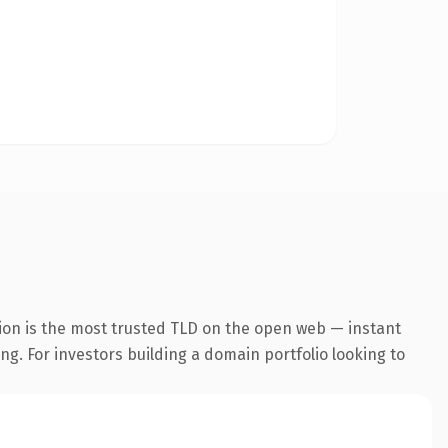
ion is the most trusted TLD on the open web — instant
ing. For investors building a domain portfolio looking to