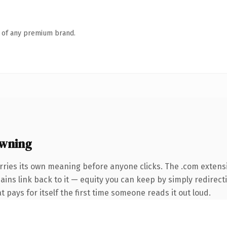
n of any premium brand.
owning
rries its own meaning before anyone clicks. The .com extens
mains link back to it — equity you can keep by simply redirect
t pays for itself the first time someone reads it out loud.