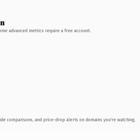
wn
 Some advanced metrics require a free account.
ide comparisons, and price-drop alerts on domains you're watching.