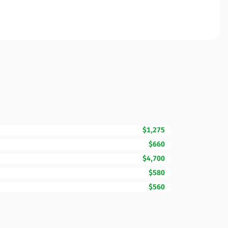
$1,275
$660
$4,700
$580
$560