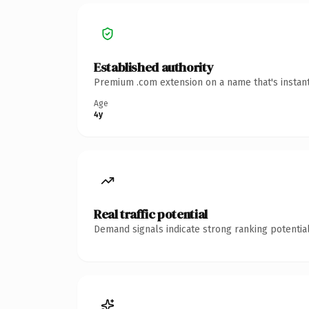
Established authority
Premium .com extension on a name that's instant
Age
4y
Real traffic potential
Demand signals indicate strong ranking potential