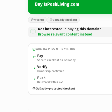
Buy JsPoshLiving.com
Afternic
GoDaddy checkout
Not interested in buying this domain?
Browse relevant content instead
WHAT HAPPENS AFTER YOU BUY
Pay
Secure checkout on GoDaddy
Verify
2
Ownership confirmed
Push
3
Delivered within 24h
GoDaddy-protected checkout