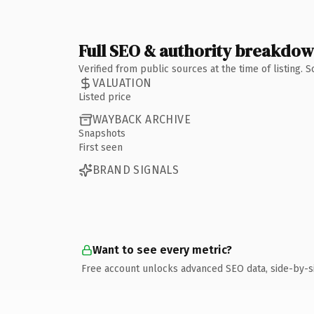
Full SEO & authority breakdo
Verified from public sources at the time of listing.
VALUATION
Listed price
WAYBACK ARCHIVE
Snapshots
First seen
BRAND SIGNALS
Want to see every metric?
Free account unlocks advanced SEO data, side-by-s