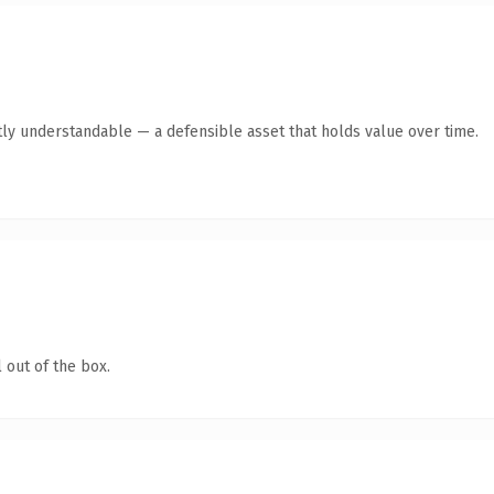
ly understandable — a defensible asset that holds value over time.
 out of the box.