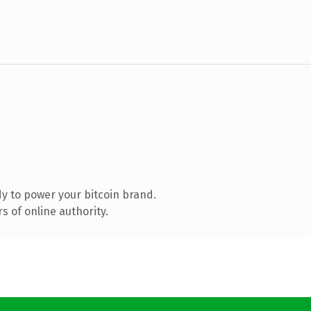
y to power your bitcoin brand.
 of online authority.