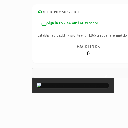
AUTHORITY SNAPSHOT
Sign in to view authority score
Established backlink profile with
1,875
unique referring do
BACKLINKS
0
×