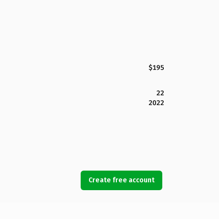
$195
22
2022
Create free account