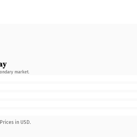
ay
condary market.
Prices in USD.