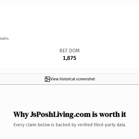
mains.
REF DOM
1,875
View historical screenshot
Why JsPoshLiving.com is worth it
Every claim below is backed by verified third-party data.