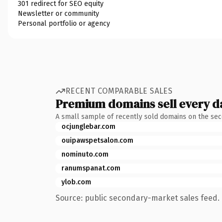
301 redirect for SEO equity
Newsletter or community
Personal portfolio or agency
RECENT COMPARABLE SALES
Premium domains sell every d
A small sample of recently sold domains on the se
ocjunglebar.com
ouipawspetsalon.com
nominuto.com
ranumspanat.com
ylob.com
Source: public secondary-market sales feed. 