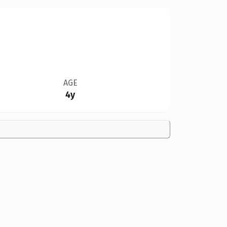
AGE
4y