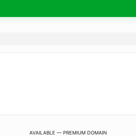
JsPoshLiving.
com
AVAILABLE — PREMIUM DOMAIN