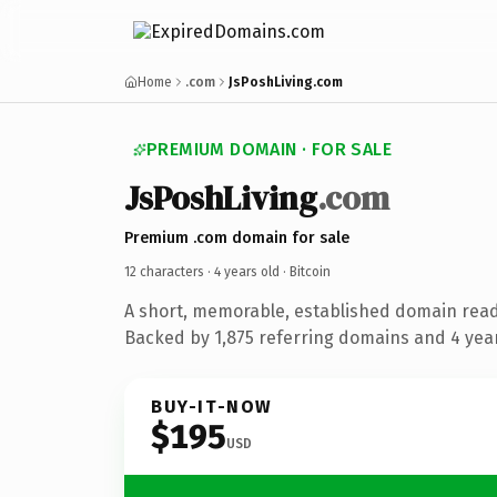
Home
.com
JsPoshLiving.com
PREMIUM DOMAIN · FOR SALE
JsPoshLiving
.com
Premium .com domain for sale
12 characters ·
4 years old
· Bitcoin
A short, memorable, established domain read
Backed by 1,875 referring domains and 4 years
BUY-IT-NOW
$195
USD