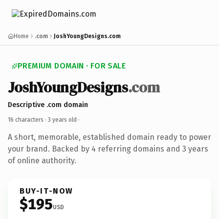
Home
.com
JoshYoungDesigns.com
PREMIUM DOMAIN · FOR SALE
JoshYoungDesigns
.com
Descriptive .com domain
16 characters ·
3 years old
·
A short, memorable, established domain ready to power
your brand. Backed by 4 referring domains and 3 years
of online authority.
BUY-IT-NOW
$195
USD