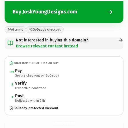
Buy JoshYoungDesigns.com
Afternic
GoDaddy checkout
Not interested in buying this domain?
Browse relevant content instead
WHAT HAPPENS AFTER YOU BUY
Pay
Secure checkout on GoDaddy
Verify
2
Ownership confirmed
Push
3
Delivered within 24h
GoDaddy-protected checkout
JoshYoungDesigns.
com