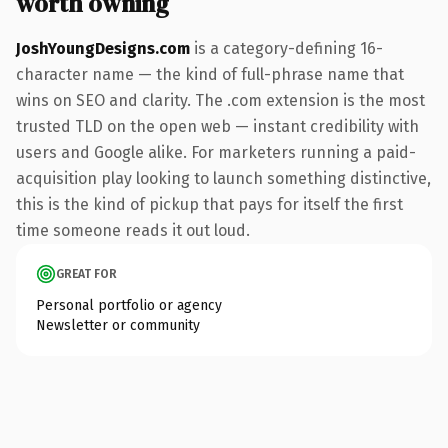
worth owning
JoshYoungDesigns.com
is a category-defining 16-
character name — the kind of full-phrase name that
wins on SEO and clarity. The .com extension is the most
trusted TLD on the open web — instant credibility with
users and Google alike. For marketers running a paid-
acquisition play looking to launch something distinctive,
this is the kind of pickup that pays for itself the first
time someone reads it out loud.
GREAT FOR
Personal portfolio or agency
Newsletter or community