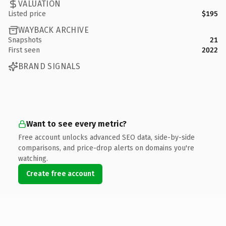
VALUATION
Listed price
$195
WAYBACK ARCHIVE
Snapshots
21
First seen
2022
BRAND SIGNALS
Want to see every metric?
Free account unlocks advanced SEO data, side-by-side
comparisons, and price-drop alerts on domains you're
watching.
Create free account