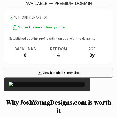
AVAILABLE — PREMIUM DOMAIN
AUTHORITY SNAPSHOT
Sign in to view authority score
Established backlink profile with
4
unique referring domains.
BACKLINKS
REF DOM
AGE
0
4
3y
View historical screenshot
×
Why JoshYoungDesigns.com is worth
it