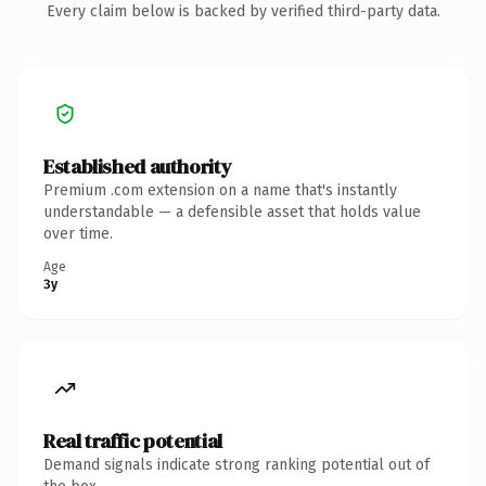
Every claim below is backed by verified third-party data.
Established authority
Premium .com extension on a name that's instantly
understandable — a defensible asset that holds value
over time.
Age
3y
Real traffic potential
Demand signals indicate strong ranking potential out of