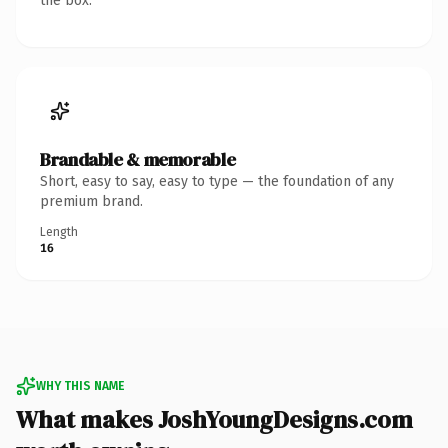
the box.
Brandable & memorable
Short, easy to say, easy to type — the foundation of any
premium brand.
Length
16
WHY THIS NAME
What makes JoshYoungDesigns.com