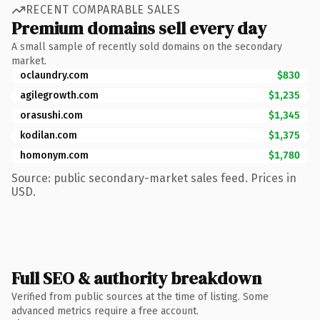
RECENT COMPARABLE SALES
Premium domains sell every day
A small sample of recently sold domains on the secondary
market.
oclaundry.com
$830
agilegrowth.com
$1,235
orasushi.com
$1,345
kodilan.com
$1,375
homonym.com
$1,780
Source: public secondary-market sales feed. Prices in
USD.
Full SEO & authority breakdown
Verified from public sources at the time of listing. Some
advanced metrics require a free account.