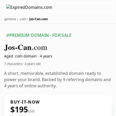
Home
.com
Jos-Can.com
PREMIUM DOMAIN · FOR SALE
Jos-Can
.com
Aged .com domain · 4 years
7 characters ·
4 years old
A short, memorable, established domain ready to
power your brand. Backed by 9 referring domains and
4 years of online authority.
BUY-IT-NOW
$195
USD