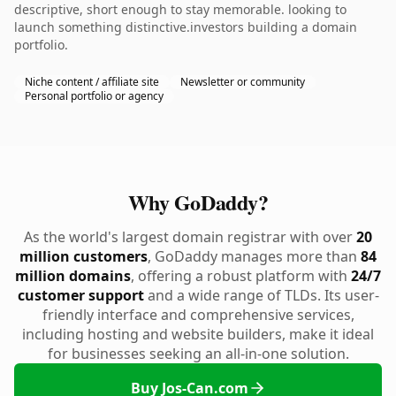
descriptive, short enough to stay memorable. looking to
launch something distinctive.investors building a domain
portfolio.
Niche content / affiliate site
Newsletter or community
Personal portfolio or agency
Why GoDaddy?
As the world's largest domain registrar with over
20
million customers
, GoDaddy manages more than
84
million domains
, offering a robust platform with
24/7
customer support
and a wide range of TLDs. Its user-
friendly interface and comprehensive services,
including hosting and website builders, make it ideal
for businesses seeking an all-in-one solution.
Buy Jos-Can.com