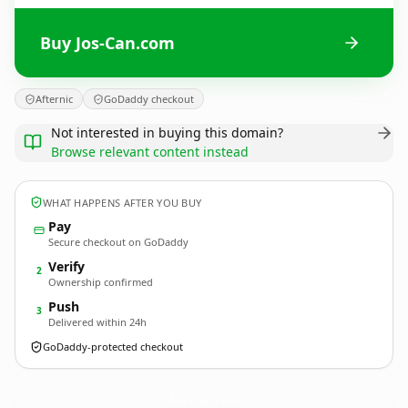
Buy Jos-Can.com
Afternic
GoDaddy checkout
Not interested in buying this domain?
Browse relevant content instead
WHAT HAPPENS AFTER YOU BUY
Pay
Secure checkout on GoDaddy
Verify
2
Ownership confirmed
Push
3
Delivered within 24h
GoDaddy-protected checkout
Jos-Can.
com