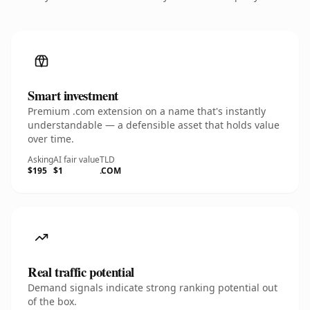
Smart investment
Premium .com extension on a name that's instantly
understandable — a defensible asset that holds value
over time.
Asking
AI fair value
TLD
$195
$1
.COM
Real traffic potential
Demand signals indicate strong ranking potential out
of the box.