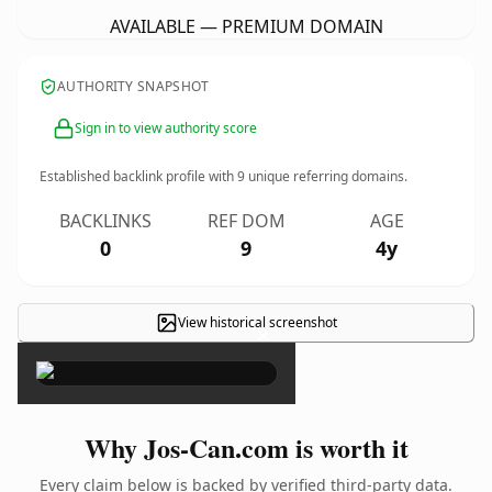
AVAILABLE — PREMIUM DOMAIN
AUTHORITY SNAPSHOT
Sign in to view authority score
Established backlink profile with
9
unique referring domains.
BACKLINKS
REF DOM
AGE
0
9
4y
View historical screenshot
×
Why Jos-Can.com is worth it
Every claim below is backed by verified third-party data.