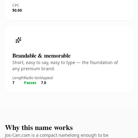
CPC
$0.00
Brandable & memorable
Short, easy to say, easy to type — the foundation of
any premium brand.
Length
Radio test
Appeal
7
Passes
7.0
Why this name works
Jos-Can.com is a compact namelong enough to be