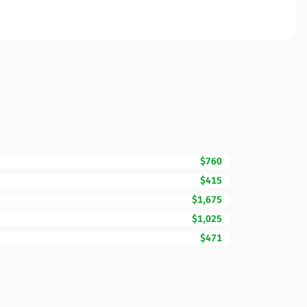
$760
$415
$1,675
$1,025
$471