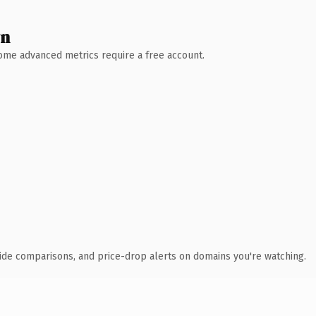
wn
 Some advanced metrics require a free account.
ide comparisons, and price-drop alerts on domains you're watching.