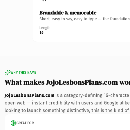
Brandable & memorable
Short, easy to say, easy to type — the foundatio
Length
16
WHY THIS NAME
What makes JojoLesbonsPlans.com wo
JojoLesbonsPlans.com
is a category-defining 16-characte
open web — instant credibility with users and Google alike. 
looking to launch something distinctive, this is the kind of
GREAT FOR