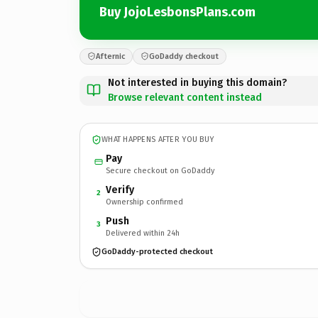
Buy JojoLesbonsPlans.com
Afternic
GoDaddy checkout
Not interested in buying this domain?
Browse relevant content instead
WHAT HAPPENS AFTER YOU BUY
Pay
Secure checkout on GoDaddy
Verify
2
Ownership confirmed
Push
3
Delivered within 24h
GoDaddy-protected checkout