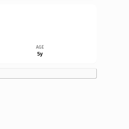
AGE
5y