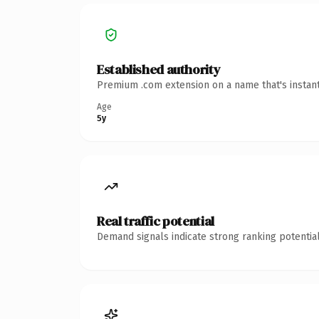
Established authority
Premium .com extension on a name that's instant
Age
5y
Real traffic potential
Demand signals indicate strong ranking potential