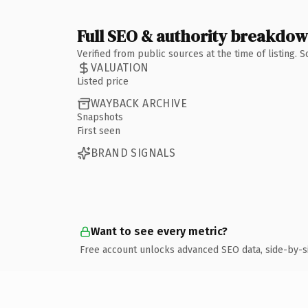
Full SEO & authority breakdo
Verified from public sources at the time of listing.
VALUATION
Listed price
WAYBACK ARCHIVE
Snapshots
First seen
BRAND SIGNALS
Want to see every metric?
Free account unlocks advanced SEO data, side-by-s