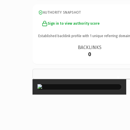
AUTHORITY SNAPSHOT
Sign in to view authority score
Established backlink profile with
1
unique referring domain
BACKLINKS
0
×