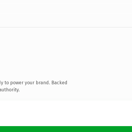
dy to power your brand. Backed
authority.