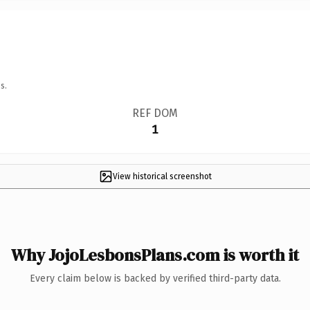
s.
REF DOM
1
View historical screenshot
Why JojoLesbonsPlans.com is worth it
Every claim below is backed by verified third-party data.