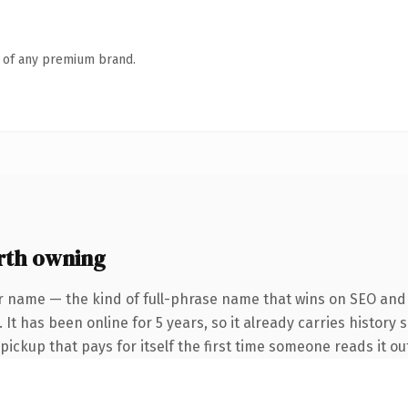
n of any premium brand.
rth owning
r name — the kind of full-phrase name that wins on SEO and c
It has been online for 5 years, so it already carries history 
 pickup that pays for itself the first time someone reads it ou