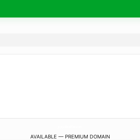
JojoLesbonsPlans.
com
AVAILABLE — PREMIUM DOMAIN