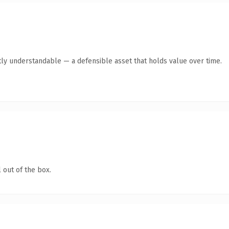
ly understandable — a defensible asset that holds value over time.
 out of the box.