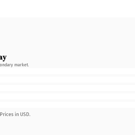
ay
condary market.
Prices in USD.