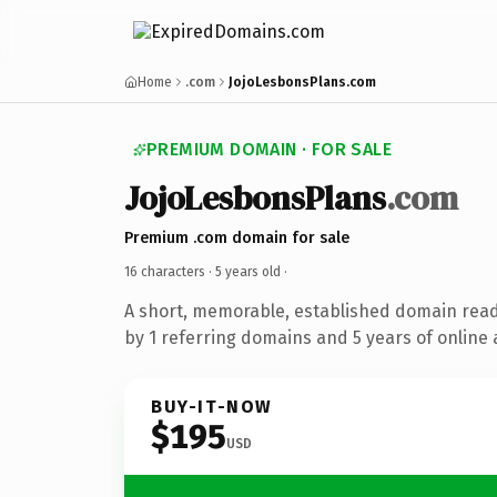
Home
.com
JojoLesbonsPlans.com
PREMIUM DOMAIN · FOR SALE
JojoLesbonsPlans
.com
Premium .com domain for sale
16 characters ·
5 years old
·
A short, memorable, established domain rea
by 1 referring domains and 5 years of online 
BUY-IT-NOW
$195
USD