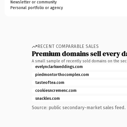
Newsletter or community
Personal portfolio or agency
RECENT COMPARABLE SALES
Premium domains sell every d
A small sample of recently sold domains on the se
evelynclarkweddings.com
piedmontorthocomplex.com
tasteoftea.com
cookiesncremenc.com
snackles.com
Source: public secondary-market sales feed. 