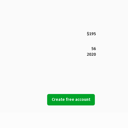
$195
56
2020
Create free account