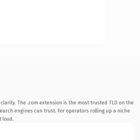
larity. The .com extension is the most trusted TLD on the
search engines can trust. For operators rolling up a niche
t loud.