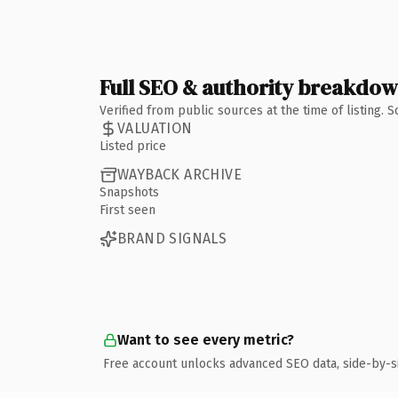
Full SEO & authority breakdo
Verified from public sources at the time of listing.
VALUATION
Listed price
WAYBACK ARCHIVE
Snapshots
First seen
BRAND SIGNALS
Want to see every metric?
Free account unlocks advanced SEO data, side-by-s