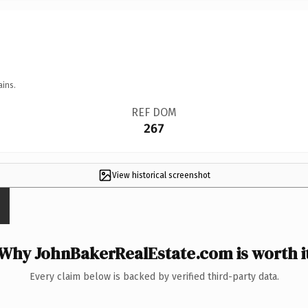
ains.
REF DOM
267
View historical screenshot
Why JohnBakerRealEstate.com is worth i
Every claim below is backed by verified third-party data.