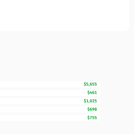
$5,655
$461
$1,025
$698
$755