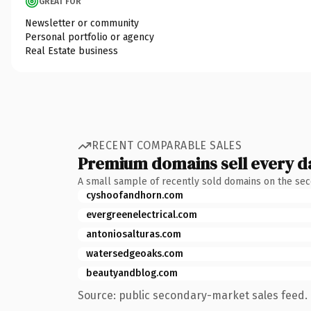
GREAT FOR
Newsletter or community
Personal portfolio or agency
Real Estate business
RECENT COMPARABLE SALES
Premium domains sell every d
A small sample of recently sold domains on the se
cyshoofandhorn.com
evergreenelectrical.com
antoniosalturas.com
watersedgeoaks.com
beautyandblog.com
Source: public secondary-market sales feed. 