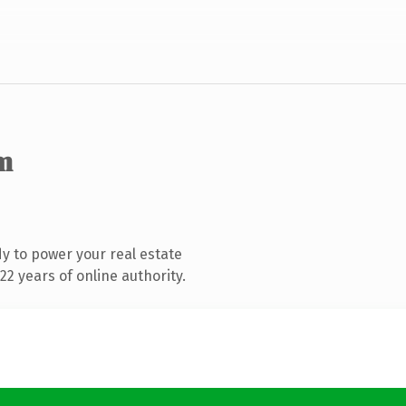
m
y to power your real estate
2 years of online authority.