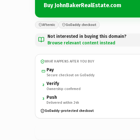
Buy JohnBakerRealEstate.com
Afternic
GoDaddy checkout
Not interested in buying this domain?
Browse relevant content instead
WHAT HAPPENS AFTER YOU BUY
Pay
Secure checkout on GoDaddy
Verify
2
Ownership confirmed
Push
3
Delivered within 24h
GoDaddy-protected checkout