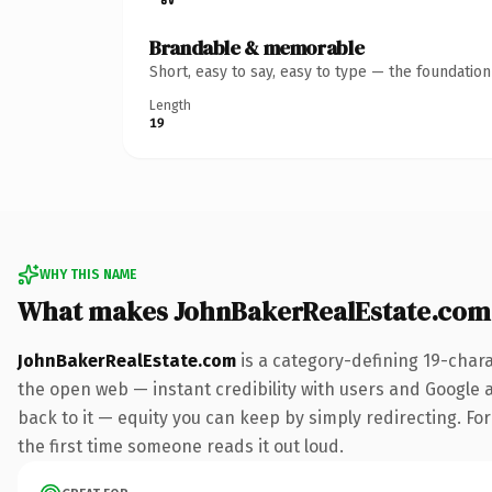
Brandable & memorable
Short, easy to say, easy to type — the foundatio
Length
19
WHY THIS NAME
What makes JohnBakerRealEstate.com
JohnBakerRealEstate.com
is a category-defining 19-char
the open web — instant credibility with users and Google al
back to it — equity you can keep by simply redirecting. For 
the first time someone reads it out loud.