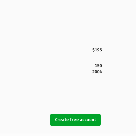
$195
150
2004
Create free account