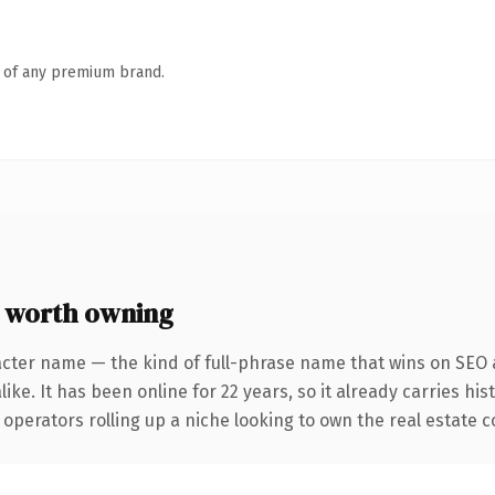
n of any premium brand.
 worth owning
acter name — the kind of full-phrase name that wins on SEO a
ike. It has been online for 22 years, so it already carries hi
operators rolling up a niche looking to own the real estate co