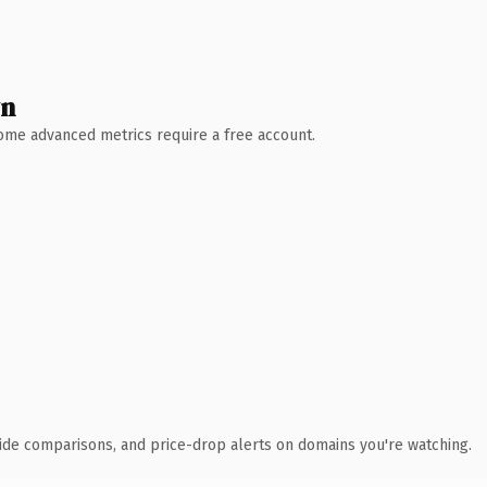
wn
 Some advanced metrics require a free account.
ide comparisons, and price-drop alerts on domains you're watching.