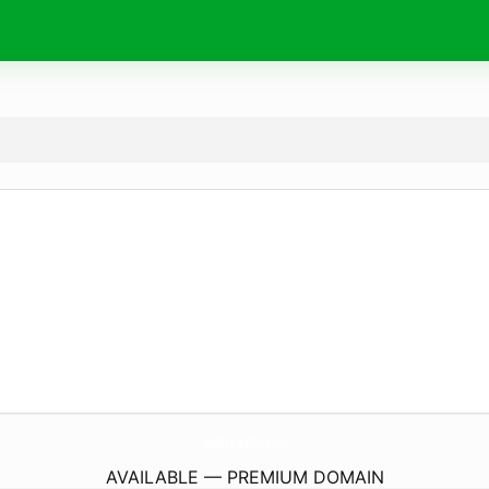
JohnBakerRealEstate.
com
AVAILABLE — PREMIUM DOMAIN