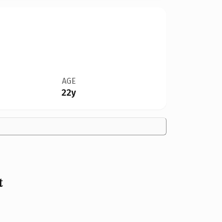
AGE
22y
t