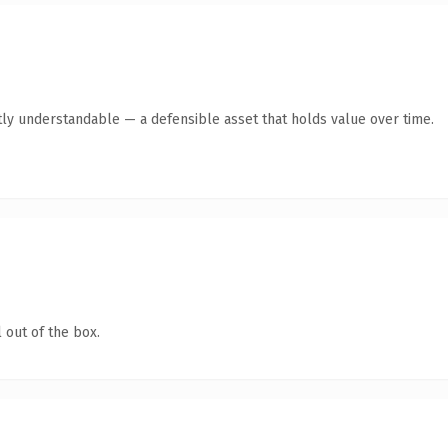
ly understandable — a defensible asset that holds value over time.
 out of the box.