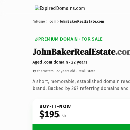
Home
.com
JohnBakerRealEstate.com
PREMIUM DOMAIN · FOR SALE
JohnBakerRealEstate
.co
Aged .com domain · 22 years
19 characters ·
22 years old
· Real Estate
A short, memorable, established domain read
brand. Backed by 267 referring domains and 2
BUY-IT-NOW
$195
USD