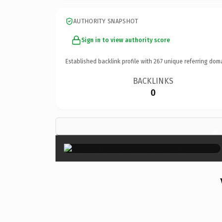
AUTHORITY SNAPSHOT
Sign in to view authority score
Established backlink profile with
267
unique referring dom
BACKLINKS
0
×