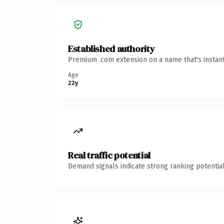
Established authority
Premium .com extension on a name that's instant
Age
22y
Real traffic potential
Demand signals indicate strong ranking potential