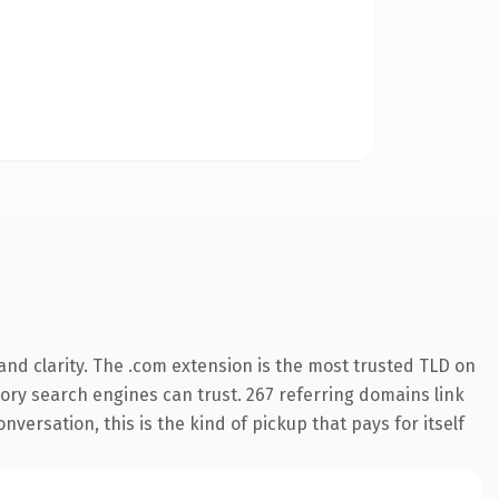
nd clarity. The .com extension is the most trusted TLD on
story search engines can trust. 267 referring domains link
nversation, this is the kind of pickup that pays for itself