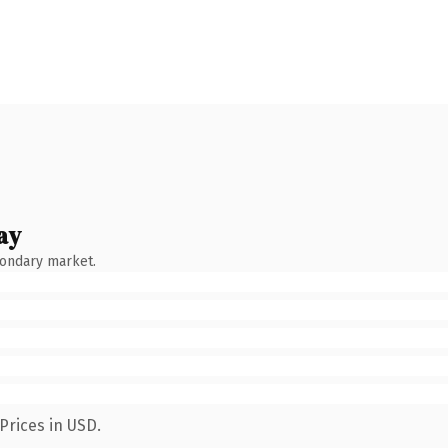
ay
condary market.
Prices in USD.