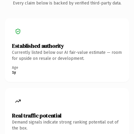
Every claim below is backed by verified third-party data.
Established authority
Currently listed below our AI fair-value estimate — room
for upside on resale or development.
Age
1y
Real traffic potential
Demand signals indicate strong ranking potential out of
the box.