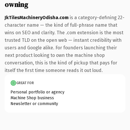
owning
JkTilesMachineryOdisha.com
is a category-defining 22-
character name — the kind of full-phrase name that
wins on SEO and clarity. The .com extension is the most
trusted TLD on the open web — instant credibility with
users and Google alike. For founders launching their
next product looking to own the machine shop
conversation, this is the kind of pickup that pays for
itself the first time someone reads it out loud.
GREAT FOR
Personal portfolio or agency
Machine Shop business
Newsletter or community