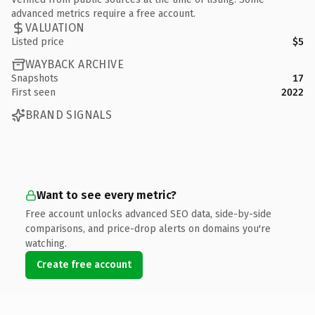
advanced metrics require a free account.
VALUATION
Listed price
$5
WAYBACK ARCHIVE
Snapshots
17
First seen
2022
BRAND SIGNALS
Want to see every metric?
Free account unlocks advanced SEO data, side-by-side
comparisons, and price-drop alerts on domains you're
watching.
Create free account