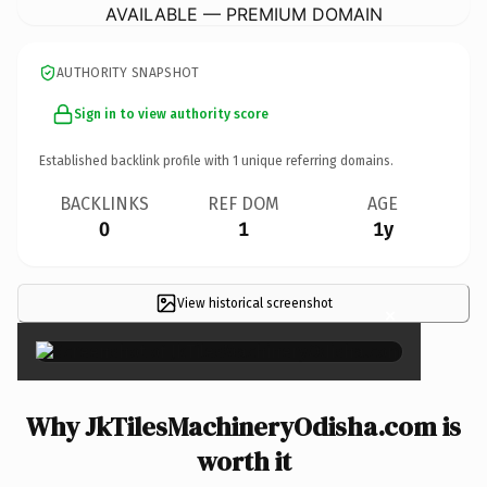
AVAILABLE — PREMIUM DOMAIN
AUTHORITY SNAPSHOT
Sign in to view authority score
Established backlink profile with
1
unique referring domains.
BACKLINKS
REF DOM
AGE
0
1
1y
View historical screenshot
×
Why JkTilesMachineryOdisha.com is
worth it