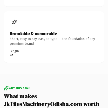
Brandable & memorable
Short, easy to say, easy to type — the foundation of any
premium brand.
Length
22
WHY THIS NAME
What makes
JkTilesMachineryOdisha.com worth