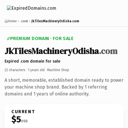
Home
.com
JkTilesMachineryOdisha.com
PREMIUM DOMAIN · FOR SALE
JkTilesMachineryOdisha
.com
Expired .com domain for sale
22 characters ·
1 years old
· Machine Shop
A short, memorable, established domain ready to power
your machine shop brand. Backed by 1 referring
domains and 1 years of online authority.
CURRENT
$5
USD