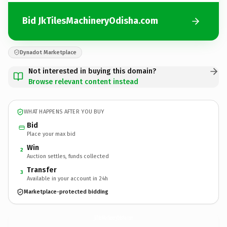
Bid JkTilesMachineryOdisha.com
Dynadot Marketplace
Not interested in buying this domain?
Browse relevant content instead
WHAT HAPPENS AFTER YOU BUY
Bid
Place your max bid
Win
2
Auction settles, funds collected
Transfer
3
Available in your account in 24h
Marketplace-protected bidding
JkTilesMachineryOdisha.
com