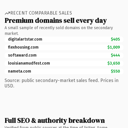
RECENT COMPARABLE SALES
Premium domains sell every day
A small sample of recently sold domains on the secondary
market.
digitalartstar.com
$405
flexhousing.com
$1,009
softaward.com
$444
louisianamudfest.com
$3,650
nameta.com
$550
Source: public secondary-market sales feed. Prices in
USD.
Full SEO & authority breakdown
Verified from public sources at the time of listing. Some