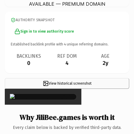
AVAILABLE — PREMIUM DOMAIN
AUTHORITY SNAPSHOT
Sign in to view authority score
Established backlink profile with
4
unique referring domains.
BACKLINKS
REF DOM
AGE
0
4
2y
View historical screenshot
×
Why JiliBee.games is worth it
Every claim below is backed by verified third-party data.