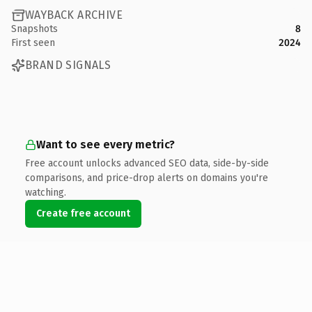
WAYBACK ARCHIVE
Snapshots
8
First seen
2024
BRAND SIGNALS
Want to see every metric?
Free account unlocks advanced SEO data, side-by-side
comparisons, and price-drop alerts on domains you're
watching.
Create free account