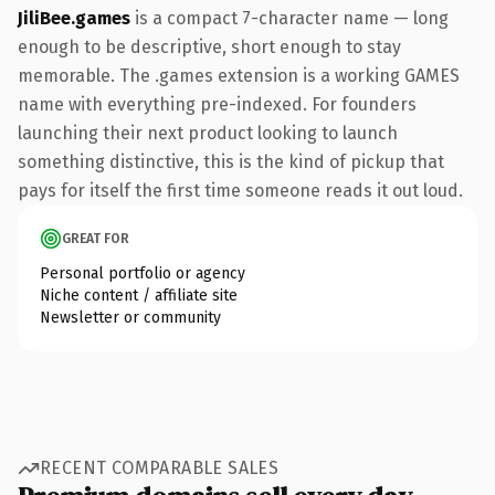
JiliBee.games
is a compact 7-character name — long
enough to be descriptive, short enough to stay
memorable. The .games extension is a working GAMES
name with everything pre-indexed. For founders
launching their next product looking to launch
something distinctive, this is the kind of pickup that
pays for itself the first time someone reads it out loud.
GREAT FOR
Personal portfolio or agency
Niche content / affiliate site
Newsletter or community
RECENT COMPARABLE SALES