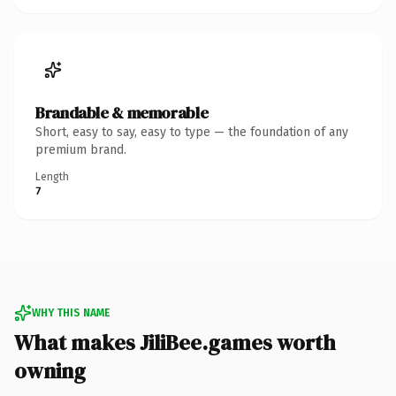
Brandable & memorable
Short, easy to say, easy to type — the foundation of any
premium brand.
Length
7
WHY THIS NAME
What makes JiliBee.games worth
owning