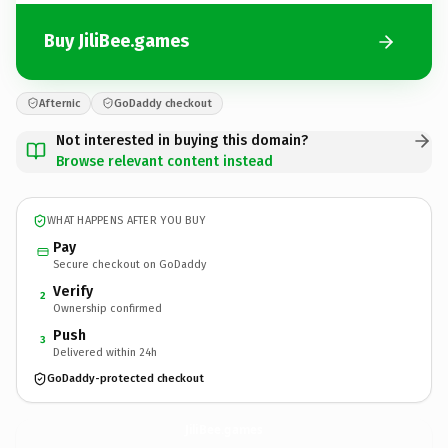
Buy JiliBee.games
Afternic
GoDaddy checkout
Not interested in buying this domain?
Browse relevant content instead
WHAT HAPPENS AFTER YOU BUY
Pay
Secure checkout on GoDaddy
Verify
2
Ownership confirmed
Push
3
Delivered within 24h
GoDaddy-protected checkout
JiliBee.
games