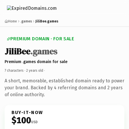
Home
.games
JiliBee.games
PREMIUM DOMAIN · FOR SALE
JiliBee
.games
Premium .games domain for sale
7 characters ·
2 years old
·
A short, memorable, established domain ready to power
your brand. Backed by 4 referring domains and 2 years
of online authority.
BUY-IT-NOW
$100
USD