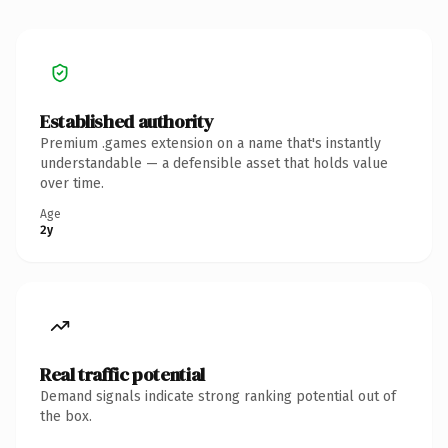
Established authority
Premium .games extension on a name that's instantly
understandable — a defensible asset that holds value
over time.
Age
2y
Real traffic potential
Demand signals indicate strong ranking potential out of
the box.