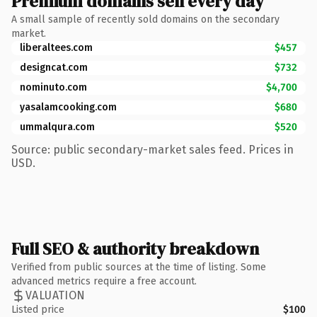
Premium domains sell every day
A small sample of recently sold domains on the secondary
market.
liberaltees.com
$457
designcat.com
$732
nominuto.com
$4,700
yasalamcooking.com
$680
ummalqura.com
$520
Source: public secondary-market sales feed. Prices in
USD.
Full SEO & authority breakdown
Verified from public sources at the time of listing. Some
advanced metrics require a free account.
VALUATION
Listed price
$100