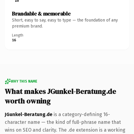
Brandable & memorable
Short, easy to say, easy to type — the foundation of any
premium brand.
Length
16
WHY THIS NAME
What makes JGunkel-Beratung.de
worth owning
JGunkel-Beratung.de
is a category-defining 16-
character name — the kind of full-phrase name that
wins on SEO and clarity. The .de extension is a working