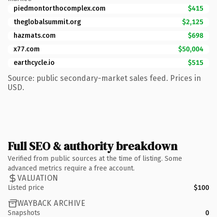
piedmontorthocomplex.com
$415
theglobalsummit.org
$2,125
hazmats.com
$698
x77.com
$50,004
earthcycle.io
$515
Source: public secondary-market sales feed. Prices in
USD.
Full SEO & authority breakdown
Verified from public sources at the time of listing. Some
advanced metrics require a free account.
VALUATION
Listed price
$100
WAYBACK ARCHIVE
Snapshots
0