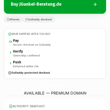
Buy JGunkel-Beratung.de
Afternic
GoDaddy checkout
WHAT HAPPENS AFTER YOU BUY
Pay
Secure checkout on GoDaddy
Verify
2
Ownership confirmed
Push
3
Delivered within 24h
GoDaddy-protected checkout
JGunkel-Beratung.
de
AVAILABLE — PREMIUM DOMAIN
AUTHORITY SNAPSHOT