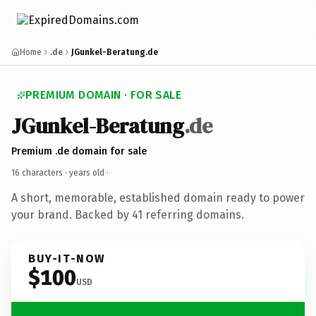
Home
.de
JGunkel-Beratung.de
PREMIUM DOMAIN · FOR SALE
JGunkel-Beratung
.de
Premium .de domain for sale
16 characters ·
years old
·
A short, memorable, established domain ready to power
your brand. Backed by 41 referring domains.
BUY-IT-NOW
$100
USD