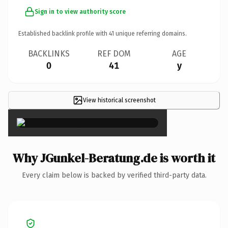
Sign in to view authority score
Established backlink profile with
41
unique referring domains.
BACKLINKS
REF DOM
AGE
0
41
y
View historical screenshot
×
Why JGunkel-Beratung.de is worth it
Every claim below is backed by verified third-party data.