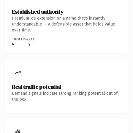
Established authority
Premium .de extension on a name that's instantly
understandable — a defensible asset that holds value
over time.
Trust Flow
Age
6
y
Real traffic potential
Demand signals indicate strong ranking potential out of
the box.