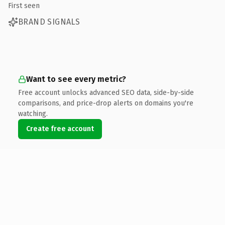
First seen
BRAND SIGNALS
Want to see every metric?
Free account unlocks advanced SEO data, side-by-side
comparisons, and price-drop alerts on domains you're
watching.
Create free account