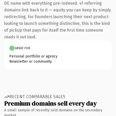
DE name with everything pre-indexed. 41 referring
domains link back to it — equity you can keep by simply
redirecting. For founders launching their next product
looking to launch something distinctive, this is the kind
of pickup that pays for itself the first time someone
reads it out loud.
GREAT FOR
Personal portfolio or agency
Newsletter or community
RECENT COMPARABLE SALES
Premium domains sell every day
A small sample of recently sold domains on the secondary
market.