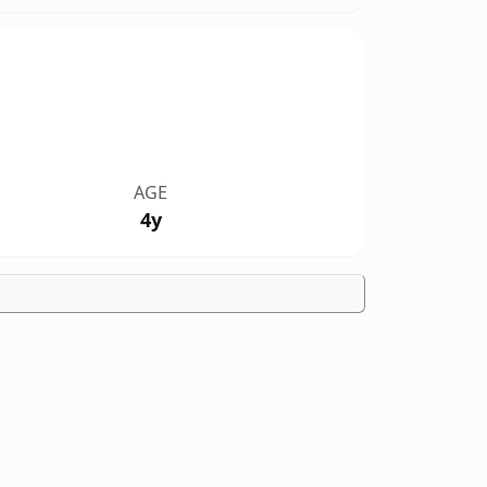
AGE
4y