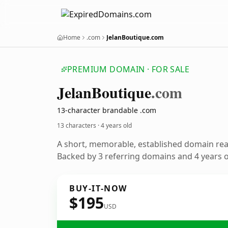
Home
.com
JelanBoutique.com
PREMIUM DOMAIN · FOR SALE
Jelan
Boutique
.com
13-character brandable .com
13 characters ·
4 years old
A short, memorable, established domain re
Backed by 3 referring domains and 4 years of
BUY-IT-NOW
$195
USD