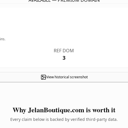
AVAILABLE — PREMIUM DOMAIN
ins.
REF DOM
3
View historical screenshot
Why JelanBoutique.com is worth it
Every claim below is backed by verified third-party data.