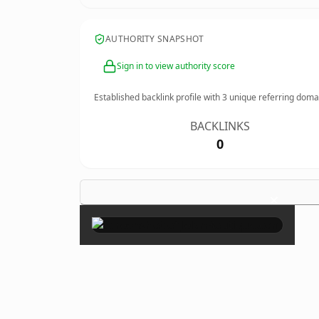
AUTHORITY SNAPSHOT
Sign in to view authority score
Established backlink profile with
3
unique referring doma
BACKLINKS
0
×