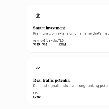
Smart investment
Premium .com extension on a name that's insta
Asking
AI fair value
TLD
$195
$16
.COM
Real traffic potential
Demand signals indicate strong ranking potent
CPC
$0.00