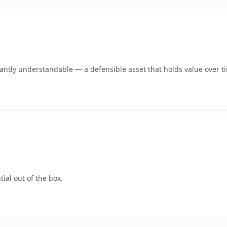
ntly understandable — a defensible asset that holds value over t
ial out of the box.