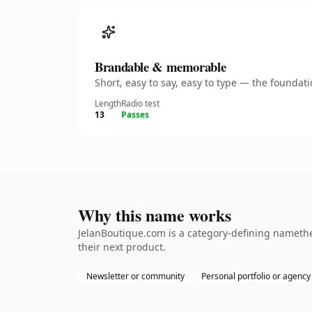
Brandable & memorable
Short, easy to say, easy to type — the founda
Length
Radio test
13
Passes
Why this name works
JelanBoutique.com is a category-defining namethe
their next product.
Newsletter or community
Personal portfolio or agency