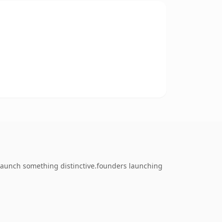
 launch something distinctive.founders launching