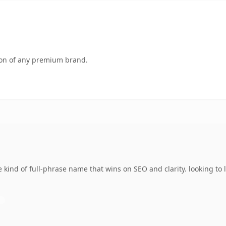
tion of any premium brand.
 kind of full-phrase name that wins on SEO and clarity. looking to