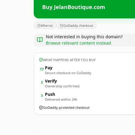
Buy JelanBoutique.com
Afternic
GoDaddy checkout
Not interested in buying this domain?
Browse relevant content instead
WHAT HAPPENS AFTER YOU BUY
Pay
Secure checkout on GoDaddy
Verify
2
Ownership confirmed
Push
3
Delivered within 24h
GoDaddy-protected checkout