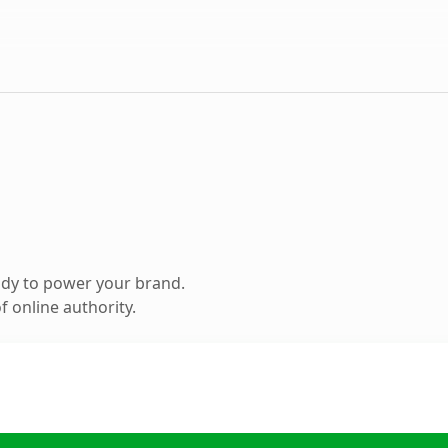
ady to power your brand.
 online authority.