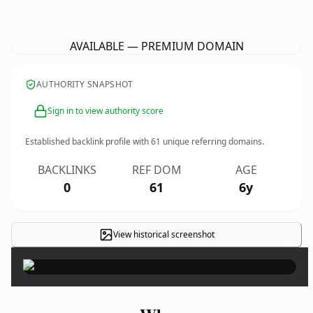
JeffersonCitySprinklerSystems.
com
AVAILABLE — PREMIUM DOMAIN
AUTHORITY SNAPSHOT
Sign in to view authority score
Established backlink profile with
61
unique referring domains.
BACKLINKS
REF DOM
AGE
0
61
6y
View historical screenshot
×