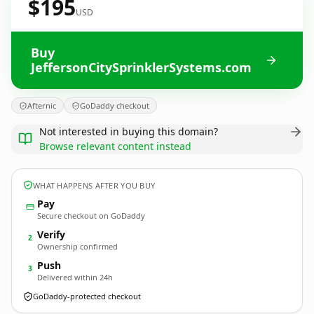
$195
USD
Buy
JeffersonCitySprinklerSystems.com
Afternic
GoDaddy checkout
Not interested in buying this domain?
Browse relevant content instead
WHAT HAPPENS AFTER YOU BUY
Pay
Secure checkout on GoDaddy
Verify
2
Ownership confirmed
Push
3
Delivered within 24h
GoDaddy-protected checkout