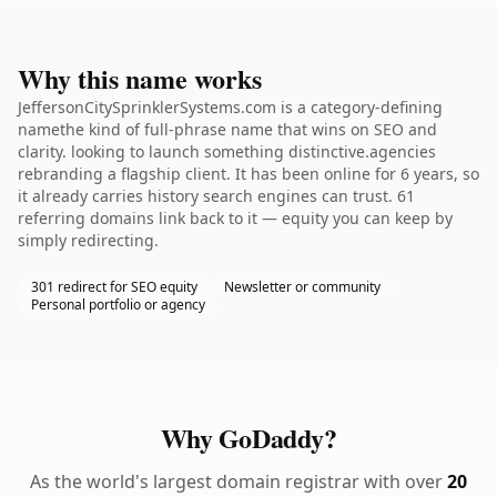
Why this name works
JeffersonCitySprinklerSystems.com is a category-defining
namethe kind of full-phrase name that wins on SEO and
clarity. looking to launch something distinctive.agencies
rebranding a flagship client. It has been online for 6 years, so
it already carries history search engines can trust. 61
referring domains link back to it — equity you can keep by
simply redirecting.
301 redirect for SEO equity
Newsletter or community
Personal portfolio or agency
Why GoDaddy?
As the world's largest domain registrar with over
20