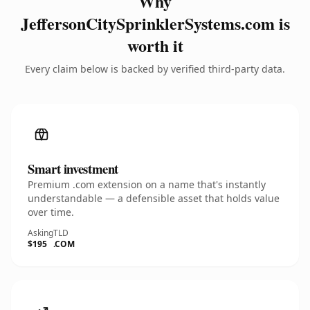
Why
JeffersonCitySprinklerSystems.com is
worth it
Every claim below is backed by verified third-party data.
Smart investment
Premium .com extension on a name that's instantly
understandable — a defensible asset that holds value
over time.
Asking
TLD
$195
.COM