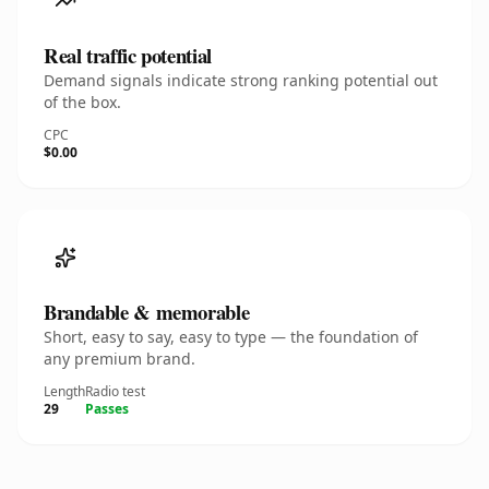
Real traffic potential
Demand signals indicate strong ranking potential out
of the box.
CPC
$0.00
Brandable & memorable
Short, easy to say, easy to type — the foundation of
any premium brand.
Length
Radio test
29
Passes