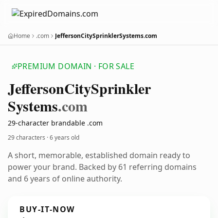
Home
.com
JeffersonCitySprinklerSystems.com
PREMIUM DOMAIN · FOR SALE
Jefferson
City
Sprinkler
Systems
.com
29-character brandable .com
29 characters ·
6 years old
A short, memorable, established domain ready to
power your brand. Backed by 61 referring domains
and 6 years of online authority.
BUY-IT-NOW