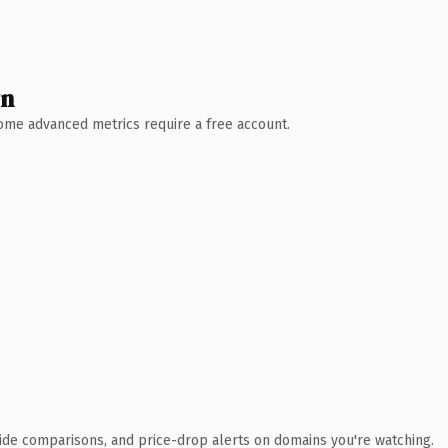
wn
 Some advanced metrics require a free account.
ide comparisons, and price-drop alerts on domains you're watching.