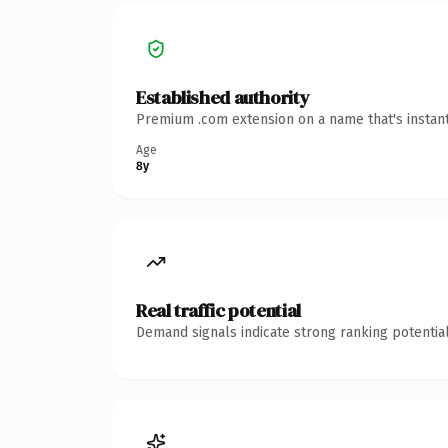
Established authority
Premium .com extension on a name that's instant
Age
8y
Real traffic potential
Demand signals indicate strong ranking potential