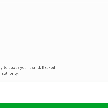
dy to power your brand. Backed
 authority.