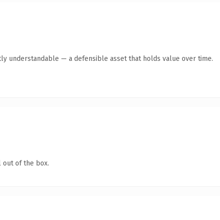
ly understandable — a defensible asset that holds value over time.
 out of the box.