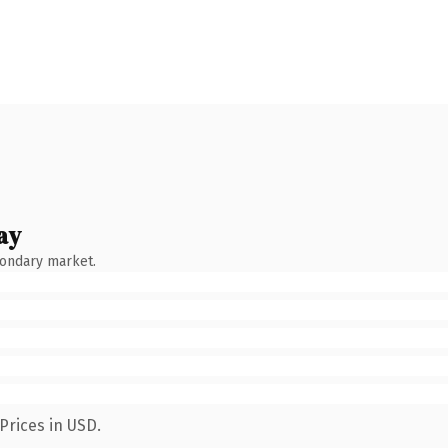
ay
condary market.
Prices in USD.