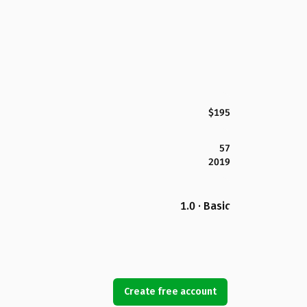
$195
57
2019
1.0 · Basic
Create free account