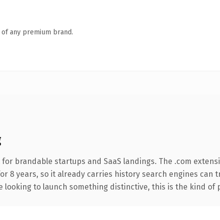
n of any premium brand.
g
 for brandable startups and SaaS landings. The .com extens
for 8 years, so it already carries history search engines can 
 looking to launch something distinctive, this is the kind of 