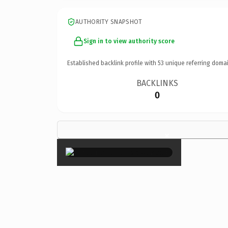
AUTHORITY SNAPSHOT
Sign in to view authority score
Established backlink profile with
53
unique referring domai
BACKLINKS
0
×