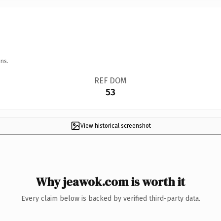
ns.
REF DOM
53
View historical screenshot
Why jeawok.com is worth it
Every claim below is backed by verified third-party data.