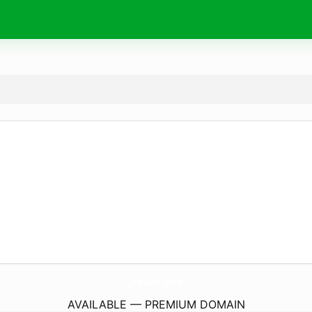
jeawok.
com
AVAILABLE — PREMIUM DOMAIN