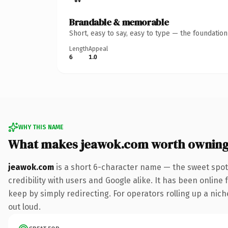
Brandable & memorable
Short, easy to say, easy to type — the foundatio
Length
Appeal
6
1.0
WHY THIS NAME
What makes jeawok.com worth ownin
jeawok.com
is a short 6-character name — the sweet spot
credibility with users and Google alike. It has been online 
keep by simply redirecting. For operators rolling up a niche
out loud.