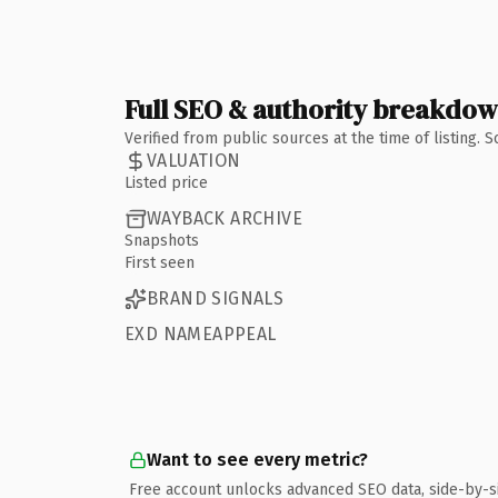
Full SEO & authority breakdo
Verified from public sources at the time of listing.
VALUATION
Listed price
WAYBACK ARCHIVE
Snapshots
First seen
BRAND SIGNALS
EXD NAMEAPPEAL
Want to see every metric?
Free account unlocks advanced SEO data, side-by-s