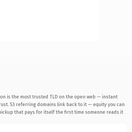
ion is the most trusted TLD on the open web — instant
trust. 53 referring domains link back to it — equity you can
pickup that pays for itself the first time someone reads it