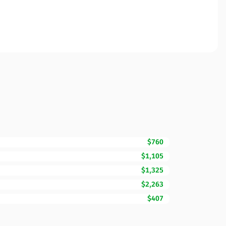
$760
$1,105
$1,325
$2,263
$407