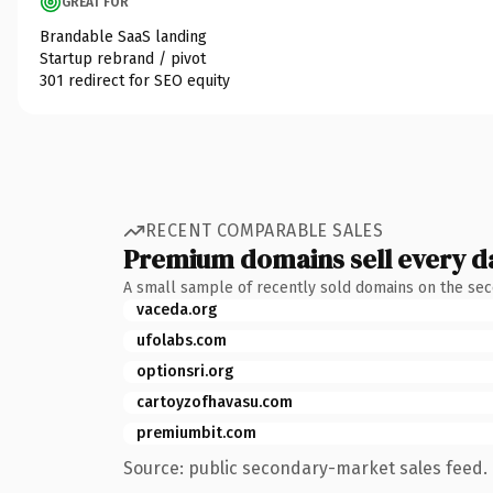
GREAT FOR
Brandable SaaS landing
Startup rebrand / pivot
301 redirect for SEO equity
RECENT COMPARABLE SALES
Premium domains sell every d
A small sample of recently sold domains on the se
vaceda.org
ufolabs.com
optionsri.org
cartoyzofhavasu.com
premiumbit.com
Source: public secondary-market sales feed. 