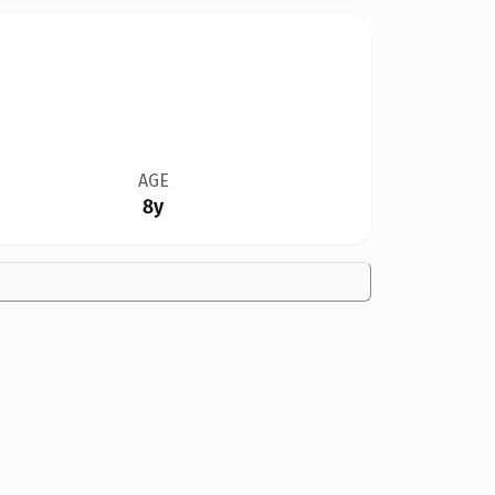
AGE
8y