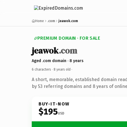
Home
.com
jeawok.com
PREMIUM DOMAIN · FOR SALE
jeawok
.com
Aged .com domain · 8 years
6 characters ·
8 years old
·
A short, memorable, established domain rea
by 53 referring domains and 8 years of online
BUY-IT-NOW
$195
USD