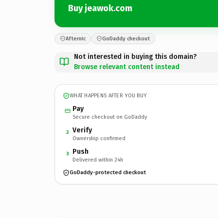
Buy jeawok.com
Afternic
GoDaddy checkout
Not interested in buying this domain?
Browse relevant content instead
WHAT HAPPENS AFTER YOU BUY
Pay
Secure checkout on GoDaddy
Verify
2
Ownership confirmed
Push
3
Delivered within 24h
GoDaddy-protected checkout