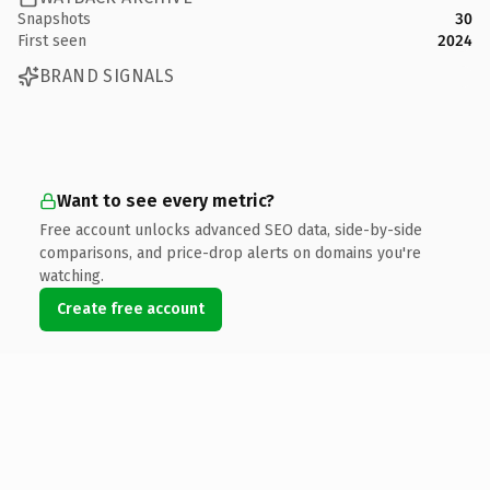
Snapshots
30
First seen
2024
BRAND SIGNALS
Want to see every metric?
Free account unlocks advanced SEO data, side-by-side
comparisons, and price-drop alerts on domains you're
watching.
Create free account