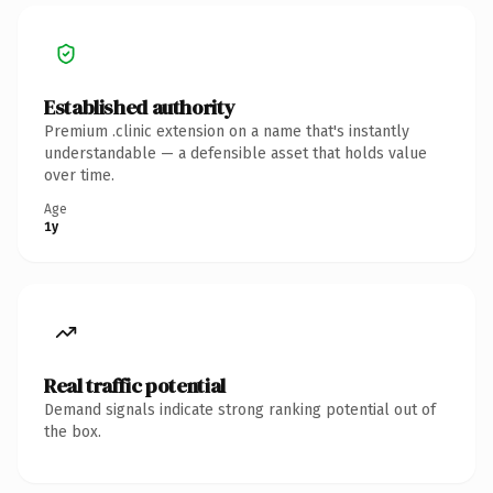
Established authority
Premium .clinic extension on a name that's instantly
understandable — a defensible asset that holds value
over time.
Age
1y
Real traffic potential
Demand signals indicate strong ranking potential out of
the box.