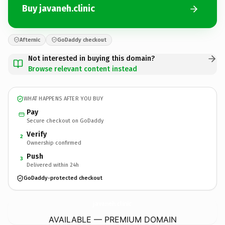
Buy javaneh.clinic
Afternic
GoDaddy checkout
Not interested in buying this domain?
Browse relevant content instead
WHAT HAPPENS AFTER YOU BUY
Pay
Secure checkout on GoDaddy
Verify
2
Ownership confirmed
Push
3
Delivered within 24h
GoDaddy-protected checkout
javaneh.
clinic
AVAILABLE — PREMIUM DOMAIN