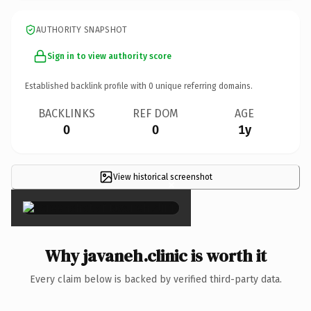
AUTHORITY SNAPSHOT
Sign in to view authority score
Established backlink profile with
0
unique referring domains.
BACKLINKS
REF DOM
AGE
0
0
1y
View historical screenshot
×
Why javaneh.clinic is worth it
Every claim below is backed by verified third-party data.