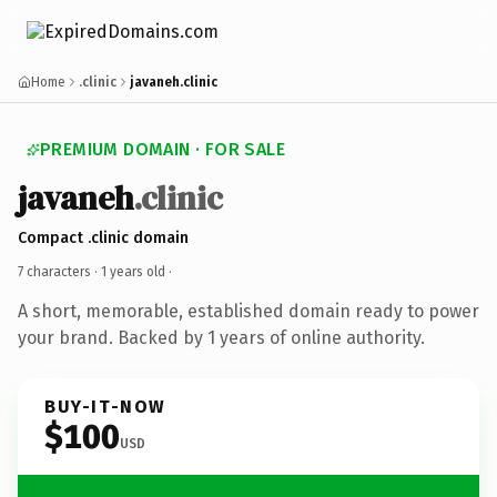
Home
.clinic
javaneh.clinic
PREMIUM DOMAIN · FOR SALE
javaneh
.clinic
Compact .clinic domain
7 characters ·
1 years old
·
A short, memorable, established domain ready to power
your brand. Backed by 1 years of online authority.
BUY-IT-NOW
$100
USD