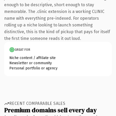
enough to be descriptive, short enough to stay
memorable. The .clinic extension is a working CLINIC
name with everything pre-indexed. For operators
rolling up a niche looking to launch something
distinctive, this is the kind of pickup that pays for itself
the first time someone reads it out loud.
GREAT FOR
Niche content / affiliate site
Newsletter or community
Personal portfolio or agency
RECENT COMPARABLE SALES
Premium domains sell every day