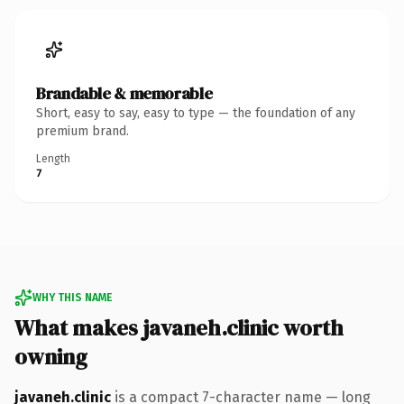
Brandable & memorable
Short, easy to say, easy to type — the foundation of any
premium brand.
Length
7
WHY THIS NAME
What makes javaneh.clinic worth
owning
javaneh.clinic
is a compact 7-character name — long