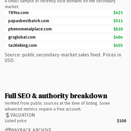
A small sample of recently sold domains on the secondary
market.
789ss.com
$423
papasbestbatch.com
$511
phenomenalplace.com
$610
grsglobal.com
$404
tackleking.com
$455
Source: public secondary-market sales feed. Prices in
USD.
Full SEO & authority breakdown
Verified from public sources at the time of listing. Some
advanced metrics require a free account.
VALUATION
Listed price
$100
WAYBACK ARCHIVE