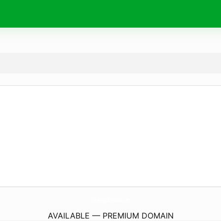
ItapetingaClassificados.
com
AVAILABLE — PREMIUM DOMAIN