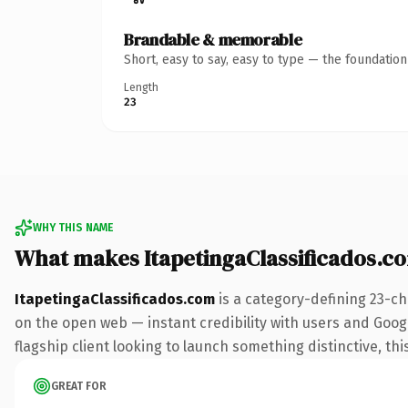
Brandable & memorable
Short, easy to say, easy to type — the foundatio
Length
23
WHY THIS NAME
What makes ItapetingaClassificados.c
ItapetingaClassificados.com
is a category-defining 23-ch
on the open web — instant credibility with users and Googl
flagship client looking to launch something distinctive, this
GREAT FOR