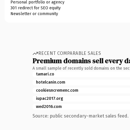
Personal portfolio or agency
301 redirect for SEO equity
Newsletter or community
RECENT COMPARABLE SALES
Premium domains sell every d
A small sample of recently sold domains on the se
tamari.co
hotelcanin.com
cookiesncremenc.com
iupac2017.org
wed2016.com
Source: public secondary-market sales feed. 