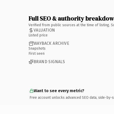
Full SEO & authority breakdo
Verified from public sources at the time of listing.
VALUATION
Listed price
WAYBACK ARCHIVE
Snapshots
First seen
BRAND SIGNALS
Want to see every metric?
Free account unlocks advanced SEO data, side-by-s