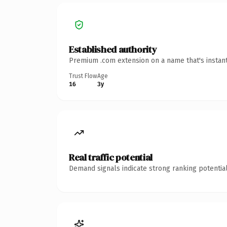
Established authority
Premium .com extension on a name that's instant
Trust Flow
Age
16
3y
Real traffic potential
Demand signals indicate strong ranking potential