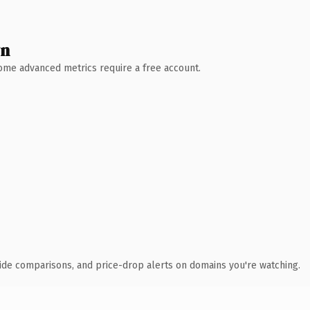
wn
 Some advanced metrics require a free account.
ide comparisons, and price-drop alerts on domains you're watching.