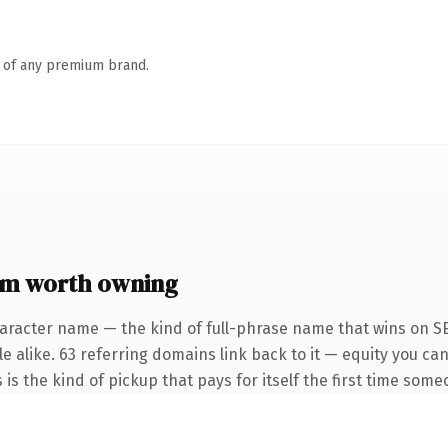
n of any premium brand.
om worth owning
aracter name — the kind of full-phrase name that wins on SE
e alike. 63 referring domains link back to it — equity you ca
 is the kind of pickup that pays for itself the first time some