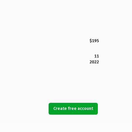
$195
11
2022
Create free account