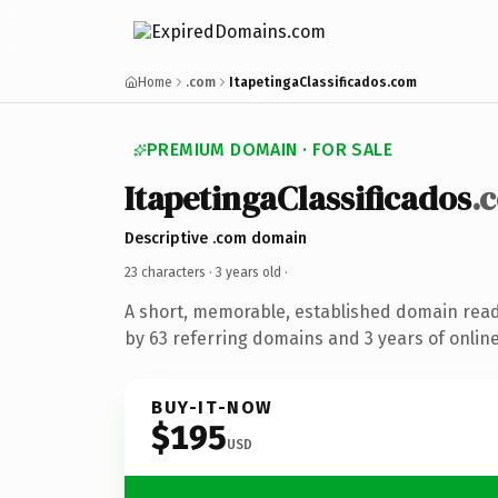
Home
.com
ItapetingaClassificados.com
PREMIUM DOMAIN · FOR SALE
ItapetingaClassificados
.
Descriptive .com domain
23 characters ·
3 years old
·
A short, memorable, established domain rea
by 63 referring domains and 3 years of online
BUY-IT-NOW
$195
USD