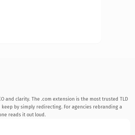
O and clarity. The .com extension is the most trusted TLD
n keep by simply redirecting. For agencies rebranding a
one reads it out loud.