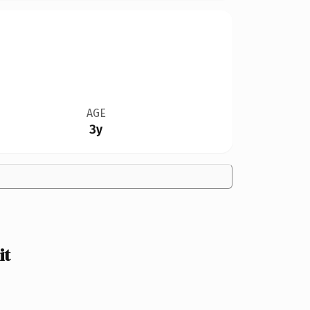
AGE
3y
it