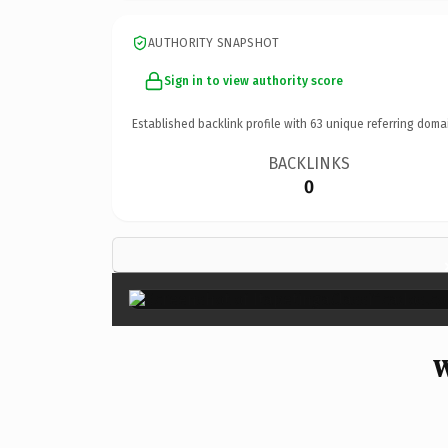
AUTHORITY SNAPSHOT
Sign in to view authority score
Established backlink profile with
63
unique referring doma
BACKLINKS
0
W