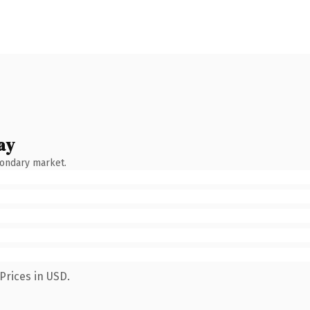
ay
condary market.
Prices in USD.