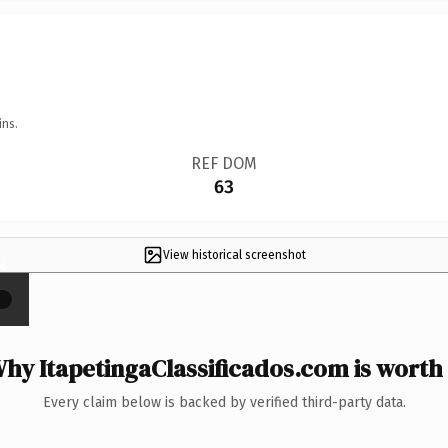
ins.
REF DOM
63
View historical screenshot
×
hy ItapetingaClassificados.com is worth 
Every claim below is backed by verified third-party data.