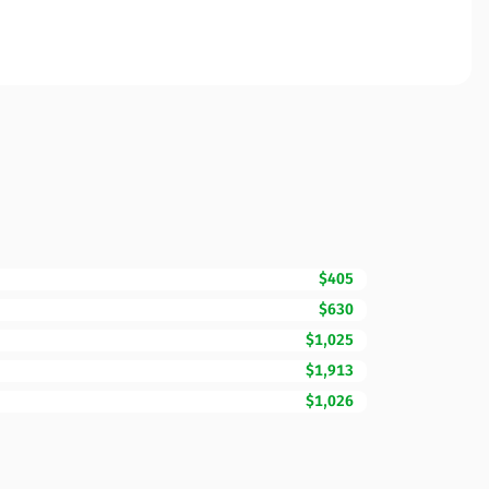
$405
$630
$1,025
$1,913
$1,026