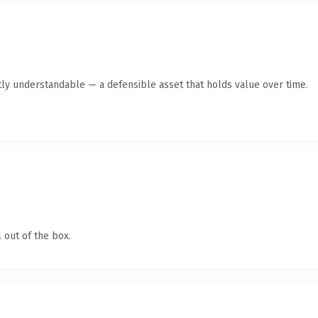
ly understandable — a defensible asset that holds value over time.
 out of the box.