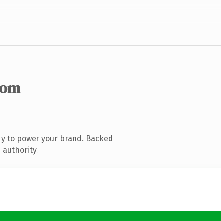
com
dy to power your brand. Backed
 authority.