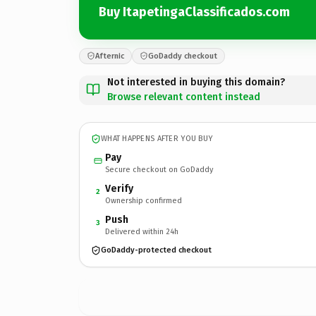
Buy ItapetingaClassificados.com
Afternic
GoDaddy checkout
Not interested in buying this domain?
Browse relevant content instead
WHAT HAPPENS AFTER YOU BUY
Pay
Secure checkout on GoDaddy
Verify
2
Ownership confirmed
Push
3
Delivered within 24h
GoDaddy-protected checkout