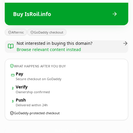
Buy IsRoil.info
Afternic
GoDaddy checkout
Not interested in buying this domain?
Browse relevant content instead
WHAT HAPPENS AFTER YOU BUY
Pay
Secure checkout on GoDaddy
Verify
2
Ownership confirmed
Push
3
Delivered within 24h
GoDaddy-protected checkout
IsRoil.
info