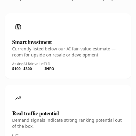
Smart investment
Currently listed below our AI fair-value estimate —
room for upside on resale or development.
Asking
AI fair value
TLD
$100
$300
.INFO
Real traffic potential
Demand signals indicate strong ranking potential out
of the box.
CPC