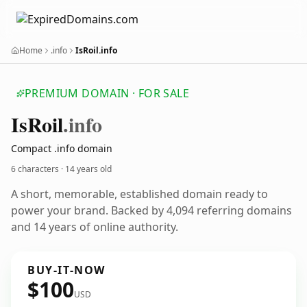
Home
.info
IsRoil.info
PREMIUM DOMAIN · FOR SALE
Is
Roil
.info
Compact .info domain
6 characters ·
14 years old
A short, memorable, established domain ready to
power your brand. Backed by 4,094 referring domains
and 14 years of online authority.
BUY-IT-NOW
$100
USD