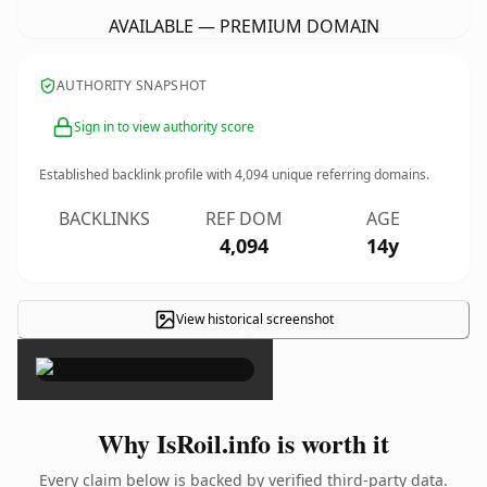
AVAILABLE — PREMIUM DOMAIN
AUTHORITY SNAPSHOT
Sign in to view authority score
Established backlink profile with
4,094
unique referring domains.
BACKLINKS
REF DOM
AGE
4,094
14y
View historical screenshot
×
Why IsRoil.info is worth it
Every claim below is backed by verified third-party data.