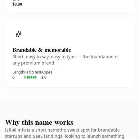
$0.00
Brandable & memorable
Short, easy to say, easy to type — the foundation of
any premium brand.
Length
Radio test
Appeal
6
Passes
2.0
Why this name works
IsRoil.info is a short namethe sweet spot for brandable
startups and SaaS landings. looking to launch something