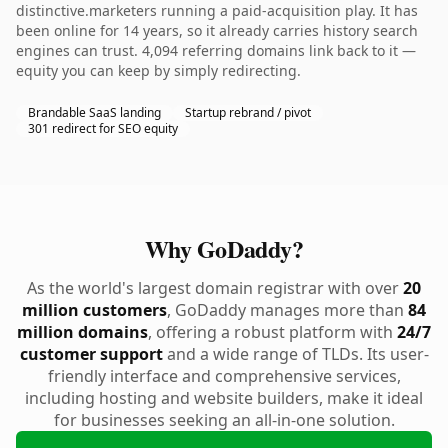
distinctive.marketers running a paid-acquisition play. It has
been online for 14 years, so it already carries history search
engines can trust. 4,094 referring domains link back to it —
equity you can keep by simply redirecting.
Brandable SaaS landing
Startup rebrand / pivot
301 redirect for SEO equity
Why GoDaddy?
As the world's largest domain registrar with over
20
million customers
, GoDaddy manages more than
84
million domains
, offering a robust platform with
24/7
customer support
and a wide range of TLDs. Its user-
friendly interface and comprehensive services,
including hosting and website builders, make it ideal
for businesses seeking an all-in-one solution.