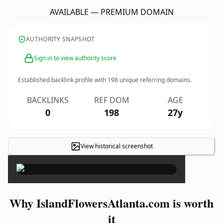
AVAILABLE — PREMIUM DOMAIN
AUTHORITY SNAPSHOT
Sign in to view authority score
Established backlink profile with
198
unique referring domains.
BACKLINKS
REF DOM
AGE
0
198
27y
View historical screenshot
×
Why IslandFlowersAtlanta.com is worth
it