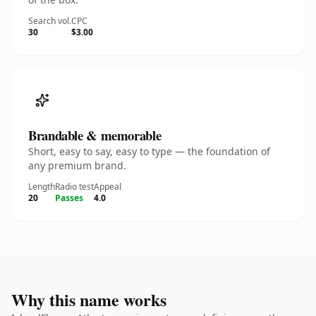
Search vol.
CPC
30
$3.00
Brandable & memorable
Short, easy to say, easy to type — the foundation of
any premium brand.
Length
Radio test
Appeal
20
Passes
4.0
Why this name works