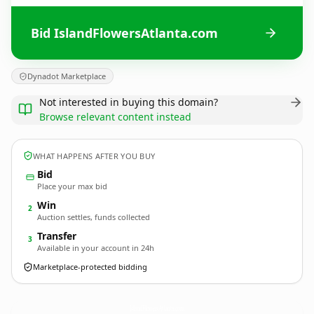
Bid IslandFlowersAtlanta.com
Dynadot Marketplace
Not interested in buying this domain?
Browse relevant content instead
WHAT HAPPENS AFTER YOU BUY
Bid
Place your max bid
Win
2
Auction settles, funds collected
Transfer
3
Available in your account in 24h
Marketplace-protected bidding
IslandFlowersAtlanta.
com