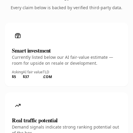
Every claim below is backed by verified third-party data.
Smart investment
Currently listed below our AI fair-value estimate —
room for upside on resale or development.
Asking
AI fair value
TLD
$5
$37
.COM
Real traffic potential
Demand signals indicate strong ranking potential out
of the box.