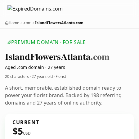
Home
.com
IslandFlowersAtlanta.com
PREMIUM DOMAIN · FOR SALE
Island
Flowers
Atlanta
.com
Aged .com domain · 27 years
20 characters ·
27 years old
· Florist
A short, memorable, established domain ready to
power your florist brand. Backed by 198 referring
domains and 27 years of online authority.
CURRENT
$5
USD