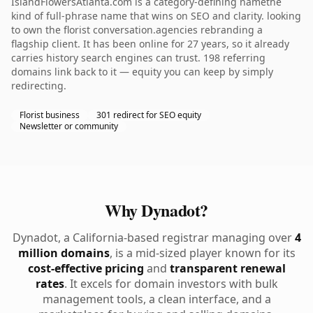
IslandFlowersAtlanta.com is a category-defining namethe
kind of full-phrase name that wins on SEO and clarity. looking
to own the florist conversation.agencies rebranding a
flagship client. It has been online for 27 years, so it already
carries history search engines can trust. 198 referring
domains link back to it — equity you can keep by simply
redirecting.
Florist business
301 redirect for SEO equity
Newsletter or community
Why Dynadot?
Dynadot, a California-based registrar managing over
4
million domains
, is a mid-sized player known for its
cost-effective pricing
and
transparent renewal
rates
. It excels for domain investors with bulk
management tools, a clean interface, and a