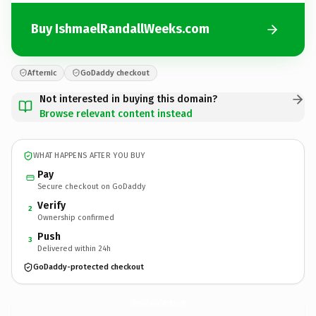
Buy IshmaelRandallWeeks.com
Afternic
GoDaddy checkout
Not interested in buying this domain?
Browse relevant content instead
WHAT HAPPENS AFTER YOU BUY
Pay
Secure checkout on GoDaddy
Verify
2
Ownership confirmed
Push
3
Delivered within 24h
GoDaddy-protected checkout
IshmaelRandallWeeks.
com