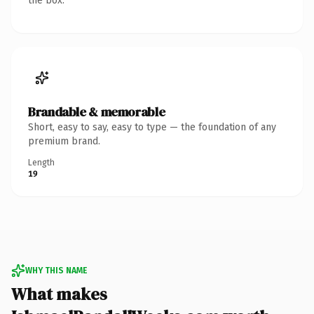
the box.
Brandable & memorable
Short, easy to say, easy to type — the foundation of any
premium brand.
Length
19
WHY THIS NAME
What makes