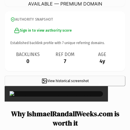
AVAILABLE — PREMIUM DOMAIN
AUTHORITY SNAPSHOT
Sign in to view authority score
Established backlink profile with
7
unique referring domains.
BACKLINKS
REF DOM
AGE
0
7
4y
View historical screenshot
×
Why IshmaelRandallWeeks.com is
worth it