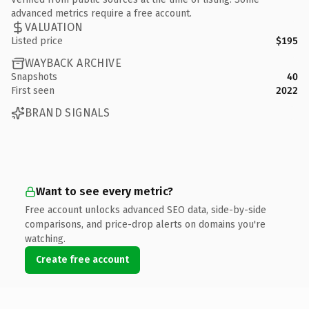
advanced metrics require a free account.
VALUATION
Listed price
$195
WAYBACK ARCHIVE
Snapshots
40
First seen
2022
BRAND SIGNALS
Want to see every metric?
Free account unlocks advanced SEO data, side-by-side
comparisons, and price-drop alerts on domains you're
watching.
Create free account