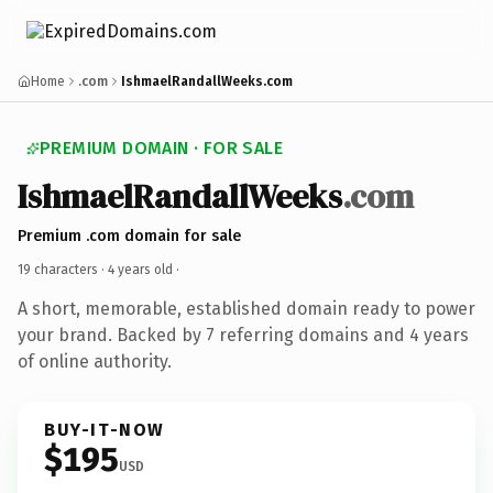
Home
.com
IshmaelRandallWeeks.com
PREMIUM DOMAIN · FOR SALE
IshmaelRandallWeeks
.com
Premium .com domain for sale
19 characters ·
4 years old
·
A short, memorable, established domain ready to power
your brand. Backed by 7 referring domains and 4 years
of online authority.
BUY-IT-NOW
$195
USD