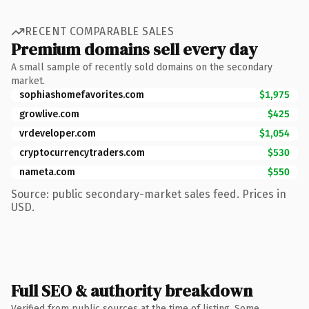
RECENT COMPARABLE SALES
Premium domains sell every day
A small sample of recently sold domains on the secondary
market.
sophiashomefavorites.com
$1,975
growlive.com
$425
vrdeveloper.com
$1,054
cryptocurrencytraders.com
$530
nameta.com
$550
Source: public secondary-market sales feed. Prices in
USD.
Full SEO & authority breakdown
Verified from public sources at the time of listing. Some