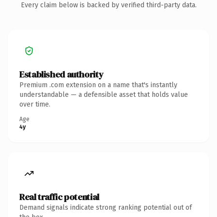
Every claim below is backed by verified third-party data.
Established authority
Premium .com extension on a name that's instantly
understandable — a defensible asset that holds value
over time.
Age
4y
Real traffic potential
Demand signals indicate strong ranking potential out of