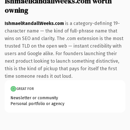
IshmaelRandallWeeks.com worth
owning
IshmaelRandallWeeks.com
is a category-defining 19-
character name — the kind of full-phrase name that
wins on SEO and clarity. The .com extension is the most
trusted TLD on the open web — instant credibility with
users and Google alike. For founders launching their
next product looking to launch something distinctive,
this is the kind of pickup that pays for itself the first
time someone reads it out loud.
GREAT FOR
Newsletter or community
Personal portfolio or agency