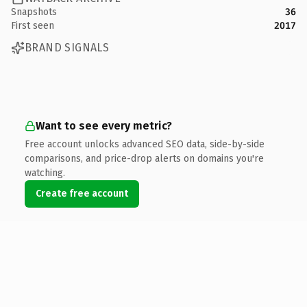
Snapshots
36
First seen
2017
BRAND SIGNALS
Want to see every metric?
Free account unlocks advanced SEO data, side-by-side
comparisons, and price-drop alerts on domains you're
watching.
Create free account