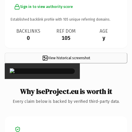
Sign in to view authority score
Established backlink profile with
105
unique referring domains.
BACKLINKS
REF DOM
AGE
0
105
y
View historical screenshot
×
Why IseProject.eu is worth it
Every claim below is backed by verified third-party data.