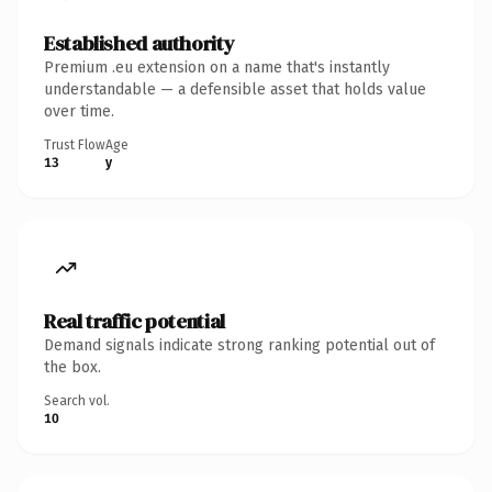
Established authority
Premium .eu extension on a name that's instantly
understandable — a defensible asset that holds value
over time.
Trust Flow
Age
13
y
Real traffic potential
Demand signals indicate strong ranking potential out of
the box.
Search vol.
10