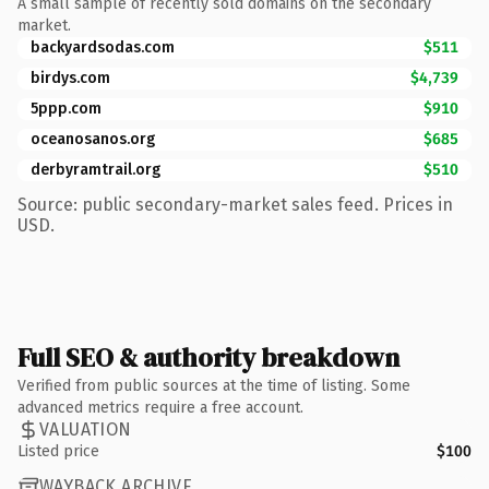
A small sample of recently sold domains on the secondary
market.
backyardsodas.com
$511
birdys.com
$4,739
5ppp.com
$910
oceanosanos.org
$685
derbyramtrail.org
$510
Source: public secondary-market sales feed. Prices in
USD.
Full SEO & authority breakdown
Verified from public sources at the time of listing. Some
advanced metrics require a free account.
VALUATION
Listed price
$100
WAYBACK ARCHIVE