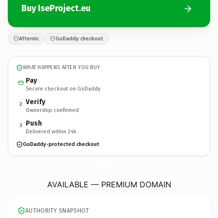
Buy IseProject.eu
Afternic
GoDaddy checkout
WHAT HAPPENS AFTER YOU BUY
Pay
Secure checkout on GoDaddy
Verify
2
Ownership confirmed
Push
3
Delivered within 24h
GoDaddy-protected checkout
IseProject.
eu
AVAILABLE — PREMIUM DOMAIN
AUTHORITY SNAPSHOT