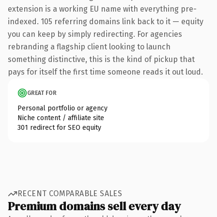
extension is a working EU name with everything pre-
indexed. 105 referring domains link back to it — equity
you can keep by simply redirecting. For agencies
rebranding a flagship client looking to launch
something distinctive, this is the kind of pickup that
pays for itself the first time someone reads it out loud.
GREAT FOR
Personal portfolio or agency
Niche content / affiliate site
301 redirect for SEO equity
RECENT COMPARABLE SALES
Premium domains sell every day