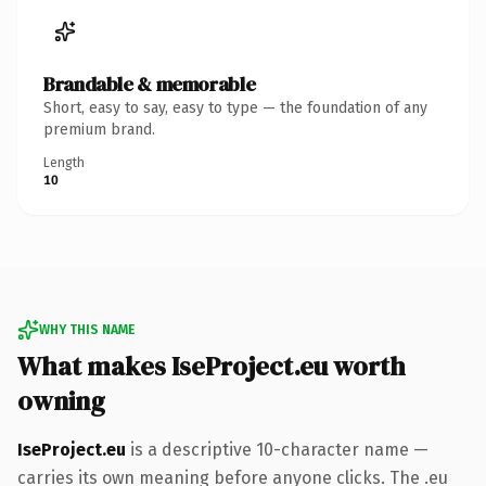
Brandable & memorable
Short, easy to say, easy to type — the foundation of any
premium brand.
Length
10
WHY THIS NAME
What makes IseProject.eu worth
owning
IseProject.eu
is a descriptive 10-character name —
carries its own meaning before anyone clicks. The .eu