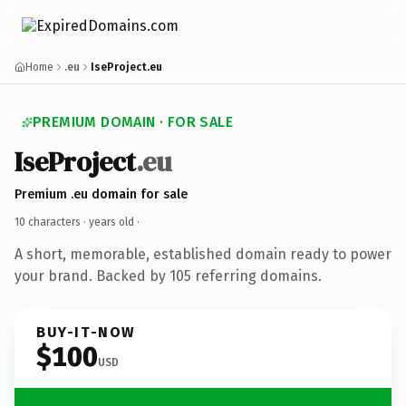
Home
.eu
IseProject.eu
PREMIUM DOMAIN · FOR SALE
IseProject
.eu
Premium .eu domain for sale
10 characters ·
years old
·
A short, memorable, established domain ready to power
your brand. Backed by 105 referring domains.
BUY-IT-NOW
$100
USD