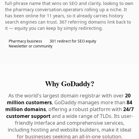
full-phrase name that wins on SEO and clarity. looking to own
the pharmacy conversation.operators rolling up a niche. It
has been online for 11 years, so it already carries history
search engines can trust. 367 referring domains link back to
it — equity you can keep by simply redirecting.
Pharmacy business
301 redirect for SEO equity
Newsletter or community
Why GoDaddy?
As the world's largest domain registrar with over
20
million customers
, GoDaddy manages more than
84
million domains
, offering a robust platform with
24/7
customer support
and a wide range of TLDs. Its user-
friendly interface and comprehensive services,
including hosting and website builders, make it ideal
for businesses seeking an all-in-one solution.