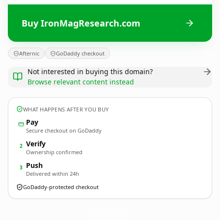
Buy IronMagResearch.com
Afternic
GoDaddy checkout
Not interested in buying this domain?
Browse relevant content instead
WHAT HAPPENS AFTER YOU BUY
Pay
Secure checkout on GoDaddy
Verify
2
Ownership confirmed
Push
3
Delivered within 24h
GoDaddy-protected checkout
IronMagResearch.
com