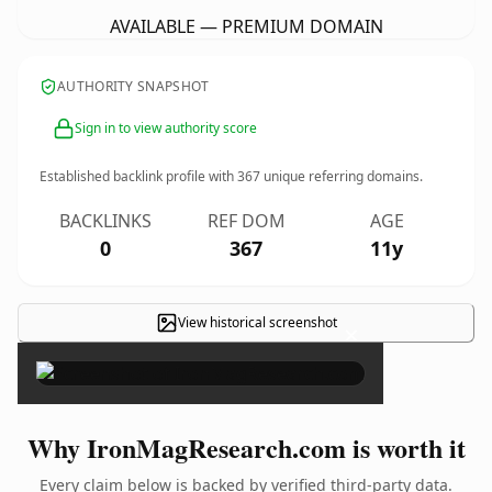
AVAILABLE — PREMIUM DOMAIN
AUTHORITY SNAPSHOT
Sign in to view authority score
Established backlink profile with
367
unique referring domains.
BACKLINKS
REF DOM
AGE
0
367
11y
View historical screenshot
×
Why IronMagResearch.com is worth it
Every claim below is backed by verified third-party data.