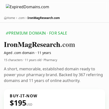
Home
.com
IronMagResearch.com
PREMIUM DOMAIN · FOR SALE
Iron
Mag
Research
.com
Aged .com domain · 11 years
15 characters ·
11 years old
· Pharmacy
A short, memorable, established domain ready to
power your pharmacy brand. Backed by 367 referring
domains and 11 years of online authority.
BUY-IT-NOW
$195
USD