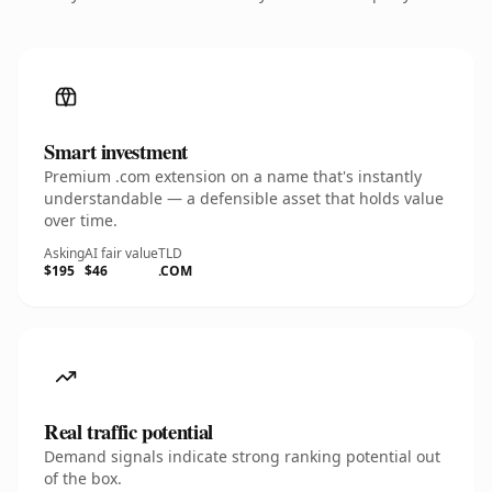
Smart investment
Premium .com extension on a name that's instantly
understandable — a defensible asset that holds value
over time.
Asking
AI fair value
TLD
$195
$46
.COM
Real traffic potential
Demand signals indicate strong ranking potential out
of the box.