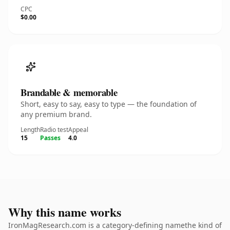
CPC
$0.00
Brandable & memorable
Short, easy to say, easy to type — the foundation of
any premium brand.
Length
Radio test
Appeal
15
Passes
4.0
Why this name works
IronMagResearch.com is a category-defining namethe kind of