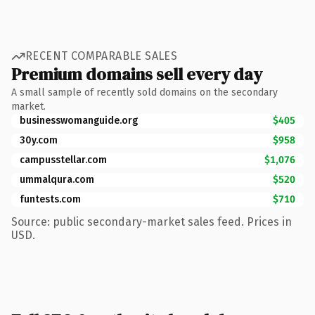
RECENT COMPARABLE SALES
Premium domains sell every day
A small sample of recently sold domains on the secondary
market.
businesswomanguide.org
$405
30y.com
$958
campusstellar.com
$1,076
ummalqura.com
$520
funtests.com
$710
Source: public secondary-market sales feed. Prices in
USD.