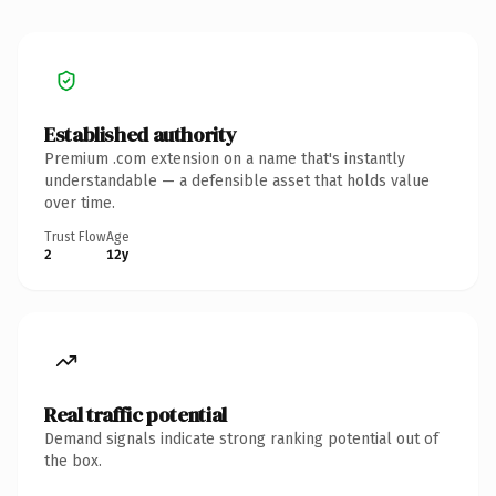
Established authority
Premium .com extension on a name that's instantly
understandable — a defensible asset that holds value
over time.
Trust Flow
Age
2
12y
Real traffic potential
Demand signals indicate strong ranking potential out of
the box.