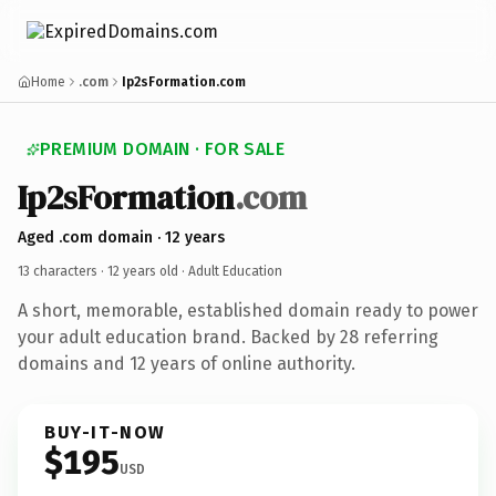
Home
.com
Ip2sFormation.com
PREMIUM DOMAIN · FOR SALE
Ip2sFormation
.com
Aged .com domain · 12 years
13 characters ·
12 years old
· Adult Education
A short, memorable, established domain ready to power
your adult education brand. Backed by 28 referring
domains and 12 years of online authority.
BUY-IT-NOW
$195
USD