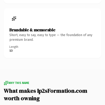
Brandable & memorable
Short, easy to say, easy to type — the foundation of any
premium brand.
Length
13
WHY THIS NAME
What makes Ip2sFormation.com
worth owning