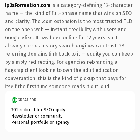
Ip2sFormation.com
is a category-defining 13-character
name — the kind of full-phrase name that wins on SEO
and clarity. The .com extension is the most trusted TLD
on the open web — instant credibility with users and
Google alike. It has been online for 12 years, so it
already carries history search engines can trust. 28
referring domains link back to it — equity you can keep
by simply redirecting. For agencies rebranding a
flagship client looking to own the adult education
conversation, this is the kind of pickup that pays for
itself the first time someone reads it out loud.
GREAT FOR
301 redirect for SEO equity
Newsletter or community
Personal portfolio or agency