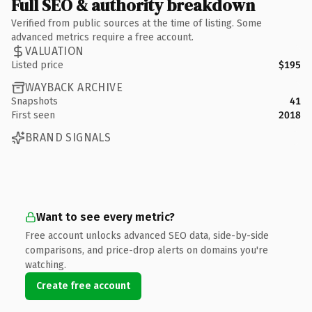
Full SEO & authority breakdown
Verified from public sources at the time of listing. Some
advanced metrics require a free account.
VALUATION
Listed price
$195
WAYBACK ARCHIVE
Snapshots
41
First seen
2018
BRAND SIGNALS
Want to see every metric?
Free account unlocks advanced SEO data, side-by-side
comparisons, and price-drop alerts on domains you're
watching.
Create free account