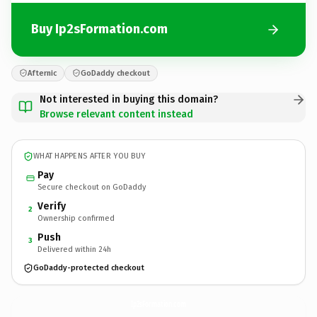
Buy Ip2sFormation.com
Afternic
GoDaddy checkout
Not interested in buying this domain?
Browse relevant content instead
WHAT HAPPENS AFTER YOU BUY
Pay
Secure checkout on GoDaddy
Verify
2
Ownership confirmed
Push
3
Delivered within 24h
GoDaddy-protected checkout
Ip2sFormation.
com