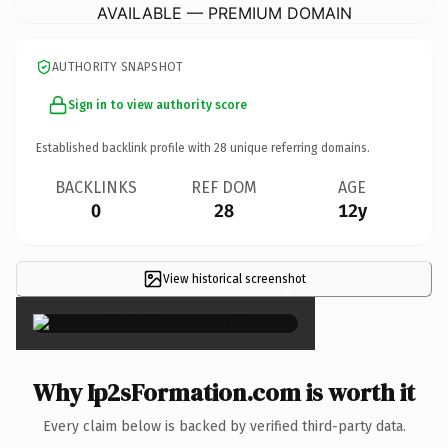
AVAILABLE — PREMIUM DOMAIN
AUTHORITY SNAPSHOT
Sign in to view authority score
Established backlink profile with
28
unique referring domains.
BACKLINKS
REF DOM
AGE
0
28
12y
View historical screenshot
×
Why Ip2sFormation.com is worth it
Every claim below is backed by verified third-party data.