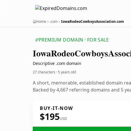
Home
.com
IowaRodeoCowboysAssociation.com
PREMIUM DOMAIN · FOR SALE
Iowa
Rodeo
Cowboys
Assoc
Descriptive .com domain
27 characters ·
5 years old
A short, memorable, established domain re
Backed by 4,667 referring domains and 5 year
BUY-IT-NOW
$195
USD