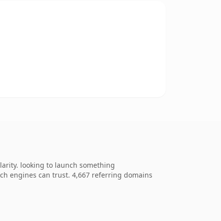
arity. looking to launch something
arch engines can trust. 4,667 referring domains