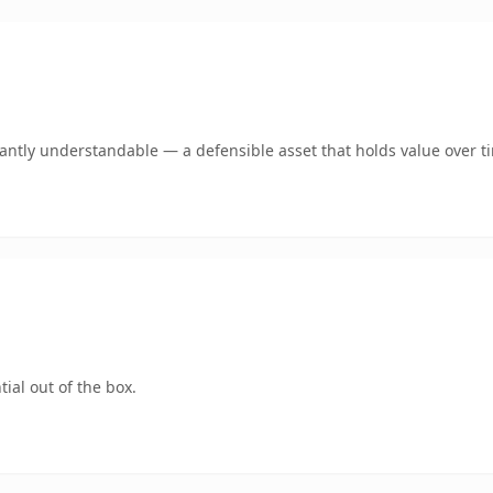
ntly understandable — a defensible asset that holds value over t
ial out of the box.