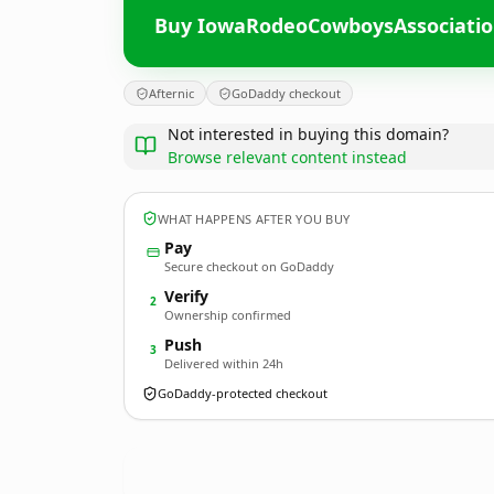
Buy IowaRodeoCowboysAssociati
Afternic
GoDaddy checkout
Not interested in buying this domain?
Browse relevant content instead
WHAT HAPPENS AFTER YOU BUY
Pay
Secure checkout on GoDaddy
Verify
2
Ownership confirmed
Push
3
Delivered within 24h
GoDaddy-protected checkout