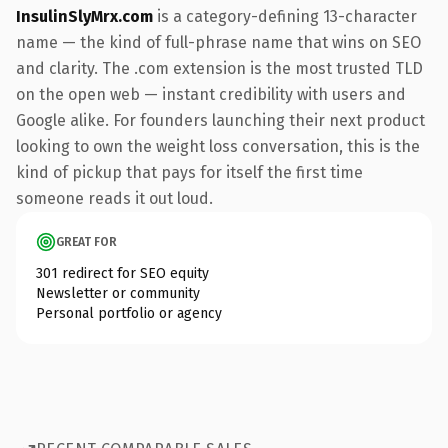
InsulinSlyMrx.com
is a category-defining 13-character
name — the kind of full-phrase name that wins on SEO
and clarity. The .com extension is the most trusted TLD
on the open web — instant credibility with users and
Google alike. For founders launching their next product
looking to own the weight loss conversation, this is the
kind of pickup that pays for itself the first time
someone reads it out loud.
GREAT FOR
301 redirect for SEO equity
Newsletter or community
Personal portfolio or agency