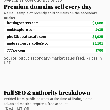
RECENT COMPARABLE SALES
Premium domains sell every day
A small sample of recently sold domains on the secondary
market.
bettingsecrets.com
$1,688
mobiexplore.com
$435
pho63bobateacafe.com
$1,025
midwestbarbercollege.com
$5,101
777joy.com
$700
Source: public secondary-market sales feed. Prices in
USD.
Full SEO & authority breakdown
Verified from public sources at the time of listing. Some
advanced metrics require a free account.
VALUATION