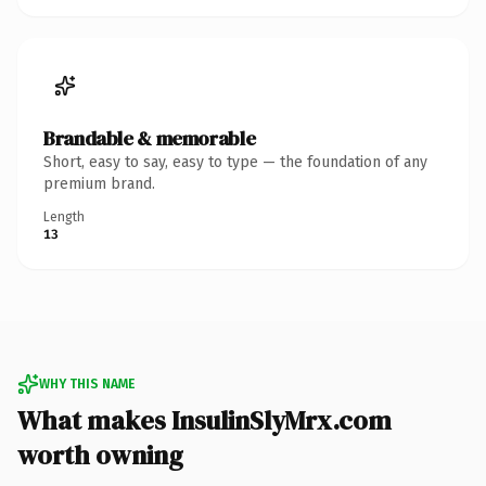
Brandable & memorable
Short, easy to say, easy to type — the foundation of any
premium brand.
Length
13
WHY THIS NAME
What makes InsulinSlyMrx.com
worth owning