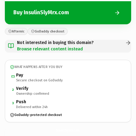
Buy InsulinSlyMrx.com
Afternic
GoDaddy checkout
Not interested in buying this domain?
Browse relevant content instead
WHAT HAPPENS AFTER YOU BUY
Pay
Secure checkout on GoDaddy
Verify
2
Ownership confirmed
Push
3
Delivered within 24h
GoDaddy-protected checkout
InsulinSlyMrx.
com