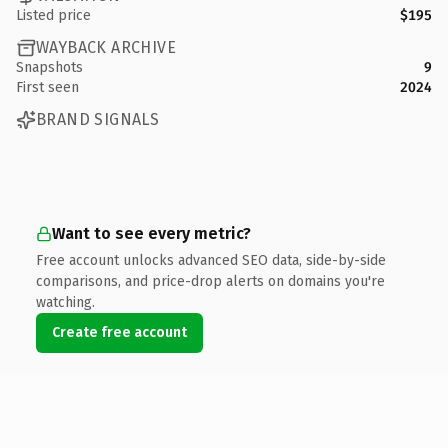
Listed price
$195
WAYBACK ARCHIVE
Snapshots
9
First seen
2024
BRAND SIGNALS
Want to see every metric?
Free account unlocks advanced SEO data, side-by-side
comparisons, and price-drop alerts on domains you're
watching.
Create free account