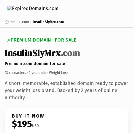
Home
.com
InsulinSlyMrx.com
PREMIUM DOMAIN · FOR SALE
InsulinSlyMrx
.com
Premium .com domain for sale
13 characters ·
2 years old
· Weight Loss
A short, memorable, established domain ready to power
your weight loss brand. Backed by 2 years of online
authority.
BUY-IT-NOW
$195
USD