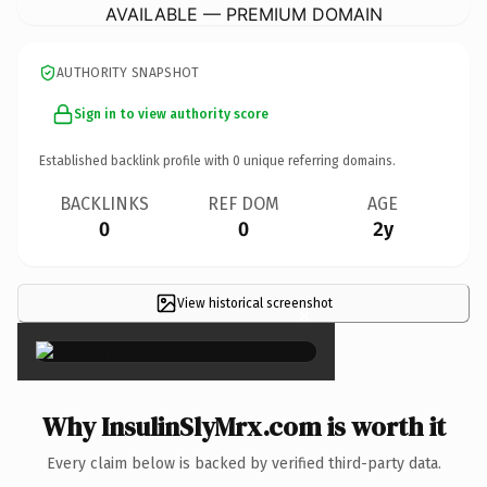
AVAILABLE — PREMIUM DOMAIN
AUTHORITY SNAPSHOT
Sign in to view authority score
Established backlink profile with
0
unique referring domains.
BACKLINKS
REF DOM
AGE
0
0
2y
View historical screenshot
×
Why InsulinSlyMrx.com is worth it
Every claim below is backed by verified third-party data.