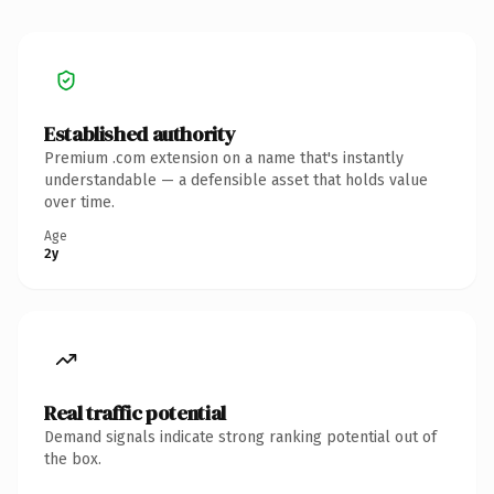
Established authority
Premium .com extension on a name that's instantly
understandable — a defensible asset that holds value
over time.
Age
2y
Real traffic potential
Demand signals indicate strong ranking potential out of
the box.