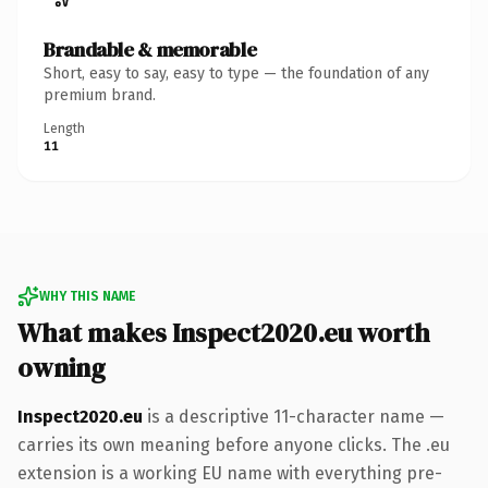
Brandable & memorable
Short, easy to say, easy to type — the foundation of any
premium brand.
Length
11
WHY THIS NAME
What makes Inspect2020.eu worth
owning
Inspect2020.eu
is a descriptive 11-character name —
carries its own meaning before anyone clicks. The .eu
extension is a working EU name with everything pre-