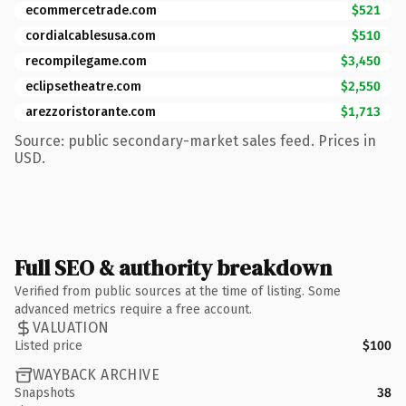
ecommercetrade.com
$521
cordialcablesusa.com
$510
recompilegame.com
$3,450
eclipsetheatre.com
$2,550
arezzoristorante.com
$1,713
Source: public secondary-market sales feed. Prices in
USD.
Full SEO & authority breakdown
Verified from public sources at the time of listing. Some
advanced metrics require a free account.
VALUATION
Listed price
$100
WAYBACK ARCHIVE
Snapshots
38