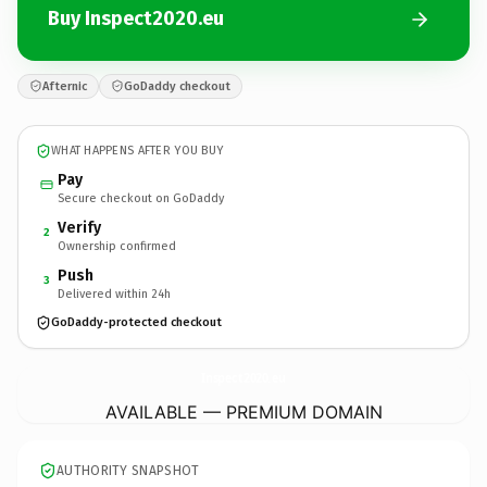
Buy Inspect2020.eu
Afternic
GoDaddy checkout
WHAT HAPPENS AFTER YOU BUY
Pay
Secure checkout on GoDaddy
Verify
2
Ownership confirmed
Push
3
Delivered within 24h
GoDaddy-protected checkout
Inspect2020.
eu
AVAILABLE — PREMIUM DOMAIN
AUTHORITY SNAPSHOT