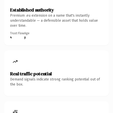
Established authority
Premium .eu extension on a name that's instantly
understandable — a defensible asset that holds value
over time.
Trust Flow
Age
4
y
Real traffic potential
Demand signals indicate strong ranking potential out of
the box.