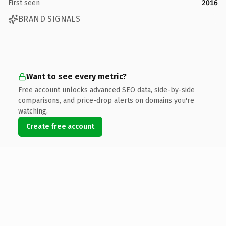
First seen
2016
BRAND SIGNALS
Want to see every metric?
Free account unlocks advanced SEO data, side-by-side
comparisons, and price-drop alerts on domains you're
watching.
Create free account