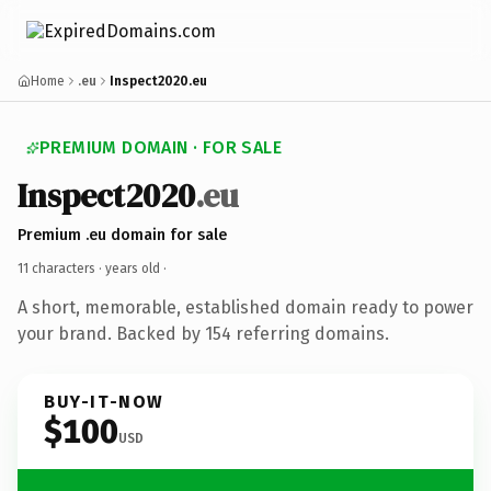
Home
.eu
Inspect2020.eu
PREMIUM DOMAIN · FOR SALE
Inspect2020
.eu
Premium .eu domain for sale
11 characters ·
years old
·
A short, memorable, established domain ready to power
your brand. Backed by 154 referring domains.
BUY-IT-NOW
$100
USD