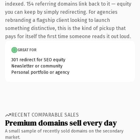
indexed. 154 referring domains link back to it — equity
you can keep by simply redirecting. For agencies
rebranding a flagship client looking to launch
something distinctive, this is the kind of pickup that
pays for itself the first time someone reads it out loud.
GREAT FOR
301 redirect for SEO equity
Newsletter or community
Personal portfolio or agency
RECENT COMPARABLE SALES
Premium domains sell every day
A small sample of recently sold domains on the secondary
market.