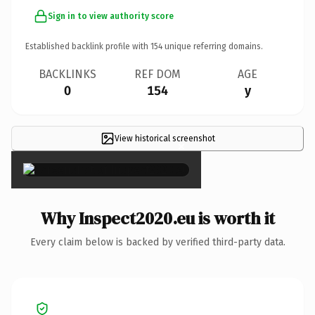
Sign in to view authority score
Established backlink profile with
154
unique referring domains.
BACKLINKS
REF DOM
AGE
0
154
y
View historical screenshot
×
Why Inspect2020.eu is worth it
Every claim below is backed by verified third-party data.