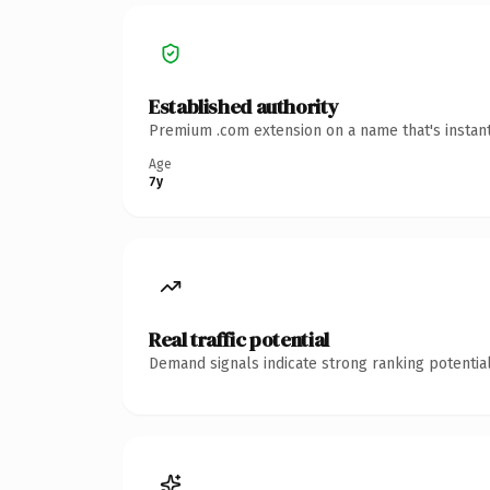
Established authority
Premium .com extension on a name that's instant
Age
7y
Real traffic potential
Demand signals indicate strong ranking potential