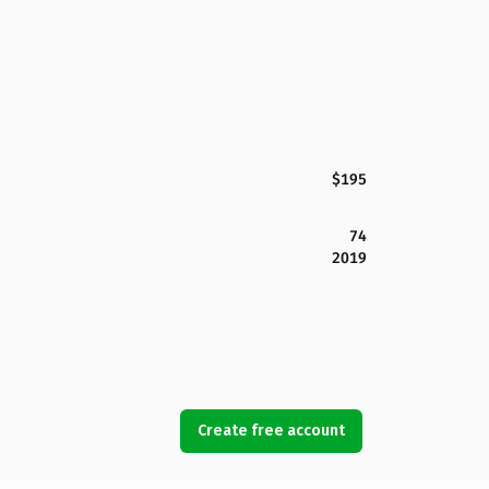
$195
74
2019
Create free account