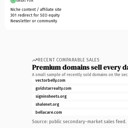
GREAT FOR
Niche content / affiliate site
301 redirect for SEO equity
Newsletter or community
RECENT COMPARABLE SALES
Premium domains sell every d
A small sample of recently sold domains on the se
vectorbelly.com
goldstarrealty.com
signinsheets.org
shalenet.org
bellacare.com
Source: public secondary-market sales feed. 