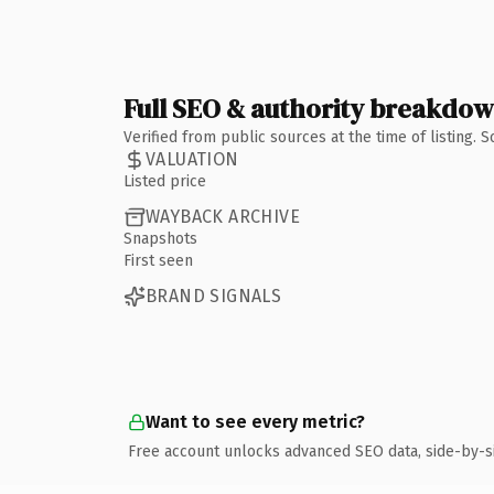
Full SEO & authority breakdo
Verified from public sources at the time of listing.
VALUATION
Listed price
WAYBACK ARCHIVE
Snapshots
First seen
BRAND SIGNALS
Want to see every metric?
Free account unlocks advanced SEO data, side-by-s