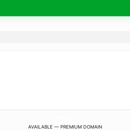
Ins9696.
com
AVAILABLE — PREMIUM DOMAIN