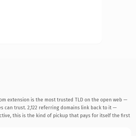
com extension is the most trusted TLD on the open web —
es can trust. 2,122 referring domains link back to it —
e, this is the kind of pickup that pays for itself the first