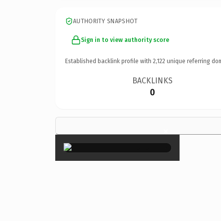
AUTHORITY SNAPSHOT
Sign in to view authority score
Established backlink profile with
2,122
unique referring do
BACKLINKS
0
×