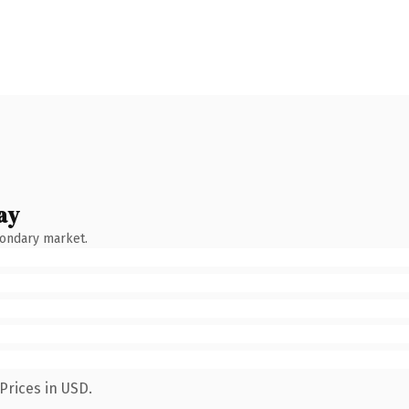
ay
condary market.
Prices in USD.