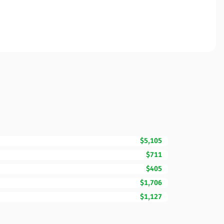
$5,105
$711
$405
$1,706
$1,127