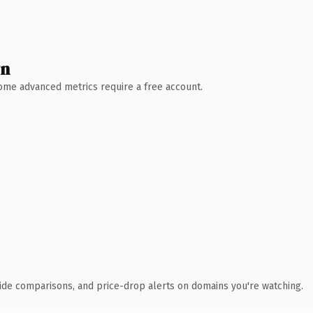
wn
 Some advanced metrics require a free account.
ide comparisons, and price-drop alerts on domains you're watching.