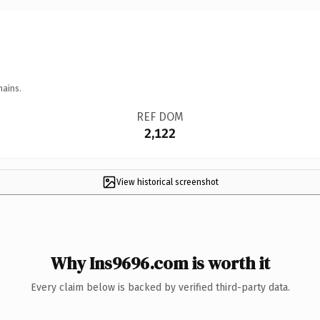
mains.
REF DOM
2,122
View historical screenshot
Why Ins9696.com is worth it
Every claim below is backed by verified third-party data.