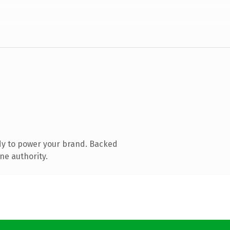
dy to power your brand. Backed
ne authority.