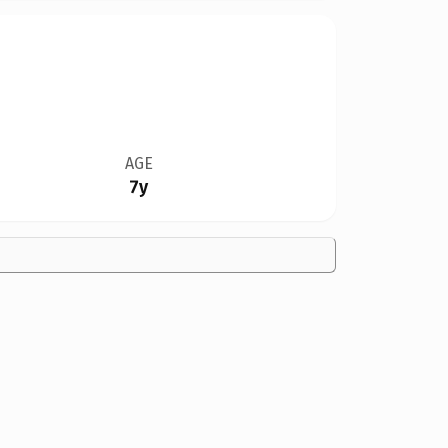
AGE
7y