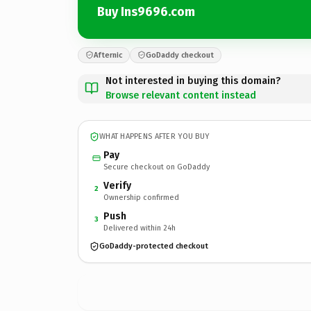
Buy Ins9696.com
Afternic
GoDaddy checkout
Not interested in buying this domain?
Browse relevant content instead
WHAT HAPPENS AFTER YOU BUY
Pay
Secure checkout on GoDaddy
Verify
2
Ownership confirmed
Push
3
Delivered within 24h
GoDaddy-protected checkout