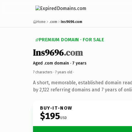
Home
.com
Ins9696.com
PREMIUM DOMAIN · FOR SALE
Ins9696
.com
Aged .com domain · 7 years
7 characters ·
7 years old
·
A short, memorable, established domain rea
by 2,122 referring domains and 7 years of onli
BUY-IT-NOW
$195
USD