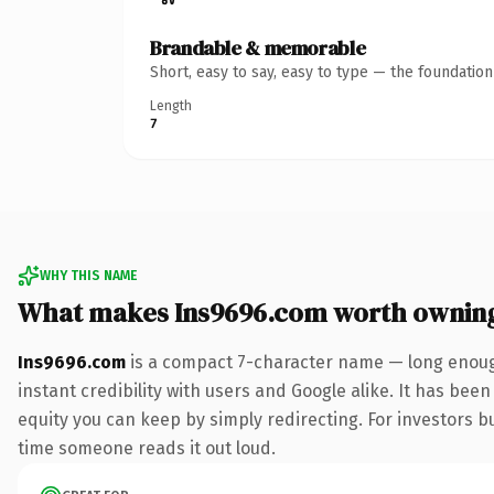
Brandable & memorable
Short, easy to say, easy to type — the foundatio
Length
7
WHY THIS NAME
What makes Ins9696.com worth ownin
Ins9696.com
is a compact 7-character name — long enough
instant credibility with users and Google alike. It has been
equity you can keep by simply redirecting. For investors bui
time someone reads it out loud.