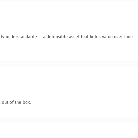
ly understandable — a defensible asset that holds value over time.
 out of the box.