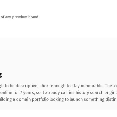
n of any premium brand.
g
 to be descriptive, short enough to stay memorable. The .
 online for 7 years, so it already carries history search engin
lding a domain portfolio looking to launch something distinctiv