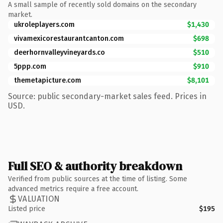
A small sample of recently sold domains on the secondary
market.
ukroleplayers.com
$1,430
vivamexicorestaurantcanton.com
$698
deerhornvalleyvineyards.co
$510
5ppp.com
$910
themetapicture.com
$8,101
Source: public secondary-market sales feed. Prices in
USD.
Full SEO & authority breakdown
Verified from public sources at the time of listing. Some
advanced metrics require a free account.
VALUATION
Listed price
$195