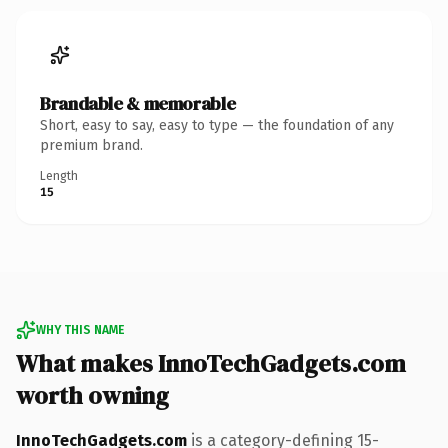
Brandable & memorable
Short, easy to say, easy to type — the foundation of any
premium brand.
Length
15
WHY THIS NAME
What makes InnoTechGadgets.com
worth owning
InnoTechGadgets.com
is a category-defining 15-