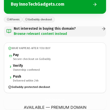
Buy InnoTechGadgets.com
Afternic
GoDaddy checkout
Not interested in buying this domain?
Browse relevant content instead
WHAT HAPPENS AFTER YOU BUY
Pay
Secure checkout on GoDaddy
Verify
2
Ownership confirmed
Push
3
Delivered within 24h
GoDaddy-protected checkout
InnoTechGadgets.
com
AVAILABLE — PREMIUM DOMAIN