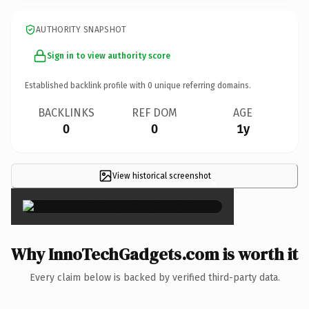
AUTHORITY SNAPSHOT
Sign in to view authority score
Established backlink profile with
0
unique referring domains.
BACKLINKS
REF DOM
AGE
0
0
1y
View historical screenshot
×
Why InnoTechGadgets.com is worth it
Every claim below is backed by verified third-party data.