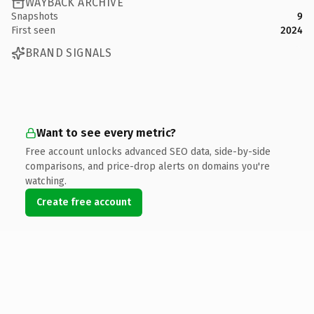
WAYBACK ARCHIVE
Snapshots
9
First seen
2024
BRAND SIGNALS
Want to see every metric?
Free account unlocks advanced SEO data, side-by-side
comparisons, and price-drop alerts on domains you're
watching.
Create free account