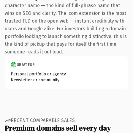
character name — the kind of full-phrase name that
wins on SEO and clarity. The .com extension is the most
trusted TLD on the open web — instant credibility with
users and Google alike. For investors building a domain
portfolio looking to launch something distinctive, this is
the kind of pickup that pays for itself the first time
someone reads it out loud.
GREAT FOR
Personal portfolio or agency
Newsletter or community
RECENT COMPARABLE SALES
Premium domains sell every day