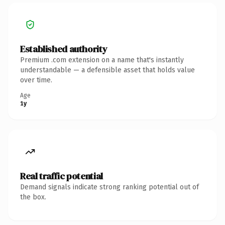
Established authority
Premium .com extension on a name that's instantly
understandable — a defensible asset that holds value
over time.
Age
1y
Real traffic potential
Demand signals indicate strong ranking potential out of
the box.