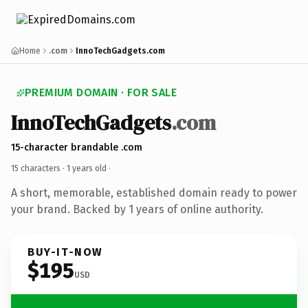
Home
.com
InnoTechGadgets.com
PREMIUM DOMAIN · FOR SALE
InnoTechGadgets
.com
15-character brandable .com
15 characters ·
1 years old
·
A short, memorable, established domain ready to power
your brand. Backed by 1 years of online authority.
BUY-IT-NOW
$195
USD