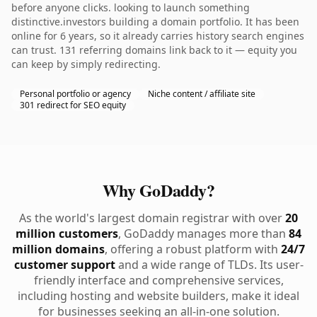
before anyone clicks. looking to launch something
distinctive.investors building a domain portfolio. It has been
online for 6 years, so it already carries history search engines
can trust. 131 referring domains link back to it — equity you
can keep by simply redirecting.
Personal portfolio or agency
Niche content / affiliate site
301 redirect for SEO equity
Why GoDaddy?
As the world's largest domain registrar with over
20
million customers
, GoDaddy manages more than
84
million domains
, offering a robust platform with
24/7
customer support
and a wide range of TLDs. Its user-
friendly interface and comprehensive services,
including hosting and website builders, make it ideal
for businesses seeking an all-in-one solution.