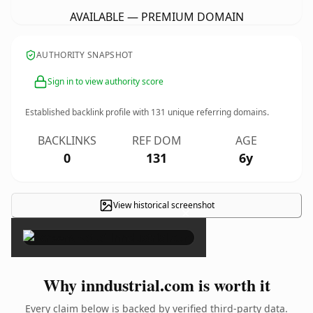
AVAILABLE — PREMIUM DOMAIN
AUTHORITY SNAPSHOT
Sign in to view authority score
Established backlink profile with
131
unique referring domains.
BACKLINKS
REF DOM
AGE
0
131
6y
View historical screenshot
×
Why inndustrial.com is worth it
Every claim below is backed by verified third-party data.