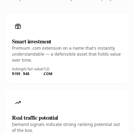
Smart investment
Premium .com extension on a name that's instantly
understandable — a defensible asset that holds value
over time.
Asking
AI fair value
TLD
$195
$48
.COM
Real traffic potential
Demand signals indicate strong ranking potential out
of the box.