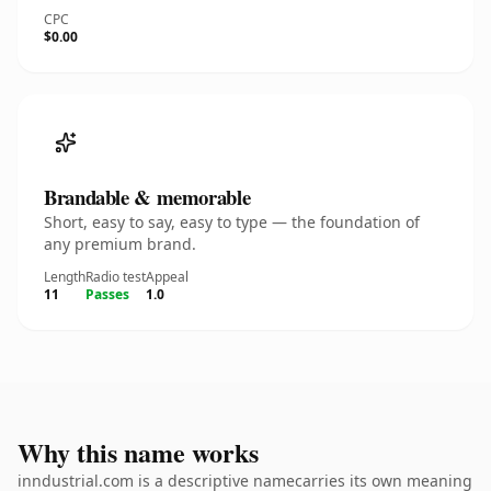
CPC
$0.00
Brandable & memorable
Short, easy to say, easy to type — the foundation of
any premium brand.
Length
Radio test
Appeal
11
Passes
1.0
Why this name works
inndustrial.com is a descriptive namecarries its own meaning