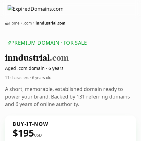
Home
.com
inndustrial.com
PREMIUM DOMAIN · FOR SALE
inndustrial
.com
Aged .com domain · 6 years
11 characters ·
6 years old
A short, memorable, established domain ready to
power your brand. Backed by 131 referring domains
and 6 years of online authority.
BUY-IT-NOW
$195
USD