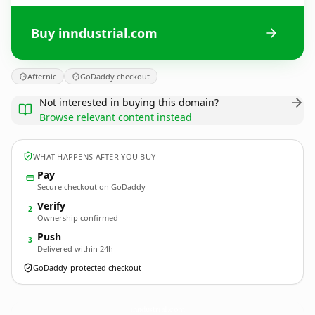
Buy inndustrial.com
Afternic
GoDaddy checkout
Not interested in buying this domain?
Browse relevant content instead
WHAT HAPPENS AFTER YOU BUY
Pay
Secure checkout on GoDaddy
Verify
2
Ownership confirmed
Push
3
Delivered within 24h
GoDaddy-protected checkout
inndustrial.
com