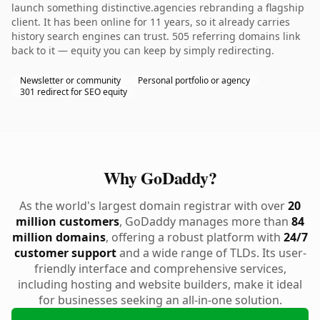
launch something distinctive.agencies rebranding a flagship
client. It has been online for 11 years, so it already carries
history search engines can trust. 505 referring domains link
back to it — equity you can keep by simply redirecting.
Newsletter or community
Personal portfolio or agency
301 redirect for SEO equity
Why GoDaddy?
As the world's largest domain registrar with over
20
million customers
, GoDaddy manages more than
84
million domains
, offering a robust platform with
24/7
customer support
and a wide range of TLDs. Its user-
friendly interface and comprehensive services,
including hosting and website builders, make it ideal
for businesses seeking an all-in-one solution.