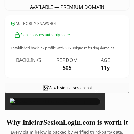
AVAILABLE — PREMIUM DOMAIN
AUTHORITY SNAPSHOT
Sign in to view authority score
Established backlink profile with
505
unique referring domains.
BACKLINKS
REF DOM
AGE
505
11y
View historical screenshot
×
Why IniciarSesionLogin.com is worth it
Every claim below is backed by verified third-party data.