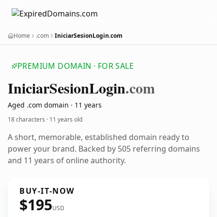
Home
.com
IniciarSesionLogin.com
PREMIUM DOMAIN · FOR SALE
Iniciar
Sesion
Login
.com
Aged .com domain · 11 years
18 characters ·
11 years old
A short, memorable, established domain ready to
power your brand. Backed by 505 referring domains
and 11 years of online authority.
BUY-IT-NOW
$195
USD