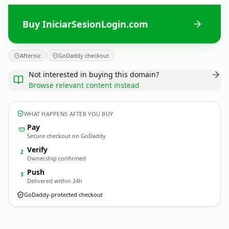
Buy IniciarSesionLogin.com
Afternic
GoDaddy checkout
Not interested in buying this domain?
Browse relevant content instead
WHAT HAPPENS AFTER YOU BUY
Pay
Secure checkout on GoDaddy
Verify
2
Ownership confirmed
Push
3
Delivered within 24h
GoDaddy-protected checkout
IniciarSesionLogin.
com