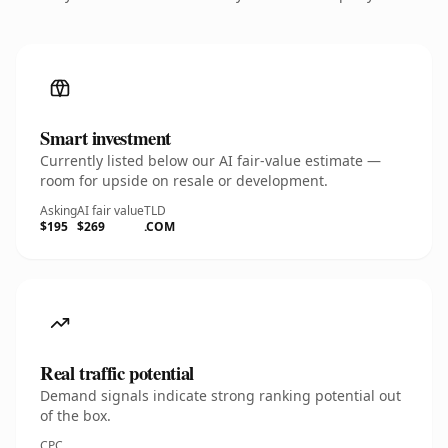
Smart investment
Currently listed below our AI fair-value estimate —
room for upside on resale or development.
Asking
AI fair value
TLD
$195
$269
.COM
Real traffic potential
Demand signals indicate strong ranking potential out
of the box.
CPC