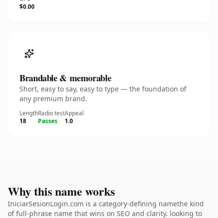
$0.00
Brandable & memorable
Short, easy to say, easy to type — the foundation of
any premium brand.
Length
Radio test
Appeal
18
Passes
1.0
Why this name works
IniciarSesionLogin.com is a category-defining namethe kind
of full-phrase name that wins on SEO and clarity. looking to