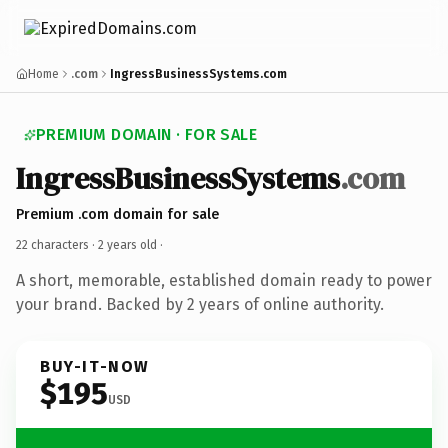
Home
.com
IngressBusinessSystems.com
PREMIUM DOMAIN · FOR SALE
IngressBusinessSystems
.com
Premium .com domain for sale
22 characters ·
2 years old
·
A short, memorable, established domain ready to power
your brand. Backed by 2 years of online authority.
BUY-IT-NOW
$195
USD