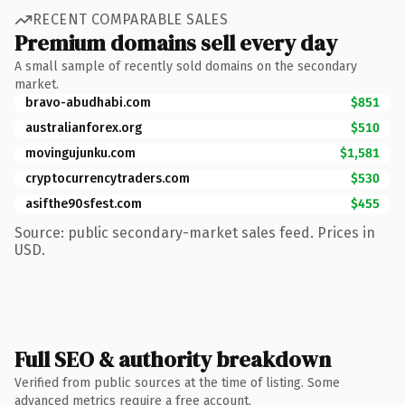
RECENT COMPARABLE SALES
Premium domains sell every day
A small sample of recently sold domains on the secondary
market.
bravo-abudhabi.com
$851
australianforex.org
$510
movingujunku.com
$1,581
cryptocurrencytraders.com
$530
asifthe90sfest.com
$455
Source: public secondary-market sales feed. Prices in
USD.
Full SEO & authority breakdown
Verified from public sources at the time of listing. Some
advanced metrics require a free account.