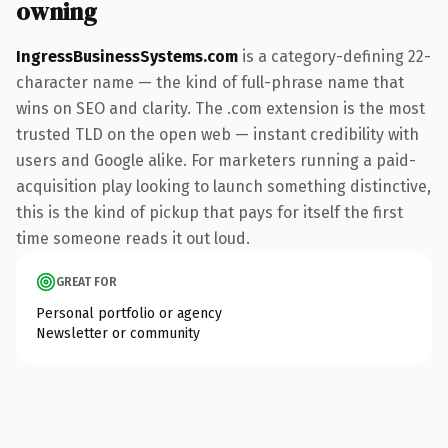
owning
IngressBusinessSystems.com
is a category-defining 22-
character name — the kind of full-phrase name that
wins on SEO and clarity. The .com extension is the most
trusted TLD on the open web — instant credibility with
users and Google alike. For marketers running a paid-
acquisition play looking to launch something distinctive,
this is the kind of pickup that pays for itself the first
time someone reads it out loud.
GREAT FOR
Personal portfolio or agency
Newsletter or community