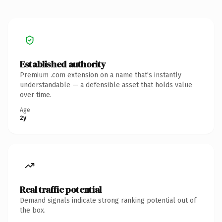
Established authority
Premium .com extension on a name that's instantly
understandable — a defensible asset that holds value
over time.
Age
2y
Real traffic potential
Demand signals indicate strong ranking potential out of
the box.