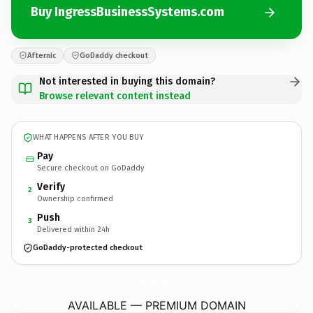
Buy IngressBusinessSystems.com
Afternic
GoDaddy checkout
Not interested in buying this domain?
Browse relevant content instead
WHAT HAPPENS AFTER YOU BUY
Pay
Secure checkout on GoDaddy
Verify
2
Ownership confirmed
Push
3
Delivered within 24h
GoDaddy-protected checkout
IngressBusinessSystems.
com
AVAILABLE — PREMIUM DOMAIN