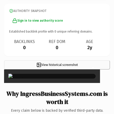
AUTHORITY SNAPSHOT
Sign in to view authority score
Established backlink profile with
0
unique referring domains.
BACKLINKS
REF DOM
AGE
0
0
2y
View historical screenshot
×
Why IngressBusinessSystems.com is
worth it
Every claim below is backed by verified third-party data.