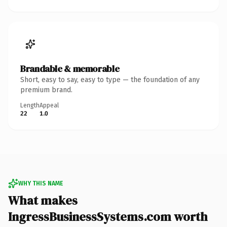
Brandable & memorable
Short, easy to say, easy to type — the foundation of any
premium brand.
Length
Appeal
22
1.0
WHY THIS NAME
What makes
IngressBusinessSystems.com worth