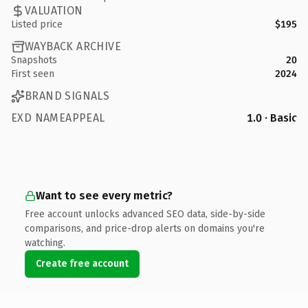
VALUATION
Listed price
$195
WAYBACK ARCHIVE
Snapshots
20
First seen
2024
BRAND SIGNALS
EXD NAMEAPPEAL
1.0 · Basic
Want to see every metric?
Free account unlocks advanced SEO data, side-by-side
comparisons, and price-drop alerts on domains you're
watching.
Create free account