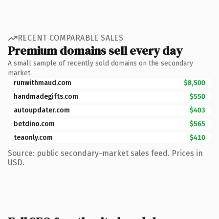
RECENT COMPARABLE SALES
Premium domains sell every day
A small sample of recently sold domains on the secondary
market.
runwithmaud.com
$8,500
handmadegifts.com
$550
autoupdater.com
$403
betdino.com
$565
teaonly.com
$410
Source: public secondary-market sales feed. Prices in
USD.