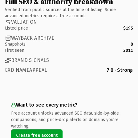
Full SEO & authority breakdown
Verified from public sources at the time of listing. Some
advanced metrics require a free account.
VALUATION
Listed price
$195
WAYBACK ARCHIVE
Snapshots
8
First seen
2011
BRAND SIGNALS
EXD NAMEAPPEAL
7.0 · Strong
Want to see every metric?
Free account unlocks advanced SEO data, side-by-side
comparisons, and price-drop alerts on domains you're
watching.
Create free account