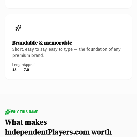
Brandable & memorable
Short, easy to say, easy to type — the foundation of any
premium brand.
Length
Appeal
18
7.0
WHY THIS NAME
What makes
IndependentPlayers.com worth