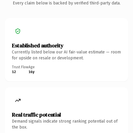
Every claim below is backed by verified third-party data.
Established authority
Currently listed below our AI fair-value estimate — room
for upside on resale or development.
Trust Flow
Age
12
16y
Real traffic potential
Demand signals indicate strong ranking potential out of
the box.