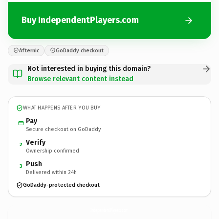
Buy IndependentPlayers.com
Afternic
GoDaddy checkout
Not interested in buying this domain?
Browse relevant content instead
WHAT HAPPENS AFTER YOU BUY
Pay
Secure checkout on GoDaddy
Verify
2
Ownership confirmed
Push
3
Delivered within 24h
GoDaddy-protected checkout
IndependentPlayers.
com