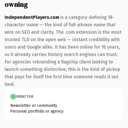
owning
IndependentPlayers.com
is a category-defining 18-
character name — the kind of full-phrase name that
wins on SEO and clarity. The .com extension is the most
trusted TLD on the open web — instant credibility with
users and Google alike. It has been online for 16 years,
so it already carries history search engines can trust.
For agencies rebranding a flagship client looking to
launch something distinctive, this is the kind of pickup
that pays for itself the first time someone reads it out
loud.
GREAT FOR
Newsletter or community
Personal portfolio or agency