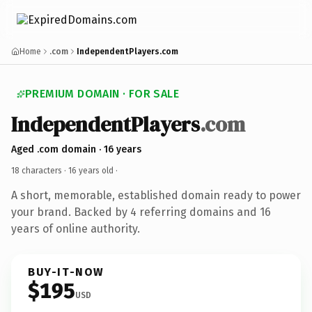
Home
.com
IndependentPlayers.com
PREMIUM DOMAIN · FOR SALE
IndependentPlayers
.com
Aged .com domain · 16 years
18 characters ·
16 years old
·
A short, memorable, established domain ready to power
your brand. Backed by 4 referring domains and 16
years of online authority.
BUY-IT-NOW
$195
USD