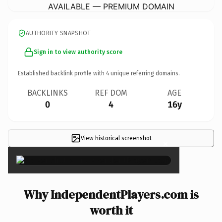
AVAILABLE — PREMIUM DOMAIN
AUTHORITY SNAPSHOT
Sign in to view authority score
Established backlink profile with
4
unique referring domains.
BACKLINKS
REF DOM
AGE
0
4
16y
View historical screenshot
×
Why IndependentPlayers.com is
worth it