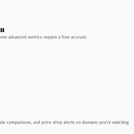
wn
 Some advanced metrics require a free account.
ide comparisons, and price-drop alerts on domains you're watching.