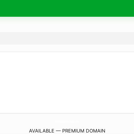
Immobiliere-Richaud.
com
AVAILABLE — PREMIUM DOMAIN