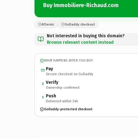
Buy Immobiliere-Richaud.com
Afternic
GoDaddy checkout
Not interested in buying this domain?
Browse relevant content instead
WHAT HAPPENS AFTER YOU BUY
Pay
Secure checkout on GoDaddy
Verify
2
Ownership confirmed
Push
3
Delivered within 24h
GoDaddy-protected checkout