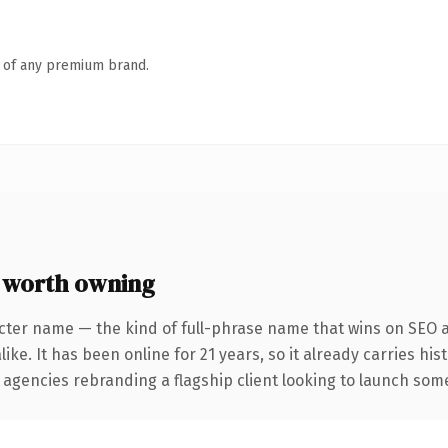
n of any premium brand.
 worth owning
cter name — the kind of full-phrase name that wins on SEO a
ike. It has been online for 21 years, so it already carries hi
 agencies rebranding a flagship client looking to launch somet