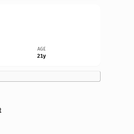
AGE
21y
t