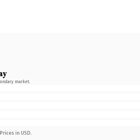
ay
condary market.
Prices in USD.