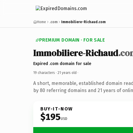
Home
.com
Immobiliere-Richaud.com
PREMIUM DOMAIN · FOR SALE
Immobiliere-Richaud
.co
Expired .com domain for sale
19 characters ·
21 years old
·
A short, memorable, established domain rea
by 80 referring domains and 21 years of onlin
BUY-IT-NOW
$195
USD