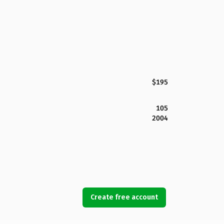
$195
105
2004
Create free account