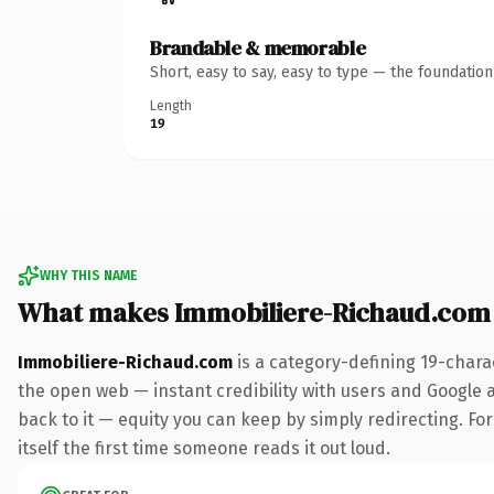
Brandable & memorable
Short, easy to say, easy to type — the foundatio
Length
19
WHY THIS NAME
What makes Immobiliere-Richaud.com
Immobiliere-Richaud.com
is a category-defining 19-chara
the open web — instant credibility with users and Google al
back to it — equity you can keep by simply redirecting. For
itself the first time someone reads it out loud.