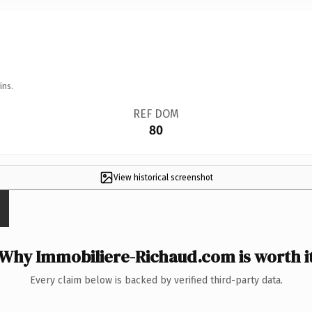
ins.
REF DOM
80
View historical screenshot
Why Immobiliere-Richaud.com is worth i
Every claim below is backed by verified third-party data.