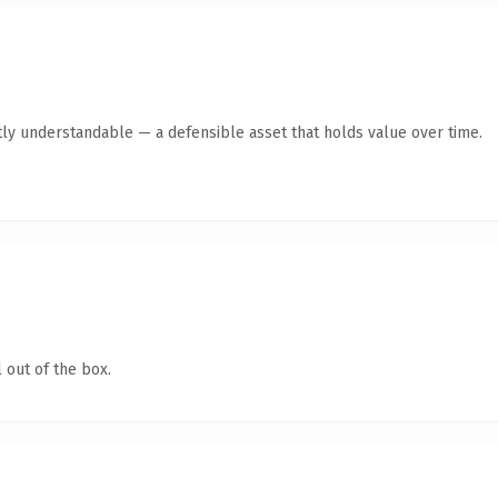
ly understandable — a defensible asset that holds value over time.
 out of the box.