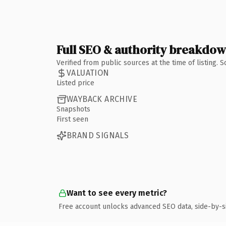
Full SEO & authority breakdo
Verified from public sources at the time of listing.
VALUATION
Listed price
WAYBACK ARCHIVE
Snapshots
First seen
BRAND SIGNALS
Want to see every metric?
Free account unlocks advanced SEO data, side-by-s