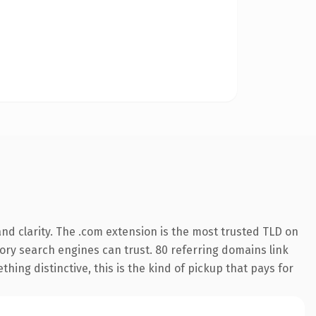
nd clarity. The .com extension is the most trusted TLD on
story search engines can trust. 80 referring domains link
hing distinctive, this is the kind of pickup that pays for