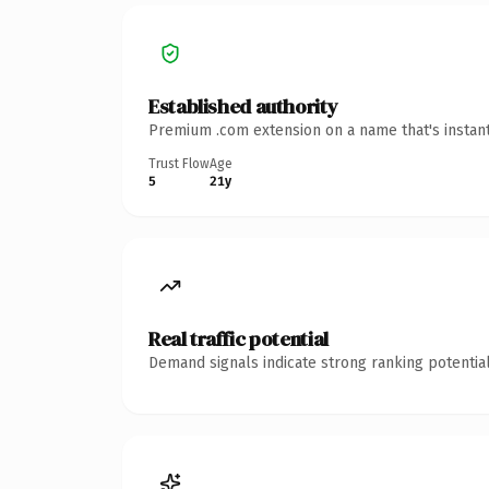
Established authority
Premium .com extension on a name that's instant
Trust Flow
Age
5
21y
Real traffic potential
Demand signals indicate strong ranking potential