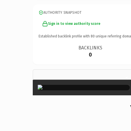
AUTHORITY SNAPSHOT
Sign in to view authority score
Established backlink profile with
80
unique referring doma
BACKLINKS
0
×