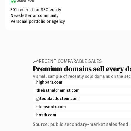
GREAT FOR
301 redirect for SEO equity
Newsletter or community
Personal portfolio or agency
RECENT COMPARABLE SALES
Premium domains sell every d
A small sample of recently sold domains on the se
highbars.com
thebathalchemist.com
gitedulacdocteur.com
stemsontx.com
hostk.com
Source: public secondary-market sales feed. 