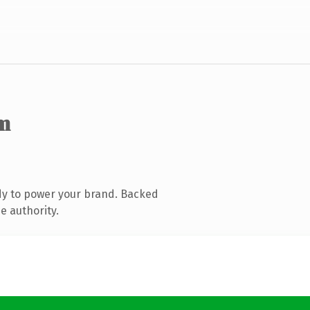
m
dy to power your brand. Backed
e authority.