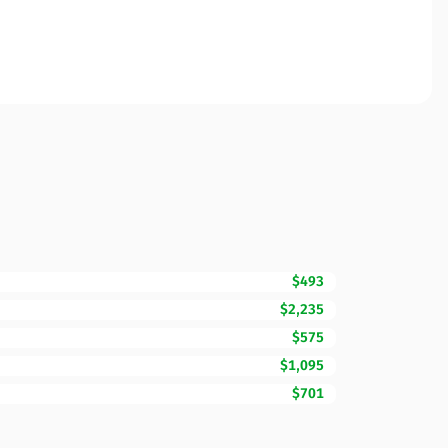
$493
$2,235
$575
$1,095
$701