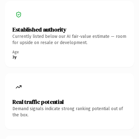
Established authority
Currently listed below our AI fair-value estimate — room
for upside on resale or development.
Age
3y
Real traffic potential
Demand signals indicate strong ranking potential out of
the box.