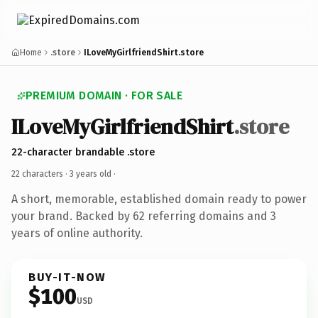
Home
.store
ILoveMyGirlfriendShirt.store
PREMIUM DOMAIN · FOR SALE
ILoveMyGirlfriendShirt
.store
22-character brandable .store
22 characters ·
3 years old
·
A short, memorable, established domain ready to power
your brand. Backed by 62 referring domains and 3
years of online authority.
BUY-IT-NOW
$100
USD