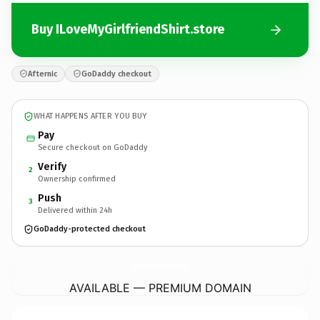
Buy ILoveMyGirlfriendShirt.store
Afternic
GoDaddy checkout
WHAT HAPPENS AFTER YOU BUY
Pay
Secure checkout on GoDaddy
Verify
2
Ownership confirmed
Push
3
Delivered within 24h
GoDaddy-protected checkout
ILoveMyGirlfriendShirt.
store
AVAILABLE — PREMIUM DOMAIN