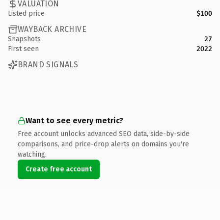
VALUATION
Listed price
$100
WAYBACK ARCHIVE
Snapshots
27
First seen
2022
BRAND SIGNALS
Want to see every metric?
Free account unlocks advanced SEO data, side-by-side
comparisons, and price-drop alerts on domains you're
watching.
Create free account