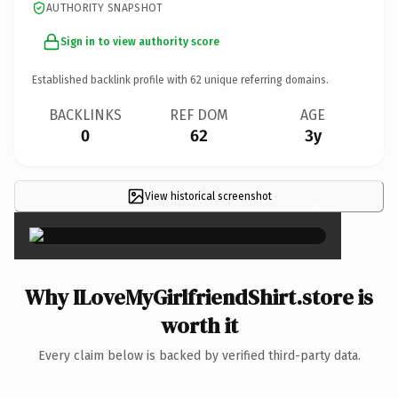
AUTHORITY SNAPSHOT
Sign in to view authority score
Established backlink profile with
62
unique referring domains.
BACKLINKS
REF DOM
AGE
0
62
3y
View historical screenshot
×
Why ILoveMyGirlfriendShirt.store is
worth it
Every claim below is backed by verified third-party data.