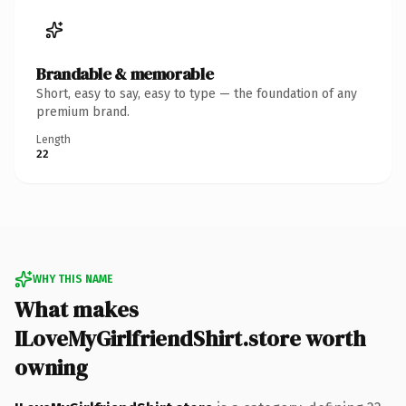
Brandable & memorable
Short, easy to say, easy to type — the foundation of any
premium brand.
Length
22
WHY THIS NAME
What makes
ILoveMyGirlfriendShirt.store worth
owning