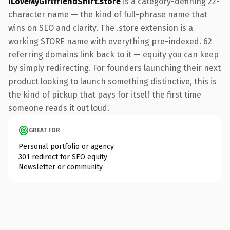
ILoveMyGirlfriendShirt.store
is a category-defining 22-
character name — the kind of full-phrase name that
wins on SEO and clarity. The .store extension is a
working STORE name with everything pre-indexed. 62
referring domains link back to it — equity you can keep
by simply redirecting. For founders launching their next
product looking to launch something distinctive, this is
the kind of pickup that pays for itself the first time
someone reads it out loud.
GREAT FOR
Personal portfolio or agency
301 redirect for SEO equity
Newsletter or community