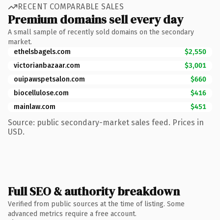
RECENT COMPARABLE SALES
Premium domains sell every day
A small sample of recently sold domains on the secondary
market.
ethelsbagels.com
$2,550
victorianbazaar.com
$3,001
ouipawspetsalon.com
$660
biocellulose.com
$416
mainlaw.com
$451
Source: public secondary-market sales feed. Prices in
USD.
Full SEO & authority breakdown
Verified from public sources at the time of listing. Some
advanced metrics require a free account.