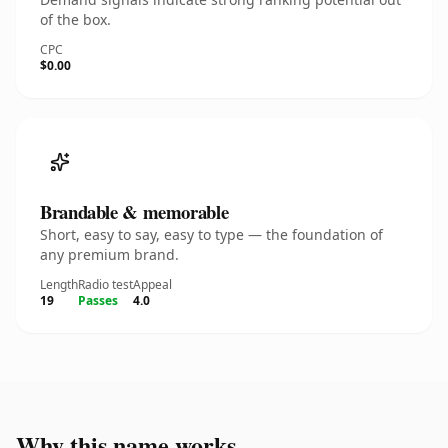
of the box.
CPC
$0.00
Brandable & memorable
Short, easy to say, easy to type — the foundation of
any premium brand.
Length
Radio test
Appeal
19
Passes
4.0
Why this name works