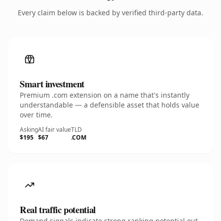
Every claim below is backed by verified third-party data.
Smart investment
Premium .com extension on a name that's instantly
understandable — a defensible asset that holds value
over time.
Asking
AI fair value
TLD
$195
$67
.COM
Real traffic potential
Demand signals indicate strong ranking potential out