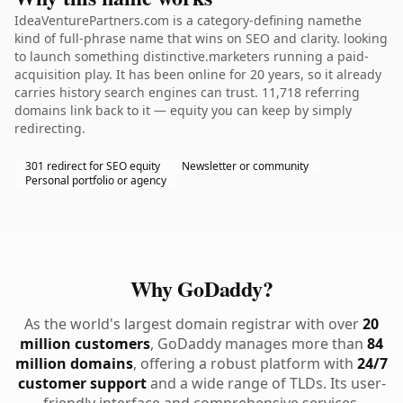
IdeaVenturePartners.com is a category-defining namethe
kind of full-phrase name that wins on SEO and clarity. looking
to launch something distinctive.marketers running a paid-
acquisition play. It has been online for 20 years, so it already
carries history search engines can trust. 11,718 referring
domains link back to it — equity you can keep by simply
redirecting.
301 redirect for SEO equity
Newsletter or community
Personal portfolio or agency
Why GoDaddy?
As the world's largest domain registrar with over
20
million customers
, GoDaddy manages more than
84
million domains
, offering a robust platform with
24/7
customer support
and a wide range of TLDs. Its user-