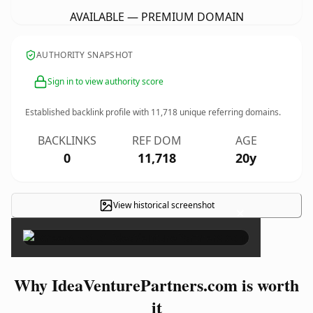
AVAILABLE — PREMIUM DOMAIN
AUTHORITY SNAPSHOT
Sign in to view authority score
Established backlink profile with
11,718
unique referring domains.
BACKLINKS
REF DOM
AGE
0
11,718
20y
View historical screenshot
×
Why IdeaVenturePartners.com is worth
it