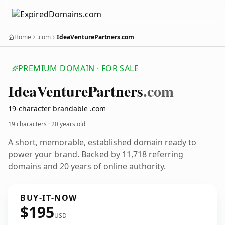
Home
.com
IdeaVenturePartners.com
PREMIUM DOMAIN · FOR SALE
Idea
Venture
Partners
.com
19-character brandable .com
19 characters ·
20 years old
A short, memorable, established domain ready to
power your brand. Backed by 11,718 referring
domains and 20 years of online authority.
BUY-IT-NOW
$195
USD