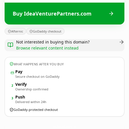
Buy IdeaVenturePartners.com
Afternic
GoDaddy checkout
Not interested in buying this domain?
Browse relevant content instead
WHAT HAPPENS AFTER YOU BUY
Pay
Secure checkout on GoDaddy
Verify
2
Ownership confirmed
Push
3
Delivered within 24h
GoDaddy-protected checkout
IdeaVenturePartners.
com