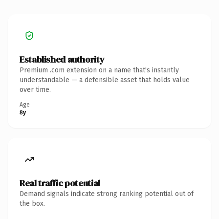
Established authority
Premium .com extension on a name that's instantly
understandable — a defensible asset that holds value
over time.
Age
8y
Real traffic potential
Demand signals indicate strong ranking potential out of
the box.