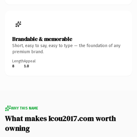
Brandable & memorable
Short, easy to say, easy to type — the foundation of any
premium brand.
Length
Appeal
8
1.0
WHY THIS NAME
What makes Icou2017.com worth
owning