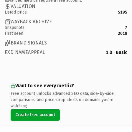
advanced metrics require a free account.
VALUATION
Listed price
$195
WAYBACK ARCHIVE
Snapshots
7
First seen
2018
BRAND SIGNALS
EXD NAMEAPPEAL
1.0 · Basic
Want to see every metric?
Free account unlocks advanced SEO data, side-by-side
comparisons, and price-drop alerts on domains you're
watching.
Create free account