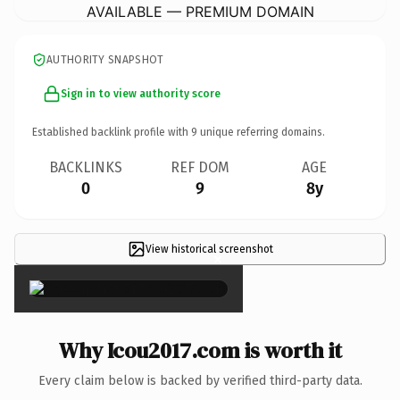
AVAILABLE — PREMIUM DOMAIN
AUTHORITY SNAPSHOT
Sign in to view authority score
Established backlink profile with
9
unique referring domains.
BACKLINKS
REF DOM
AGE
0
9
8y
View historical screenshot
×
Why Icou2017.com is worth it
Every claim below is backed by verified third-party data.