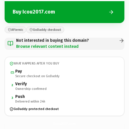
Buy Icou2017.com
Afternic
GoDaddy checkout
Not interested in buying this domain?
Browse relevant content instead
WHAT HAPPENS AFTER YOU BUY
Pay
Secure checkout on GoDaddy
Verify
2
Ownership confirmed
Push
3
Delivered within 24h
GoDaddy-protected checkout
Icou2017.
com