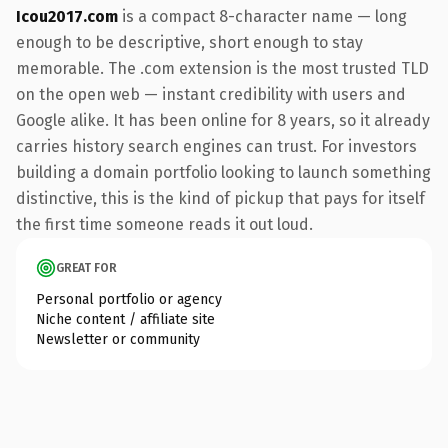
Icou2017.com
is a compact 8-character name — long
enough to be descriptive, short enough to stay
memorable. The .com extension is the most trusted TLD
on the open web — instant credibility with users and
Google alike. It has been online for 8 years, so it already
carries history search engines can trust. For investors
building a domain portfolio looking to launch something
distinctive, this is the kind of pickup that pays for itself
the first time someone reads it out loud.
GREAT FOR
Personal portfolio or agency
Niche content / affiliate site
Newsletter or community