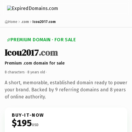
Home
.com
Icou2017.com
PREMIUM DOMAIN · FOR SALE
Icou2017
.com
Premium .com domain for sale
8 characters ·
8 years old
·
A short, memorable, established domain ready to power
your brand. Backed by 9 referring domains and 8 years
of online authority.
BUY-IT-NOW
$195
USD