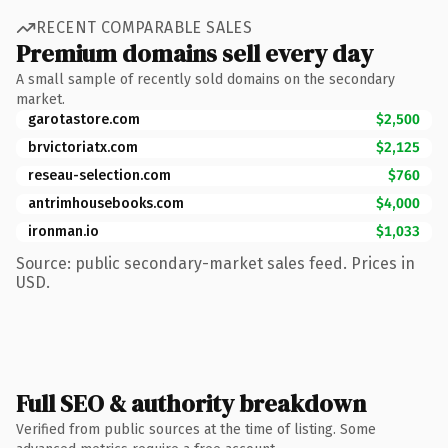
RECENT COMPARABLE SALES
Premium domains sell every day
A small sample of recently sold domains on the secondary
market.
garotastore.com
$2,500
brvictoriatx.com
$2,125
reseau-selection.com
$760
antrimhousebooks.com
$4,000
ironman.io
$1,033
Source: public secondary-market sales feed. Prices in
USD.
Full SEO & authority breakdown
Verified from public sources at the time of listing. Some