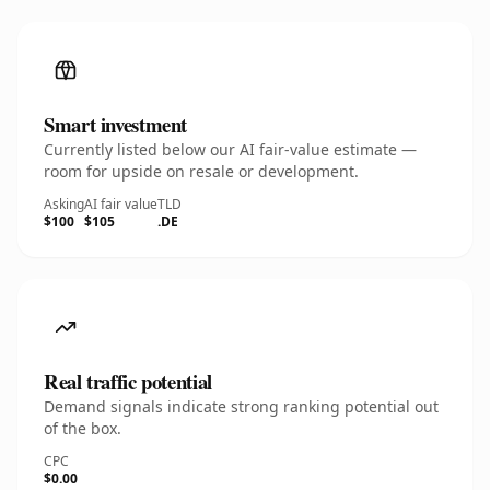
Smart investment
Currently listed below our AI fair-value estimate —
room for upside on resale or development.
Asking
AI fair value
TLD
$100
$105
.DE
Real traffic potential
Demand signals indicate strong ranking potential out
of the box.
CPC
$0.00