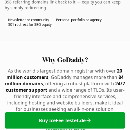
398 referring domains link back to it — equity you can keep
by simply redirecting.
Newsletter or community
Personal portfolio or agency
301 redirect for SEO equity
Why GoDaddy?
As the world's largest domain registrar with over
20
million customers
, GoDaddy manages more than
84
million domains
, offering a robust platform with
24/7
customer support
and a wide range of TLDs. Its user-
friendly interface and comprehensive services,
including hosting and website builders, make it ideal
for businesses seeking an all-in-one solution.
Buy IceFee-Testet.de