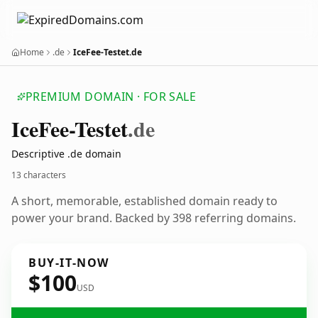
Home
.de
IceFee-Testet.de
PREMIUM DOMAIN · FOR SALE
Ice
Fee-Testet
.de
Descriptive .de domain
13 characters
A short, memorable, established domain ready to
power your brand. Backed by 398 referring domains.
BUY-IT-NOW
$100
USD