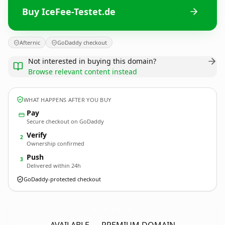
Buy IceFee-Testet.de
Afternic
GoDaddy checkout
Not interested in buying this domain?
Browse relevant content instead
WHAT HAPPENS AFTER YOU BUY
Pay
Secure checkout on GoDaddy
Verify
2
Ownership confirmed
Push
3
Delivered within 24h
GoDaddy-protected checkout
IceFee-Testet.
de