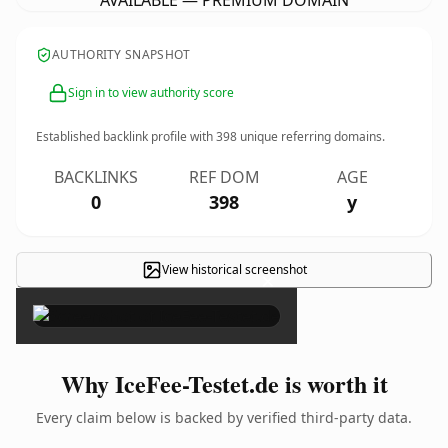
AVAILABLE — PREMIUM DOMAIN
AUTHORITY SNAPSHOT
Sign in to view authority score
Established backlink profile with
398
unique referring domains.
BACKLINKS
REF DOM
AGE
0
398
y
View historical screenshot
×
Why IceFee-Testet.de is worth it
Every claim below is backed by verified third-party data.