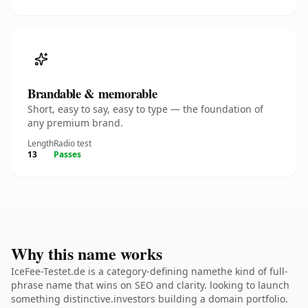
Brandable & memorable
Short, easy to say, easy to type — the foundation of
any premium brand.
Length
Radio test
13
Passes
Why this name works
IceFee-Testet.de is a category-defining namethe kind of full-
phrase name that wins on SEO and clarity. looking to launch
something distinctive.investors building a domain portfolio.