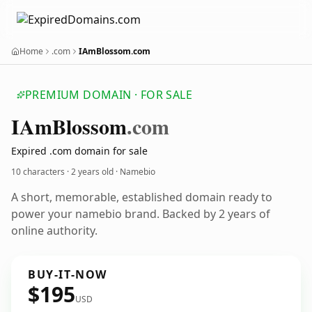
Home
.com
IAmBlossom.com
PREMIUM DOMAIN · FOR SALE
IAm
Blossom
.com
Expired .com domain for sale
10 characters ·
2 years old
· Namebio
A short, memorable, established domain ready to
power your namebio brand. Backed by 2 years of
online authority.
BUY-IT-NOW
$195
USD