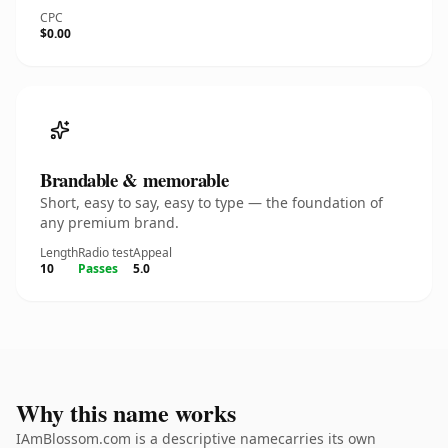
CPC
$0.00
Brandable & memorable
Short, easy to say, easy to type — the foundation of
any premium brand.
Length
Radio test
Appeal
10
Passes
5.0
Why this name works
IAmBlossom.com is a descriptive namecarries its own