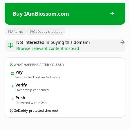
Buy IAmBlossom.com
Afternic
GoDaddy checkout
Not interested in buying this domain?
Browse relevant content instead
WHAT HAPPENS AFTER YOU BUY
Pay
Secure checkout on GoDaddy
Verify
2
Ownership confirmed
Push
3
Delivered within 24h
GoDaddy-protected checkout
IAmBlossom.
com