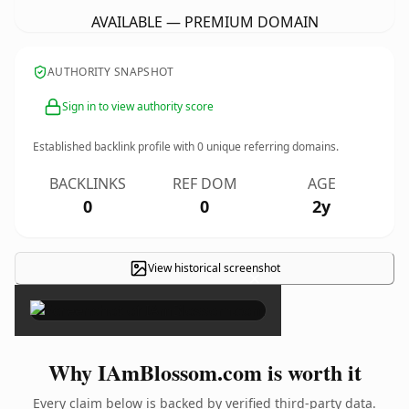
AVAILABLE — PREMIUM DOMAIN
AUTHORITY SNAPSHOT
Sign in to view authority score
Established backlink profile with
0
unique referring domains.
BACKLINKS
REF DOM
AGE
0
0
2y
View historical screenshot
×
Why IAmBlossom.com is worth it
Every claim below is backed by verified third-party data.