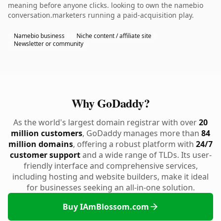
meaning before anyone clicks. looking to own the namebio
conversation.marketers running a paid-acquisition play.
Namebio business
Niche content / affiliate site
Newsletter or community
Why GoDaddy?
As the world's largest domain registrar with over
20
million customers
, GoDaddy manages more than
84
million domains
, offering a robust platform with
24/7
customer support
and a wide range of TLDs. Its user-
friendly interface and comprehensive services,
including hosting and website builders, make it ideal
for businesses seeking an all-in-one solution.
Buy IAmBlossom.com