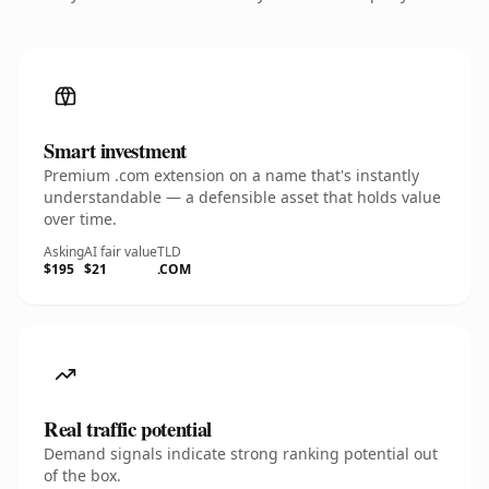
Smart investment
Premium .com extension on a name that's instantly
understandable — a defensible asset that holds value
over time.
Asking
AI fair value
TLD
$195
$21
.COM
Real traffic potential
Demand signals indicate strong ranking potential out
of the box.