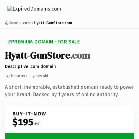
Home
.com
Hyatt-GunStore.com
PREMIUM DOMAIN · FOR SALE
Hyatt-GunStore
.com
Descriptive .com domain
14 characters ·
1 years old
·
A short, memorable, established domain ready to power
your brand. Backed by 1 years of online authority.
BUY-IT-NOW
$195
USD