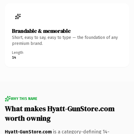
Brandable & memorable
Short, easy to say, easy to type — the foundation of any
premium brand.
Length
14
WHY THIS NAME
What makes Hyatt-GunStore.com
worth owning
Hyatt-GunStore.com
is a category-defining 14-