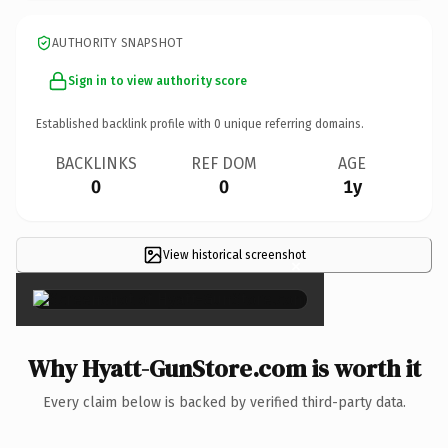
AUTHORITY SNAPSHOT
Sign in to view authority score
Established backlink profile with
0
unique referring domains.
BACKLINKS
REF DOM
AGE
0
0
1y
View historical screenshot
×
Why Hyatt-GunStore.com is worth it
Every claim below is backed by verified third-party data.