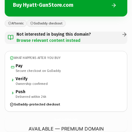
Buy Hyatt-GunStore.com
Afternic
GoDaddy checkout
Not interested in buying this domain?
Browse relevant content instead
WHAT HAPPENS AFTER YOU BUY
Pay
Secure checkout on GoDaddy
Verify
2
Ownership confirmed
Push
3
Delivered within 24h
GoDaddy-protected checkout
Hyatt-GunStore.
com
AVAILABLE — PREMIUM DOMAIN