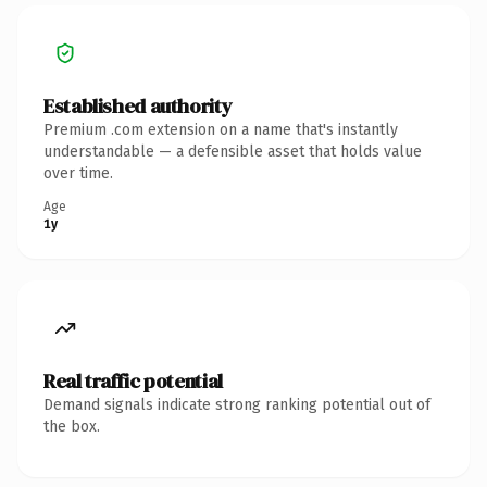
Established authority
Premium .com extension on a name that's instantly
understandable — a defensible asset that holds value
over time.
Age
1y
Real traffic potential
Demand signals indicate strong ranking potential out of
the box.