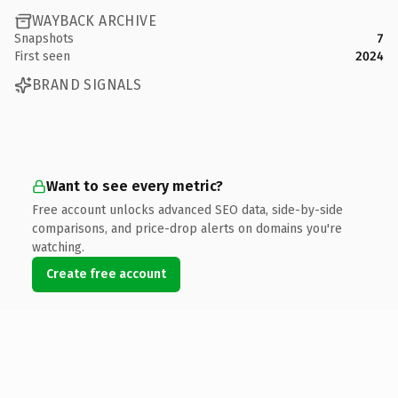
WAYBACK ARCHIVE
Snapshots
7
First seen
2024
BRAND SIGNALS
Want to see every metric?
Free account unlocks advanced SEO data, side-by-side
comparisons, and price-drop alerts on domains you're
watching.
Create free account