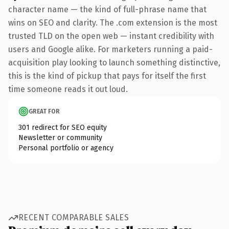
character name — the kind of full-phrase name that
wins on SEO and clarity. The .com extension is the most
trusted TLD on the open web — instant credibility with
users and Google alike. For marketers running a paid-
acquisition play looking to launch something distinctive,
this is the kind of pickup that pays for itself the first
time someone reads it out loud.
GREAT FOR
301 redirect for SEO equity
Newsletter or community
Personal portfolio or agency
RECENT COMPARABLE SALES