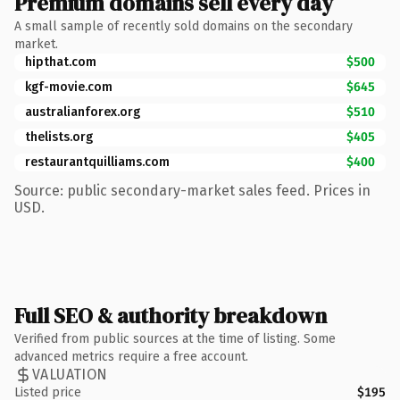
Premium domains sell every day
A small sample of recently sold domains on the secondary
market.
hipthat.com
$500
kgf-movie.com
$645
australianforex.org
$510
thelists.org
$405
restaurantquilliams.com
$400
Source: public secondary-market sales feed. Prices in
USD.
Full SEO & authority breakdown
Verified from public sources at the time of listing. Some
advanced metrics require a free account.
VALUATION
Listed price
$195