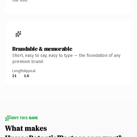
the box.
Brandable & memorable
Short, easy to say, easy to type — the foundation of any
premium brand.
Length
Appeal
21
1.0
WHY THIS NAME
What makes