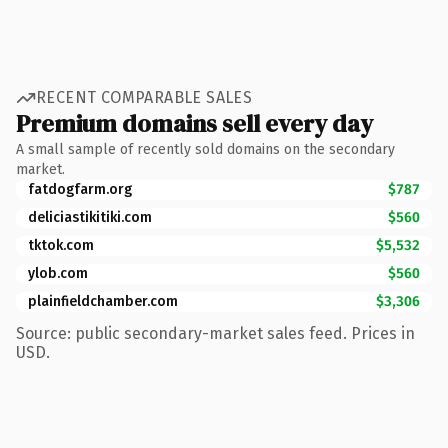
RECENT COMPARABLE SALES
Premium domains sell every day
A small sample of recently sold domains on the secondary
market.
fatdogfarm.org
$787
deliciastikitiki.com
$560
tktok.com
$5,532
ylob.com
$560
plainfieldchamber.com
$3,306
Source: public secondary-market sales feed. Prices in
USD.