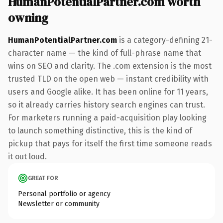
HumanPotentialPartner.com worth
owning
HumanPotentialPartner.com
is a category-defining 21-
character name — the kind of full-phrase name that
wins on SEO and clarity. The .com extension is the most
trusted TLD on the open web — instant credibility with
users and Google alike. It has been online for 11 years,
so it already carries history search engines can trust.
For marketers running a paid-acquisition play looking
to launch something distinctive, this is the kind of
pickup that pays for itself the first time someone reads
it out loud.
GREAT FOR
Personal portfolio or agency
Newsletter or community