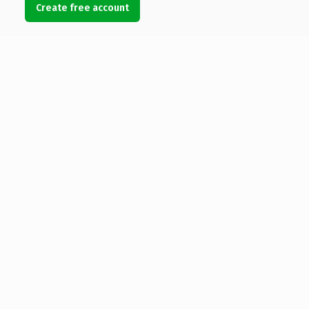
Create free account