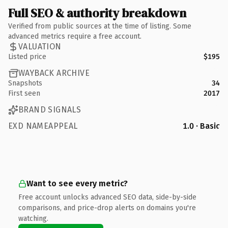
Full SEO & authority breakdown
Verified from public sources at the time of listing. Some
advanced metrics require a free account.
VALUATION
Listed price
$195
WAYBACK ARCHIVE
Snapshots
34
First seen
2017
BRAND SIGNALS
EXD NAMEAPPEAL
1.0 · Basic
Want to see every metric?
Free account unlocks advanced SEO data, side-by-side
comparisons, and price-drop alerts on domains you're
watching.