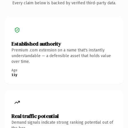
Every claim below is backed by verified third-party data.
Established authority
Premium .com extension on a name that's instantly
understandable — a defensible asset that holds value
over time.
Age
11y
Real traffic potential
Demand signals indicate strong ranking potential out of