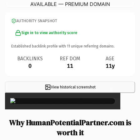
AVAILABLE — PREMIUM DOMAIN
AUTHORITY SNAPSHOT
Sign in to view authority score
Established backlink profile with
11
unique referring domains.
BACKLINKS
REF DOM
AGE
0
11
11y
View historical screenshot
×
Why HumanPotentialPartner.com is
worth it