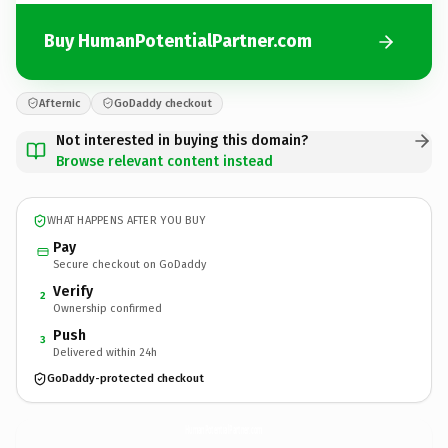
Buy HumanPotentialPartner.com
Afternic
GoDaddy checkout
Not interested in buying this domain?
Browse relevant content instead
WHAT HAPPENS AFTER YOU BUY
Pay
Secure checkout on GoDaddy
Verify
2
Ownership confirmed
Push
3
Delivered within 24h
GoDaddy-protected checkout
HumanPotentialPartner.
com