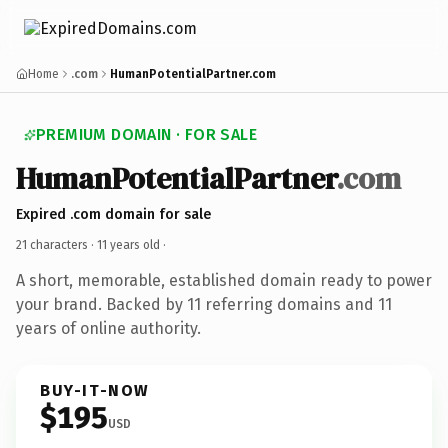
Home
.com
HumanPotentialPartner.com
PREMIUM DOMAIN · FOR SALE
HumanPotentialPartner
.com
Expired .com domain for sale
21 characters ·
11 years old
·
A short, memorable, established domain ready to power
your brand. Backed by 11 referring domains and 11
years of online authority.
BUY-IT-NOW
$195
USD