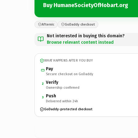
Buy HumaneSocietyOfHobart.org
Afternic
GoDaddy checkout
Not interested in buying this domain?
Browse relevant content instead
WHAT HAPPENS AFTER YOU BUY
Pay
Secure checkout on GoDaddy
Verify
2
Ownership confirmed
Push
3
Delivered within 24h
GoDaddy-protected checkout