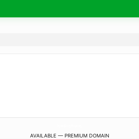
HumaneSocietyOfHobart.
org
AVAILABLE — PREMIUM DOMAIN