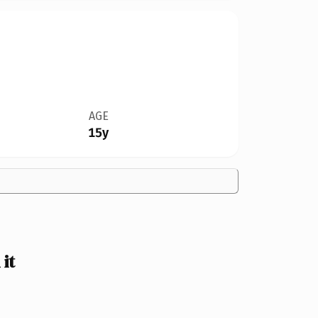
AGE
15y
it