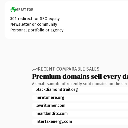
GREAT FOR
301 redirect for SEO equity
Newsletter or community
Personal portfolio or agency
RECENT COMPARABLE SALES
Premium domains sell every d
A small sample of recently sold domains on the se
blackdiamondtrail.org
heretohere.org
lowriturner.com
heartlanditc.com
interfaxenergy.com