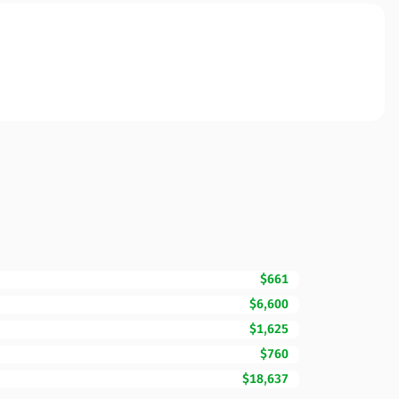
$661
$6,600
$1,625
$760
$18,637