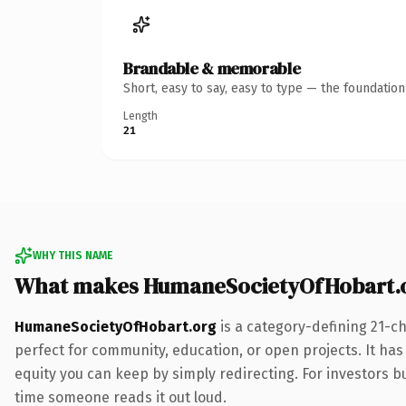
Brandable & memorable
Short, easy to say, easy to type — the foundatio
Length
21
WHY THIS NAME
What makes HumaneSocietyOfHobart.o
HumaneSocietyOfHobart.org
is a category-defining 21-ch
perfect for community, education, or open projects. It has 
equity you can keep by simply redirecting. For investors bui
time someone reads it out loud.