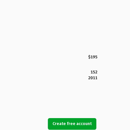
$195
152
2011
Create free account