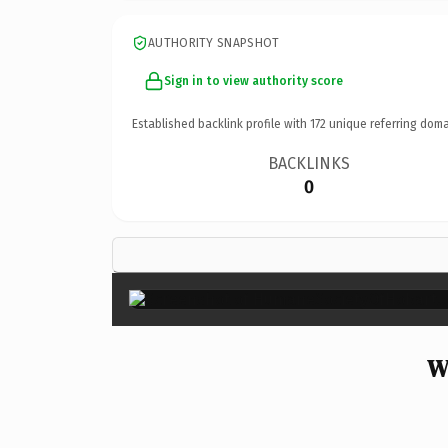
AUTHORITY SNAPSHOT
Sign in to view authority score
Established backlink profile with
172
unique referring doma
BACKLINKS
0
W