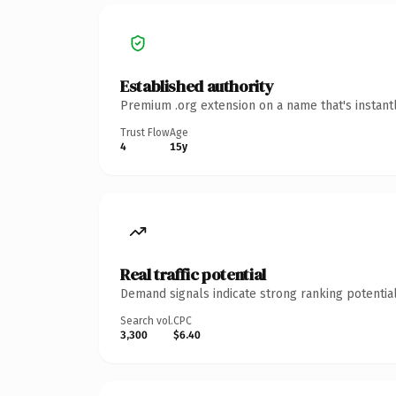
Established authority
Premium .org extension on a name that's instant
Trust Flow
Age
4
15y
Real traffic potential
Demand signals indicate strong ranking potential
Search vol.
CPC
3,300
$6.40