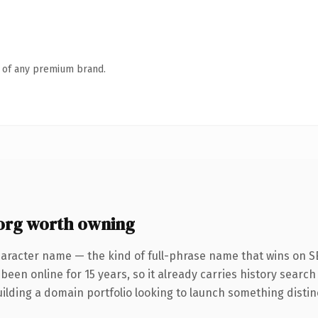
n of any premium brand.
rg worth owning
aracter name — the kind of full-phrase name that wins on SEO
been online for 15 years, so it already carries history search
lding a domain portfolio looking to launch something distinctiv