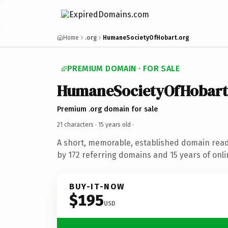
Home
.org
HumaneSocietyOfHobart.org
PREMIUM DOMAIN · FOR SALE
HumaneSocietyOfHobart
Premium .org domain for sale
21 characters ·
15 years old
·
A short, memorable, established domain rea
by 172 referring domains and 15 years of onli
BUY-IT-NOW
$195
USD