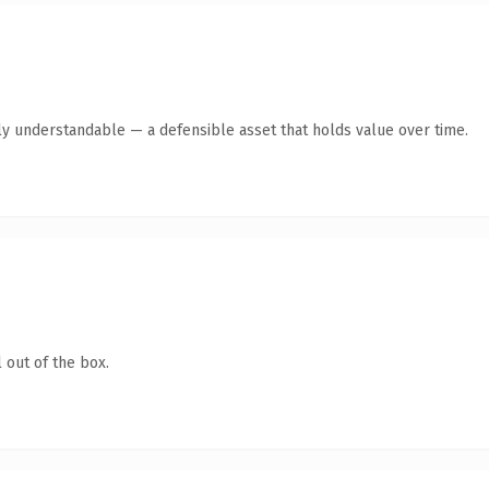
ly understandable — a defensible asset that holds value over time.
 out of the box.