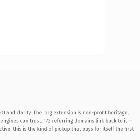
 and clarity. The .org extension is non-profit heritage,
 engines can trust. 172 referring domains link back to it —
e, this is the kind of pickup that pays for itself the first