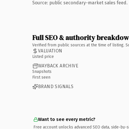
Source: public secondary-market sales feed. 
Full SEO & authority breakdo
Verified from public sources at the time of listing.
VALUATION
Listed price
WAYBACK ARCHIVE
Snapshots
First seen
BRAND SIGNALS
Want to see every metric?
Free account unlocks advanced SEO data, side-by-s