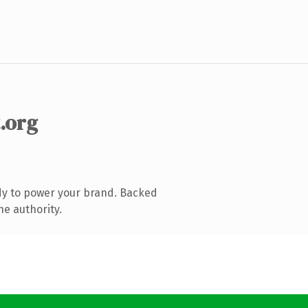
.org
dy to power your brand. Backed
ne authority.