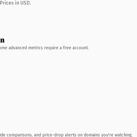
Prices in USD.
wn
 Some advanced metrics require a free account.
ide comparisons, and price-drop alerts on domains you're watching.