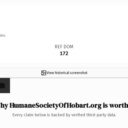
ins.
REF DOM
172
View historical screenshot
×
hy HumaneSocietyOfHobart.org is worth 
Every claim below is backed by verified third-party data.