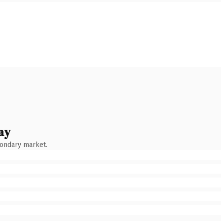
ay
condary market.