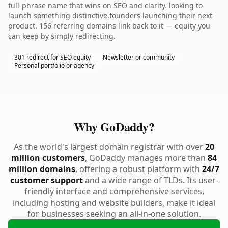
full-phrase name that wins on SEO and clarity. looking to
launch something distinctive.founders launching their next
product. 156 referring domains link back to it — equity you
can keep by simply redirecting.
301 redirect for SEO equity
Newsletter or community
Personal portfolio or agency
Why GoDaddy?
As the world's largest domain registrar with over
20
million customers
, GoDaddy manages more than
84
million domains
, offering a robust platform with
24/7
customer support
and a wide range of TLDs. Its user-
friendly interface and comprehensive services,
including hosting and website builders, make it ideal
for businesses seeking an all-in-one solution.