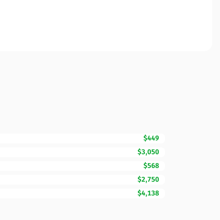
$449
$3,050
$568
$2,750
$4,138