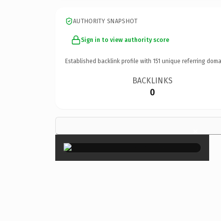
AUTHORITY SNAPSHOT
Sign in to view authority score
Established backlink profile with
151
unique referring doma
BACKLINKS
0
×