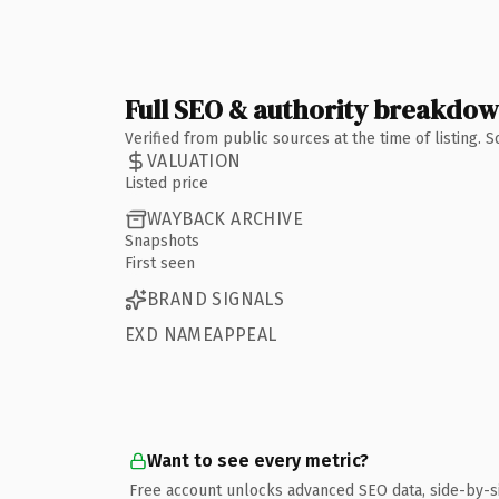
Full SEO & authority breakdo
Verified from public sources at the time of listing.
VALUATION
Listed price
WAYBACK ARCHIVE
Snapshots
First seen
BRAND SIGNALS
EXD NAMEAPPEAL
Want to see every metric?
Free account unlocks advanced SEO data, side-by-s