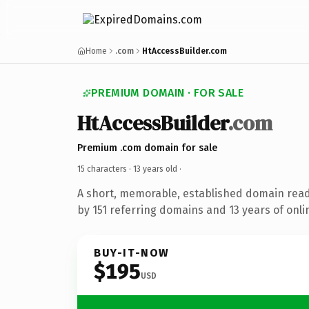
Home
.com
HtAccessBuilder.com
PREMIUM DOMAIN · FOR SALE
HtAccessBuilder
.com
Premium .com domain for sale
15 characters ·
13 years old
·
A short, memorable, established domain rea
by 151 referring domains and 13 years of onli
BUY-IT-NOW
$195
USD