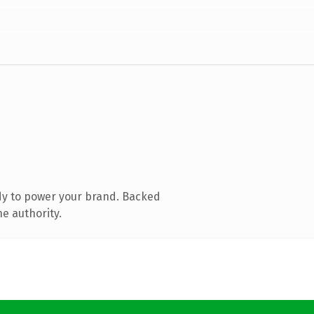
dy to power your brand. Backed
ne authority.