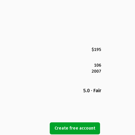
$195
106
2007
5.0 · Fair
Create free account