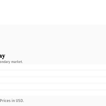
ay
condary market.
Prices in USD.