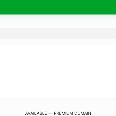
HtAccessBuilder.
com
AVAILABLE — PREMIUM DOMAIN