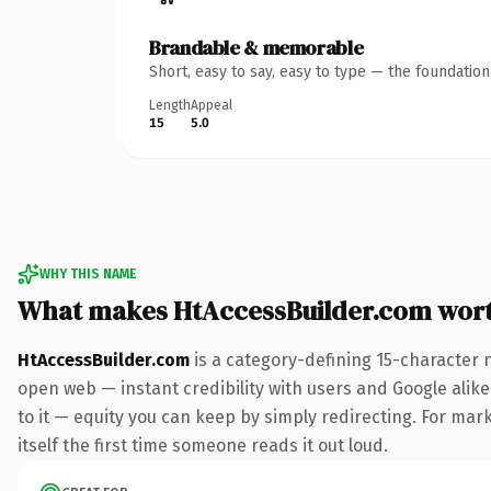
Brandable & memorable
Short, easy to say, easy to type — the foundatio
Length
Appeal
15
5.0
WHY THIS NAME
What makes HtAccessBuilder.com wor
HtAccessBuilder.com
is a category-defining 15-character 
open web — instant credibility with users and Google alike.
to it — equity you can keep by simply redirecting. For mark
itself the first time someone reads it out loud.