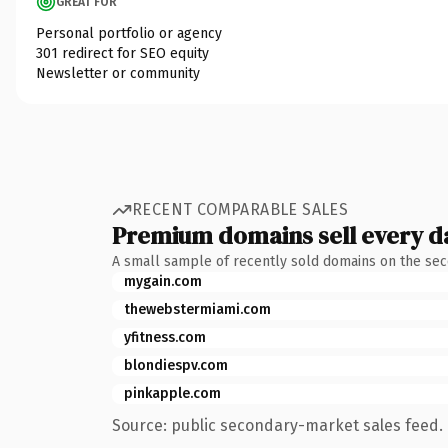
GREAT FOR
Personal portfolio or agency
301 redirect for SEO equity
Newsletter or community
RECENT COMPARABLE SALES
Premium domains sell every d
A small sample of recently sold domains on the se
mygain.com
thewebstermiami.com
yfitness.com
blondiespv.com
pinkapple.com
Source: public secondary-market sales feed. 