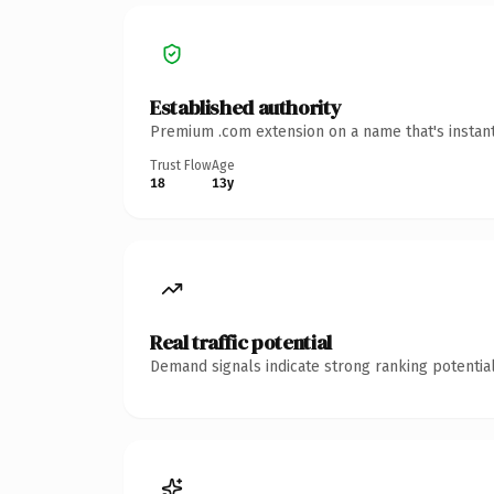
Established authority
Premium .com extension on a name that's instant
Trust Flow
Age
18
13y
Real traffic potential
Demand signals indicate strong ranking potential