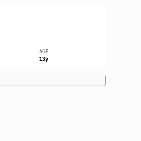
AGE
13y