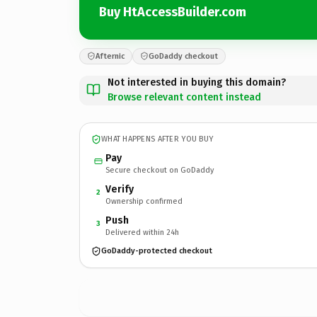
Buy HtAccessBuilder.com
Afternic
GoDaddy checkout
Not interested in buying this domain?
Browse relevant content instead
WHAT HAPPENS AFTER YOU BUY
Pay
Secure checkout on GoDaddy
Verify
2
Ownership confirmed
Push
3
Delivered within 24h
GoDaddy-protected checkout