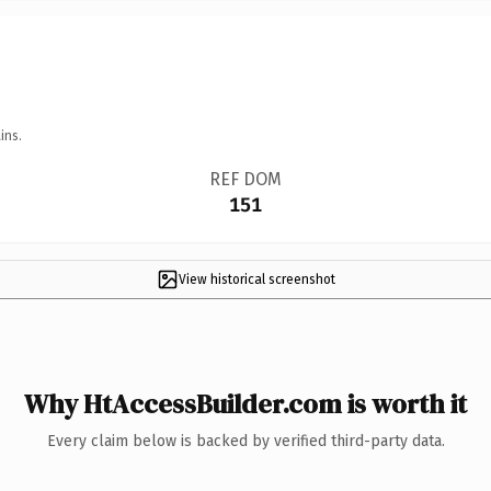
ins.
REF DOM
151
View historical screenshot
Why HtAccessBuilder.com is worth it
Every claim below is backed by verified third-party data.