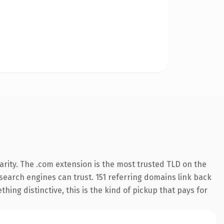
rity. The .com extension is the most trusted TLD on the
y search engines can trust. 151 referring domains link back
hing distinctive, this is the kind of pickup that pays for