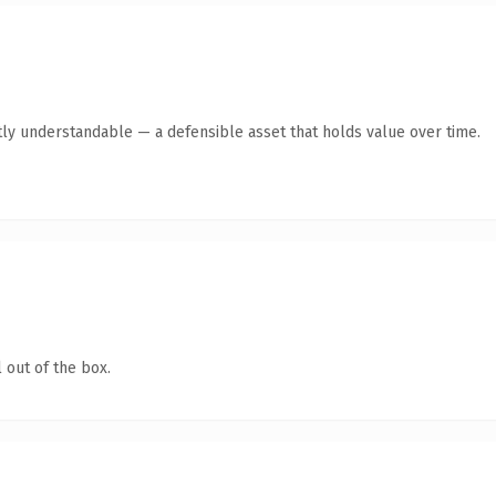
ly understandable — a defensible asset that holds value over time.
 out of the box.