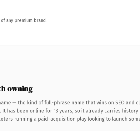
n of any premium brand.
th owning
name — the kind of full-phrase name that wins on SEO and cla
 It has been online for 13 years, so it already carries histor
eters running a paid-acquisition play looking to launch somet