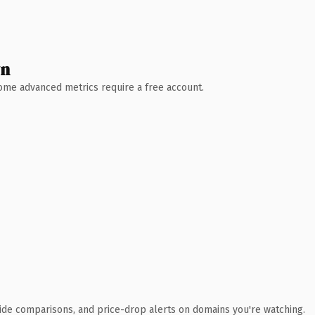
wn
 Some advanced metrics require a free account.
ide comparisons, and price-drop alerts on domains you're watching.