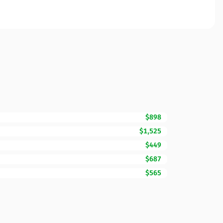
$898
$1,525
$449
$687
$565