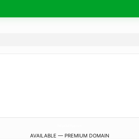
HsFootballHost.
com
AVAILABLE — PREMIUM DOMAIN