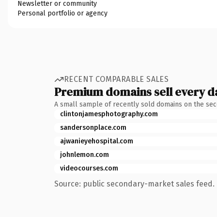
Newsletter or community
Personal portfolio or agency
RECENT COMPARABLE SALES
Premium domains sell every d
A small sample of recently sold domains on the se
clintonjamesphotography.com
sandersonplace.com
ajwanieyehospital.com
johnlemon.com
videocourses.com
Source: public secondary-market sales feed. 