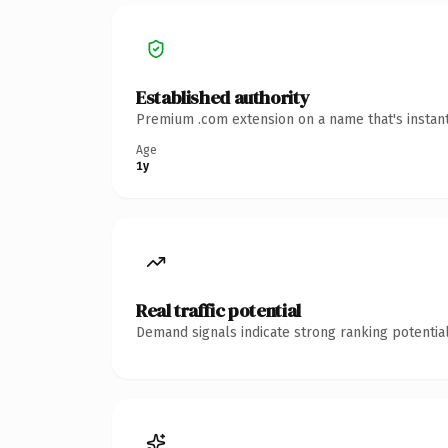
Established authority
Premium .com extension on a name that's instant
Age
1y
Real traffic potential
Demand signals indicate strong ranking potential