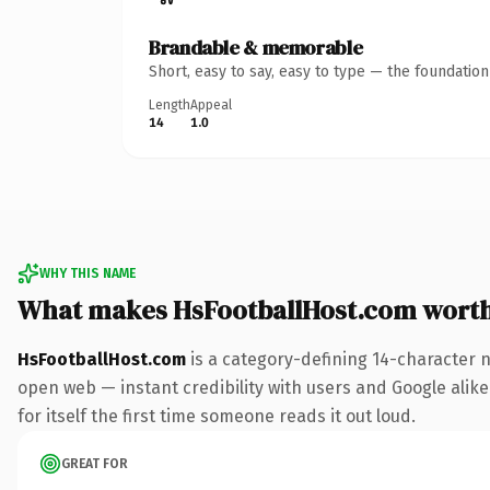
Brandable & memorable
Short, easy to say, easy to type — the foundatio
Length
Appeal
14
1.0
WHY THIS NAME
What makes HsFootballHost.com wort
HsFootballHost.com
is a category-defining 14-character 
open web — instant credibility with users and Google alike.
for itself the first time someone reads it out loud.
GREAT FOR