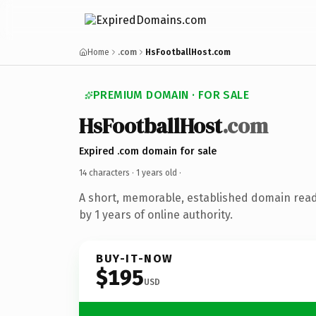
Home
.com
HsFootballHost.com
PREMIUM DOMAIN · FOR SALE
HsFootballHost
.com
Expired .com domain for sale
14 characters ·
1 years old
·
A short, memorable, established domain rea
by 1 years of online authority.
BUY-IT-NOW
$195
USD