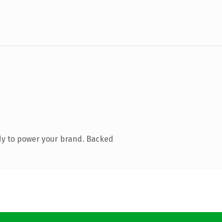
dy to power your brand. Backed