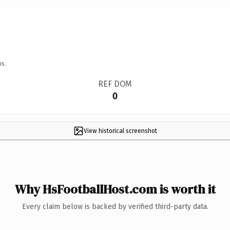
ns.
REF DOM
0
View historical screenshot
Why HsFootballHost.com is worth it
Every claim below is backed by verified third-party data.