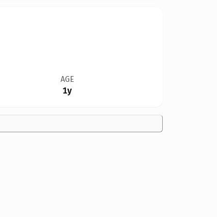
AGE
1y