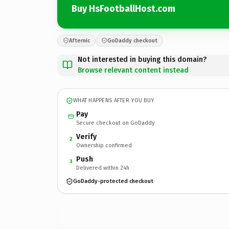
Buy HsFootballHost.com
Afternic
GoDaddy checkout
Not interested in buying this domain?
Browse relevant content instead
WHAT HAPPENS AFTER YOU BUY
Pay
Secure checkout on GoDaddy
Verify
2
Ownership confirmed
Push
3
Delivered within 24h
GoDaddy-protected checkout