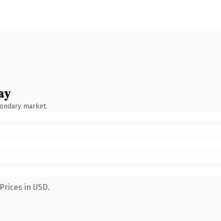
ay
condary market.
Prices in USD.