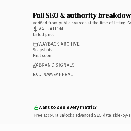
Full SEO & authority breakdo
Verified from public sources at the time of listing.
VALUATION
Listed price
WAYBACK ARCHIVE
Snapshots
First seen
BRAND SIGNALS
EXD NAMEAPPEAL
Want to see every metric?
Free account unlocks advanced SEO data, side-by-s