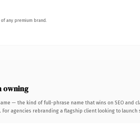
n of any premium brand.
h owning
name — the kind of full-phrase name that wins on SEO and cla
 For agencies rebranding a flagship client looking to launch s