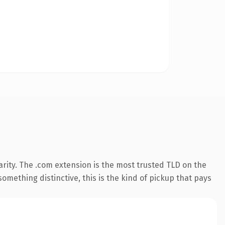
rity. The .com extension is the most trusted TLD on the
omething distinctive, this is the kind of pickup that pays