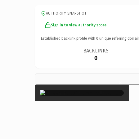
AUTHORITY SNAPSHOT
Sign in to view authority score
Established backlink profile with
0
unique referring domai
BACKLINKS
0
×