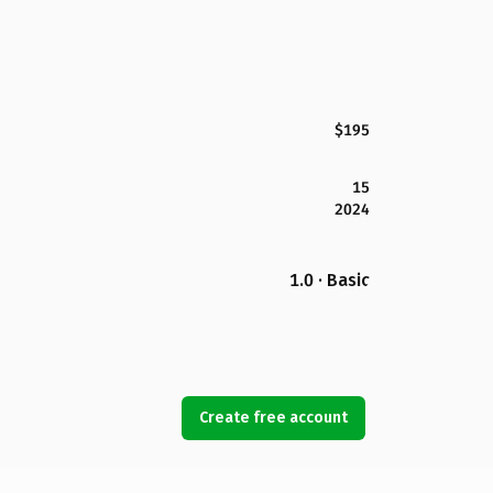
$195
15
2024
1.0 · Basic
Create free account