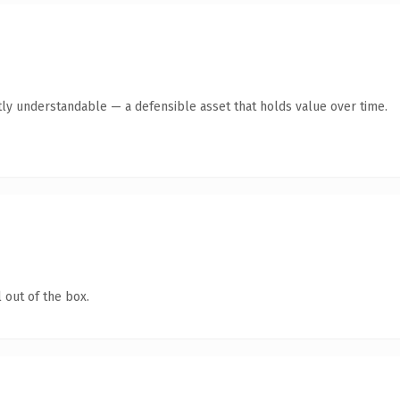
ly understandable — a defensible asset that holds value over time.
 out of the box.