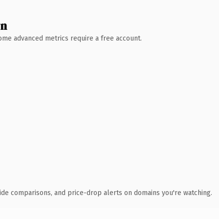
wn
 Some advanced metrics require a free account.
ide comparisons, and price-drop alerts on domains you're watching.