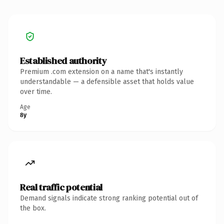
Established authority
Premium .com extension on a name that's instantly
understandable — a defensible asset that holds value
over time.
Age
8y
Real traffic potential
Demand signals indicate strong ranking potential out of
the box.