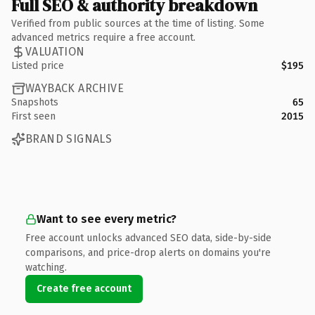
Full SEO & authority breakdown
Verified from public sources at the time of listing. Some
advanced metrics require a free account.
VALUATION
Listed price
$195
WAYBACK ARCHIVE
Snapshots
65
First seen
2015
BRAND SIGNALS
Want to see every metric?
Free account unlocks advanced SEO data, side-by-side
comparisons, and price-drop alerts on domains you're
watching.
Create free account