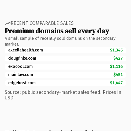
RECENT COMPARABLE SALES
Premium domains sell every day
A small sample of recently sold domains on the secondary
market.
axcellahealth.com
$1,345
dougfinke.com
$427
exocool.com
$1,116
mainlaw.com
$451
edgehost.com
$1,447
Source: public secondary-market sales feed. Prices in
USD.