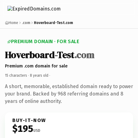
Home
.com
Hoverboard-Test.com
PREMIUM DOMAIN · FOR SALE
Hoverboard-Test
.com
Premium .com domain for sale
15 characters ·
8 years old
·
A short, memorable, established domain ready to power
your brand. Backed by 968 referring domains and 8
years of online authority.
BUY-IT-NOW
$195
USD