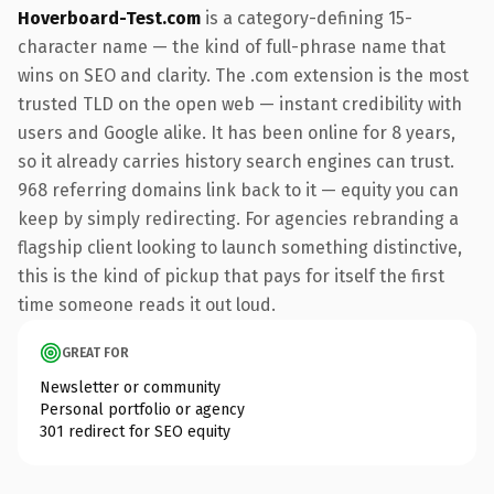
Hoverboard-Test.com
is a category-defining 15-
character name — the kind of full-phrase name that
wins on SEO and clarity. The .com extension is the most
trusted TLD on the open web — instant credibility with
users and Google alike. It has been online for 8 years,
so it already carries history search engines can trust.
968 referring domains link back to it — equity you can
keep by simply redirecting. For agencies rebranding a
flagship client looking to launch something distinctive,
this is the kind of pickup that pays for itself the first
time someone reads it out loud.
GREAT FOR
Newsletter or community
Personal portfolio or agency
301 redirect for SEO equity