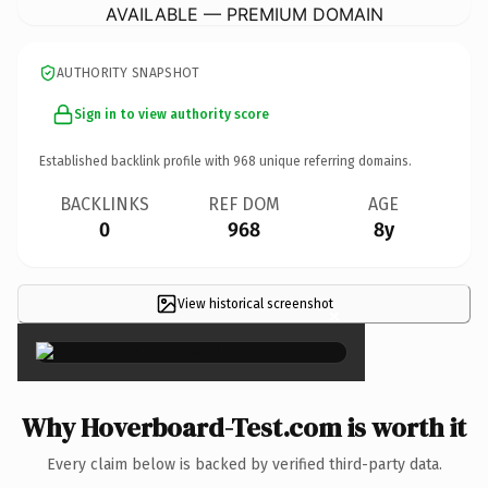
AVAILABLE — PREMIUM DOMAIN
AUTHORITY SNAPSHOT
Sign in to view authority score
Established backlink profile with
968
unique referring domains.
BACKLINKS
REF DOM
AGE
0
968
8y
View historical screenshot
×
Why Hoverboard-Test.com is worth it
Every claim below is backed by verified third-party data.