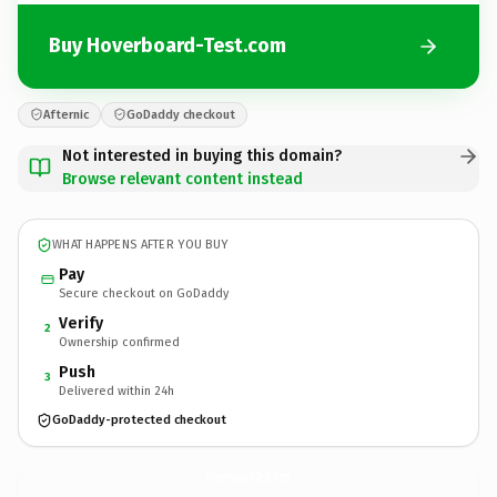
Buy Hoverboard-Test.com
Afternic
GoDaddy checkout
Not interested in buying this domain?
Browse relevant content instead
WHAT HAPPENS AFTER YOU BUY
Pay
Secure checkout on GoDaddy
Verify
2
Ownership confirmed
Push
3
Delivered within 24h
GoDaddy-protected checkout
Hoverboard-Test.
com