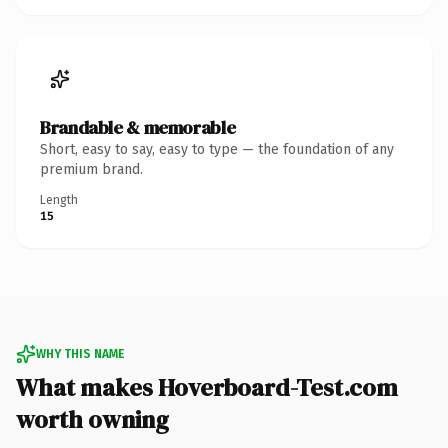
Brandable & memorable
Short, easy to say, easy to type — the foundation of any
premium brand.
Length
15
WHY THIS NAME
What makes Hoverboard-Test.com
worth owning