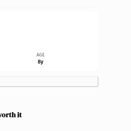
AGE
8y
orth it