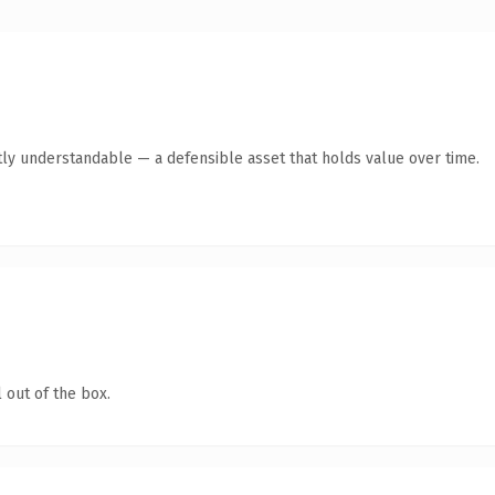
ly understandable — a defensible asset that holds value over time.
 out of the box.