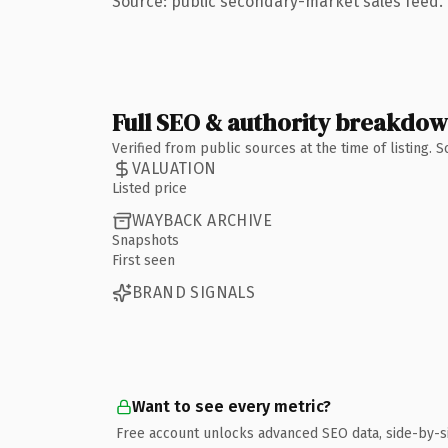
Source: public secondary-market sales feed. 
Full SEO & authority breakdo
Verified from public sources at the time of listing.
VALUATION
Listed price
WAYBACK ARCHIVE
Snapshots
First seen
BRAND SIGNALS
Want to see every metric?
Free account unlocks advanced SEO data, side-by-s