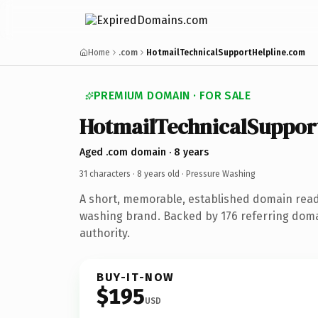
Home
.com
HotmailTechnicalSupportHelpline.com
PREMIUM DOMAIN · FOR SALE
HotmailTechnicalSuppor
Aged .com domain · 8 years
31 characters ·
8 years old
· Pressure Washing
A short, memorable, established domain rea
washing brand. Backed by 176 referring doma
authority.
BUY-IT-NOW
$195
USD