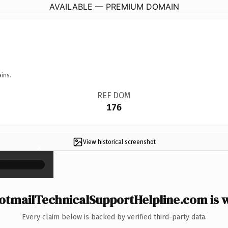
AVAILABLE — PREMIUM DOMAIN
ins.
REF DOM
176
View historical screenshot
×
tmailTechnicalSupportHelpline.com is w
Every claim below is backed by verified third-party data.