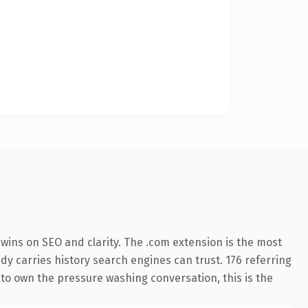
wins on SEO and clarity. The .com extension is the most
ady carries history search engines can trust. 176 referring
 to own the pressure washing conversation, this is the