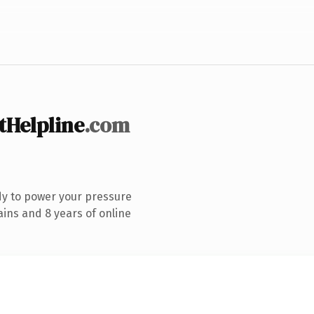
tHelpline
.com
dy to power your pressure
ins and 8 years of online