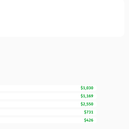
$1,030
$1,169
$2,550
$731
$426