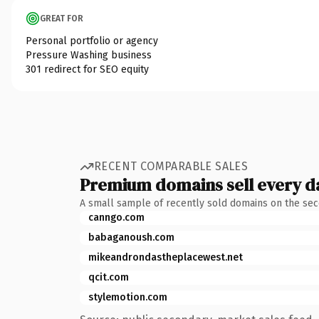
GREAT FOR
Personal portfolio or agency
Pressure Washing business
301 redirect for SEO equity
RECENT COMPARABLE SALES
Premium domains sell every d
A small sample of recently sold domains on the se
canngo.com
babaganoush.com
mikeandrondastheplacewest.net
qcit.com
stylemotion.com