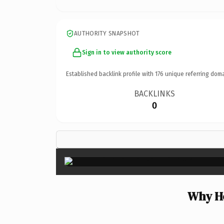
AUTHORITY SNAPSHOT
Sign in to view authority score
Established backlink profile with
176
unique referring doma
BACKLINKS
0
Why Ho