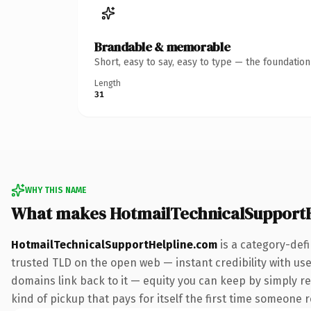
Brandable & memorable
Short, easy to say, easy to type — the foundatio
Length
31
WHY THIS NAME
What makes HotmailTechnicalSupportH
HotmailTechnicalSupportHelpline.com
is a category-def
trusted TLD on the open web — instant credibility with user
domains link back to it — equity you can keep by simply re
kind of pickup that pays for itself the first time someone r