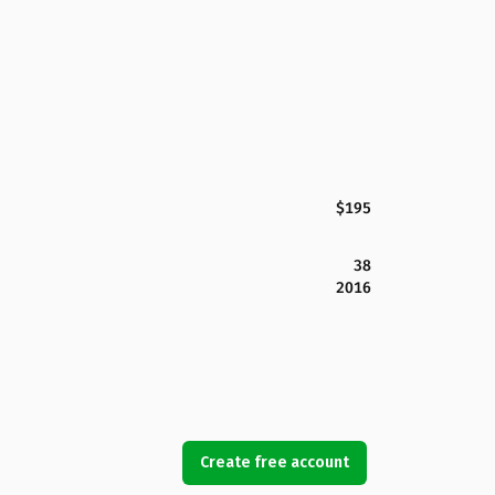
$195
38
2016
Create free account