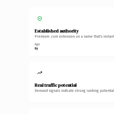
Established authority
Premium .com extension on a name that's instant
Age
8y
Real traffic potential
Demand signals indicate strong ranking potential