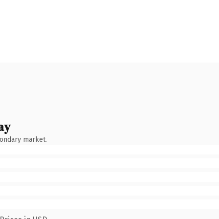
ay
condary market.