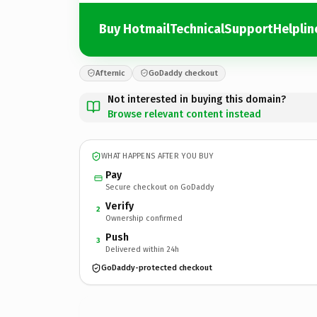
Buy HotmailTechnicalSupportHelplin
Afternic
GoDaddy checkout
Not interested in buying this domain?
Browse relevant content instead
WHAT HAPPENS AFTER YOU BUY
Pay
Secure checkout on GoDaddy
Verify
2
Ownership confirmed
Push
3
Delivered within 24h
GoDaddy-protected checkout