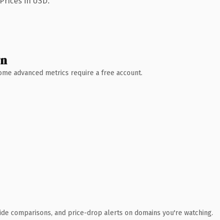
Prices in USD.
wn
 Some advanced metrics require a free account.
ide comparisons, and price-drop alerts on domains you're watching.