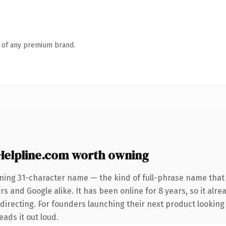
n of any premium brand.
elpline.com worth owning
ining 31-character name — the kind of full-phrase name that 
s and Google alike. It has been online for 8 years, so it alre
directing. For founders launching their next product looking
eads it out loud.