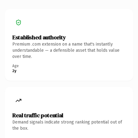
Established authority
Premium .com extension on a name that's instantly
understandable — a defensible asset that holds value
over time.
Age
2y
Real traffic potential
Demand signals indicate strong ranking potential out of
the box.