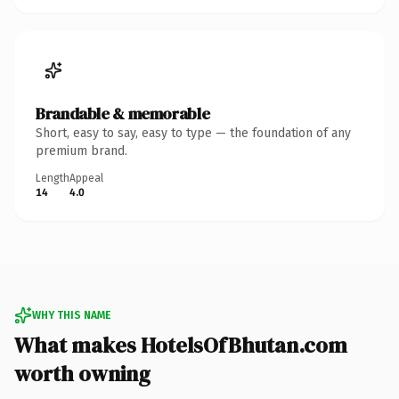
Brandable & memorable
Short, easy to say, easy to type — the foundation of any
premium brand.
Length
Appeal
14
4.0
WHY THIS NAME
What makes HotelsOfBhutan.com
worth owning