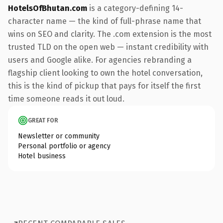
HotelsOfBhutan.com
is a category-defining 14-
character name — the kind of full-phrase name that
wins on SEO and clarity. The .com extension is the most
trusted TLD on the open web — instant credibility with
users and Google alike. For agencies rebranding a
flagship client looking to own the hotel conversation,
this is the kind of pickup that pays for itself the first
time someone reads it out loud.
GREAT FOR
Newsletter or community
Personal portfolio or agency
Hotel business