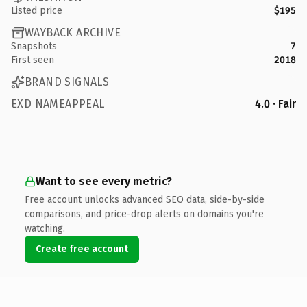
Listed price
$195
WAYBACK ARCHIVE
Snapshots
7
First seen
2018
BRAND SIGNALS
EXD NAMEAPPEAL
4.0 · Fair
Want to see every metric?
Free account unlocks advanced SEO data, side-by-side
comparisons, and price-drop alerts on domains you're
watching.
Create free account