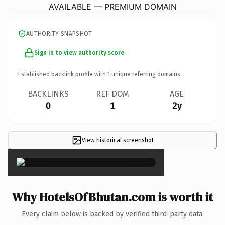
AVAILABLE — PREMIUM DOMAIN
AUTHORITY SNAPSHOT
Sign in to view authority score
Established backlink profile with
1
unique referring domains.
BACKLINKS
REF DOM
AGE
0
1
2y
View historical screenshot
×
Why HotelsOfBhutan.com is worth it
Every claim below is backed by verified third-party data.