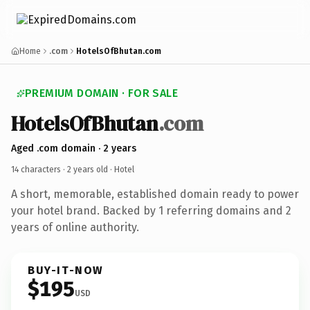
Home
.com
HotelsOfBhutan.com
PREMIUM DOMAIN · FOR SALE
HotelsOfBhutan
.com
Aged .com domain · 2 years
14 characters ·
2 years old
· Hotel
A short, memorable, established domain ready to power
your hotel brand. Backed by 1 referring domains and 2
years of online authority.
BUY-IT-NOW
$195
USD