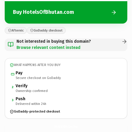
Buy HotelsOfBhutan.com
Afternic
GoDaddy checkout
Not interested in buying this domain?
Browse relevant content instead
WHAT HAPPENS AFTER YOU BUY
Pay
Secure checkout on GoDaddy
Verify
2
Ownership confirmed
Push
3
Delivered within 24h
GoDaddy-protected checkout
HotelsOfBhutan.
com