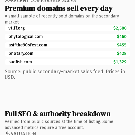
RECENT COMPARABLE SALES
Premium domains sell every day
A small sample of recently sold domains on the secondary
market.
vtlff.org
$2,500
phytological.com
$460
asifthe90sfest.com
$455
bnotary.com
$428
sadfish.com
$1,329
Source: public secondary-market sales feed. Prices in
USD.
Full SEO & authority breakdown
Verified from public sources at the time of listing. Some
advanced metrics require a free account.
VALUATION