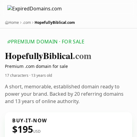
Home
.com
HopefullyBiblical.com
PREMIUM DOMAIN · FOR SALE
Hopefully
Biblical
.com
Premium .com domain for sale
17 characters ·
13 years old
A short, memorable, established domain ready to
power your brand. Backed by 20 referring domains
and 13 years of online authority.
BUY-IT-NOW
$195
USD