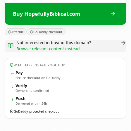
Buy HopefullyBiblical.com
Afternic
GoDaddy checkout
Not interested in buying this domain?
Browse relevant content instead
WHAT HAPPENS AFTER YOU BUY
Pay
Secure checkout on GoDaddy
Verify
2
Ownership confirmed
Push
3
Delivered within 24h
GoDaddy-protected checkout
HopefullyBiblical.
com