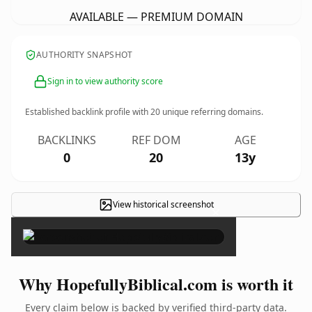
AVAILABLE — PREMIUM DOMAIN
AUTHORITY SNAPSHOT
Sign in to view authority score
Established backlink profile with
20
unique referring domains.
BACKLINKS
REF DOM
AGE
0
20
13y
View historical screenshot
×
Why HopefullyBiblical.com is worth it
Every claim below is backed by verified third-party data.