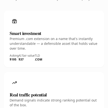
Smart investment
Premium .com extension on a name that's instantly
understandable — a defensible asset that holds value
over time.
Asking
AI fair value
TLD
$195
$37
.COM
Real traffic potential
Demand signals indicate strong ranking potential out
of the box.