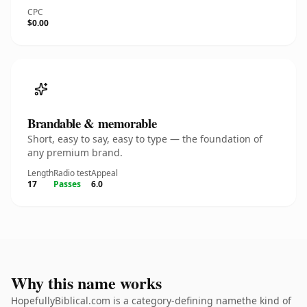
CPC
$0.00
Brandable & memorable
Short, easy to say, easy to type — the foundation of
any premium brand.
Length
Radio test
Appeal
17
Passes
6.0
Why this name works
HopefullyBiblical.com is a category-defining namethe kind of