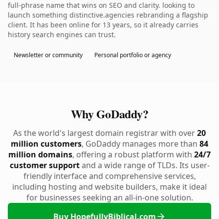
full-phrase name that wins on SEO and clarity. looking to
launch something distinctive.agencies rebranding a flagship
client. It has been online for 13 years, so it already carries
history search engines can trust.
Newsletter or community
Personal portfolio or agency
Why GoDaddy?
As the world's largest domain registrar with over
20
million customers
, GoDaddy manages more than
84
million domains
, offering a robust platform with
24/7
customer support
and a wide range of TLDs. Its user-
friendly interface and comprehensive services,
including hosting and website builders, make it ideal
for businesses seeking an all-in-one solution.
Buy HopefullyBiblical.com